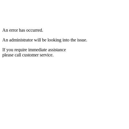
An error has occurred.
An administrator will be looking into the issue.
If you require immediate assistance
please call customer service.