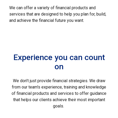
We can offer a variety of financial products and
services that are designed to help you plan for, build,
and achieve the financial future you want.
Experience you can count
on
We don’t just provide financial strategies. We draw
from our team's experience, training and knowledge
of financial products and services to offer guidance
that helps our clients achieve their most important
goals.