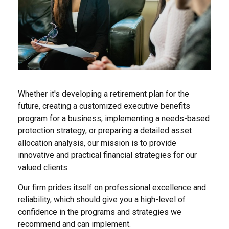
Whether it's developing a retirement plan for the
future, creating a customized executive benefits
program for a business, implementing a needs-based
protection strategy, or preparing a detailed asset
allocation analysis, our mission is to provide
innovative and practical financial strategies for our
valued clients.
Our firm prides itself on professional excellence and
reliability, which should give you a high-level of
confidence in the programs and strategies we
recommend and can implement.