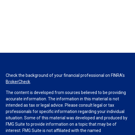
Check the background of your financial professional on FINRA's
BrokerCheck
.
The content is developed from sources believed to be providing
accurate information. The information in this material is not
intended as tax or legal advice. Please consult legal or tax
professionals for specific information regarding your individual
situation. Some of this material was developed and produced by
FMG Suite to provide information on a topic that may be of
interest. FMG Suite is not affiliated with the named