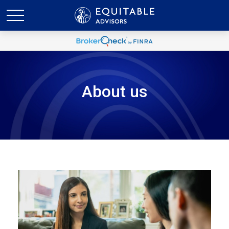
About us