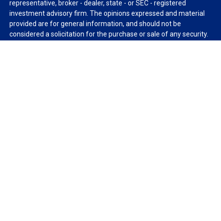
representative, broker - dealer, state - or SEC - registered
investment advisory firm. The opinions expressed and material
provided are for general information, and should not be
considered a solicitation for the purchase or sale of any security.
We take protecting your data and privacy very seriously. As of
January 1, 2020 the
California Consumer Privacy Act (CCPA)
suggests the following link as an extra measure to safeguard
your data:
Do not sell my personal information
.
Copyright 2026 FMG Suite.
Duly registered and licensed financial professionals offer
securities through Equitable Advisors, LLC (NY, NY
212-314-
4600
), member
FINRA
,
SIPC
(Equitable Financial Advisors in MI &
TN), offer investment advisory products and services through
Equitable Advisors, LLC, an SEC-registered investment advisor,
and offer annuity and insurance products through Equitable
Network, LLC (Equitable Network Insurance Agency of California,
LLC; Equitable Network Insurance Agency of Utah, LLC; Equitable
Network of Puerto Rico, Inc.). Financial Professionals may solicit
and transact business and/or respond to inquiries only in state(s)