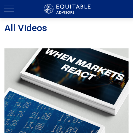
All Videos