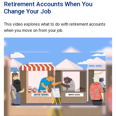
Retirement Accounts When You
Change Your Job
This video explores what to do with retirement accounts
when you move on from your job.