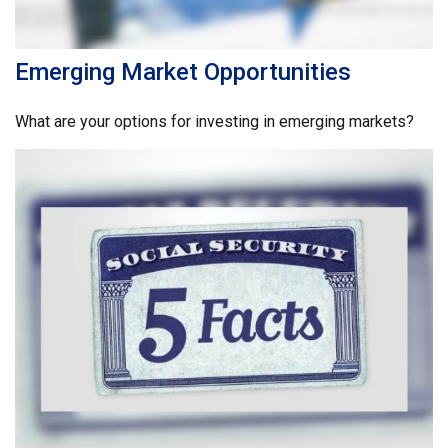
Emerging Market Opportunities
What are your options for investing in emerging markets?