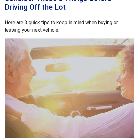
Driving Off the Lot
Here are 3 quick tips to keep in mind when buying or
leasing your next vehicle.