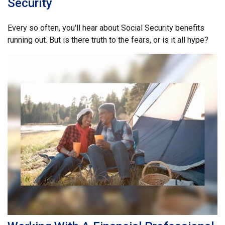
Security
Every so often, you'll hear about Social Security benefits
running out. But is there truth to the fears, or is it all hype?