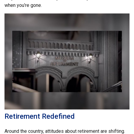
when you’re gone.
Retirement Redefined
Around the country, attitudes about retirement are shifting.