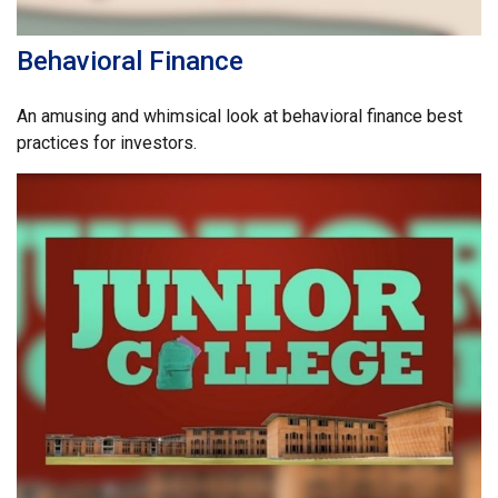
Behavioral Finance
An amusing and whimsical look at behavioral finance best
practices for investors.