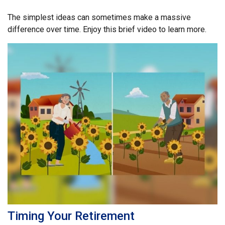
The simplest ideas can sometimes make a massive
difference over time. Enjoy this brief video to learn more.
Timing Your Retirement