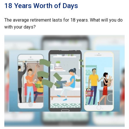
18 Years Worth of Days
The average retirement lasts for 18 years. What will you do
with your days?