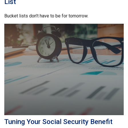
List
Bucket lists don’t have to be for tomorrow.
Tuning Your Social Security Benefit