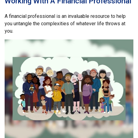
Working With A Financial Professional
A financial professional is an invaluable resource to help
you untangle the complexities of whatever life throws at
you.