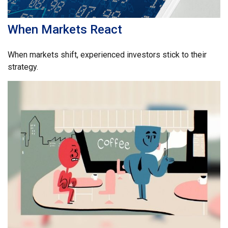
When Markets React
When markets shift, experienced investors stick to their
strategy.