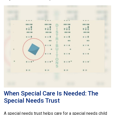
When Special Care Is Needed: The
Special Needs Trust
A special needs trust helps care for a special needs child