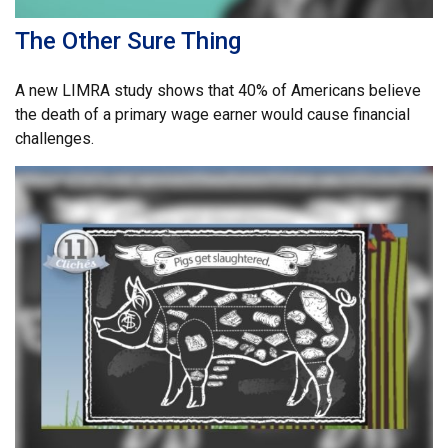
The Other Sure Thing
A new LIMRA study shows that 40% of Americans believe
the death of a primary wage earner would cause financial
challenges.