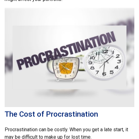
The Cost of Procrastination
Procrastination can be costly. When you get a late start, it
may be difficult to make up for lost time.