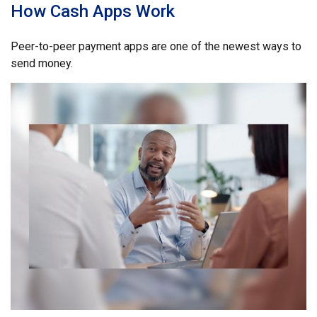
How Cash Apps Work
Peer-to-peer payment apps are one of the newest ways to
send money.