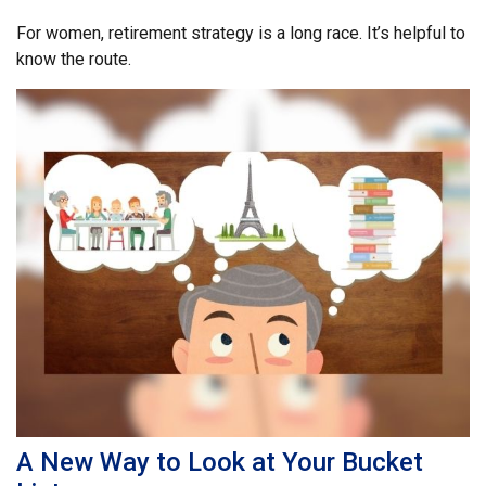
For women, retirement strategy is a long race. It’s helpful to
know the route.
A New Way to Look at Your Bucket