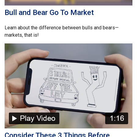
Bull and Bear Go To Market
Learn about the difference between bulls and bears—
markets, that is!
Consider These 3 Things Before