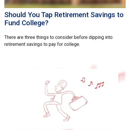
Should You Tap Retirement Savings to
Fund College?
There are three things to consider before dipping into
retirement savings to pay for college.