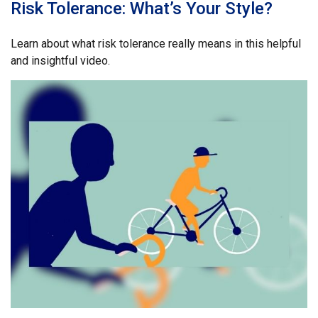
Risk Tolerance: What’s Your Style?
Learn about what risk tolerance really means in this helpful
and insightful video.