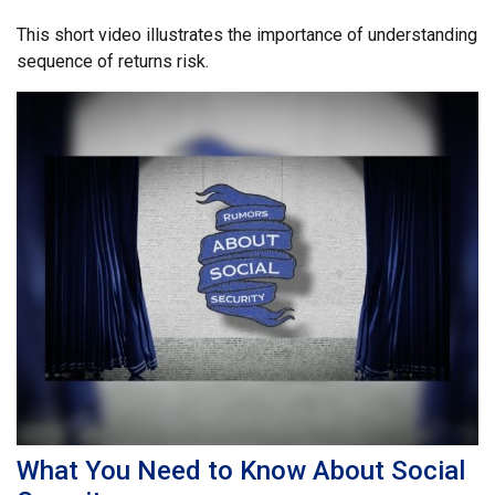
This short video illustrates the importance of understanding
sequence of returns risk.
What You Need to Know About Social