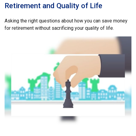
Retirement and Quality of Life
Asking the right questions about how you can save money
for retirement without sacrificing your quality of life.