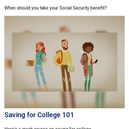
When should you take your Social Security benefit?
Saving for College 101