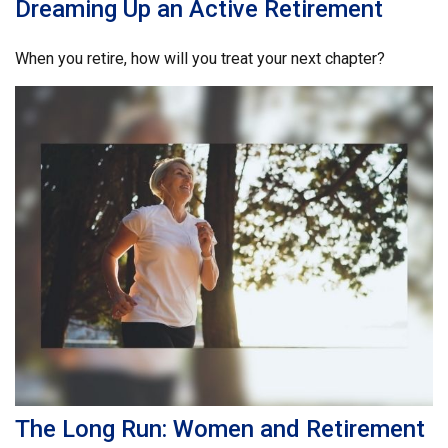
Dreaming Up an Active Retirement
When you retire, how will you treat your next chapter?
The Long Run: Women and Retirement