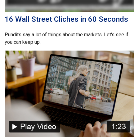
16 Wall Street Cliches in 60 Seconds
Pundits say a lot of things about the markets. Let's see if
you can keep up.