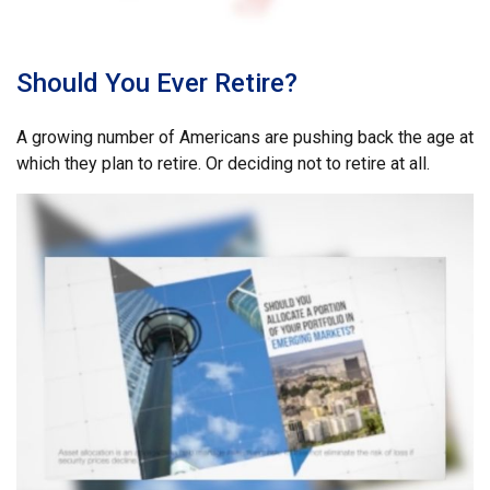
Should You Ever Retire?
A growing number of Americans are pushing back the age at
which they plan to retire. Or deciding not to retire at all.