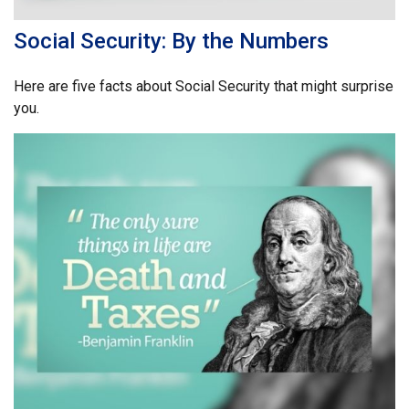
Social Security: By the Numbers
Here are five facts about Social Security that might surprise
you.