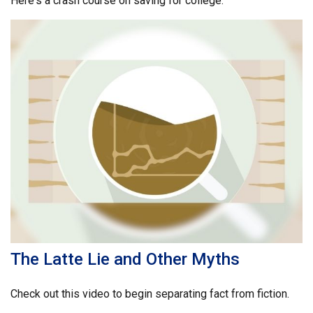
Here's a crash course on saving for college.
The Latte Lie and Other Myths
Check out this video to begin separating fact from fiction.