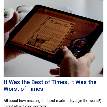
It Was the Best of Times, It Was the
Worst of Times
All about how missing the best market days (or the worst!)
might affect your portfolio.