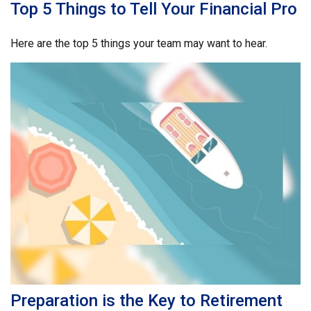
Top 5 Things to Tell Your Financial Pro
Here are the top 5 things your team may want to hear.
Preparation is the Key to Retirement