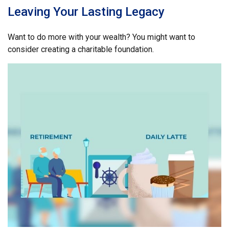
Leaving Your Lasting Legacy
Want to do more with your wealth? You might want to
consider creating a charitable foundation.