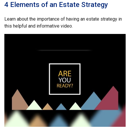
4 Elements of an Estate Strategy
Learn about the importance of having an estate strategy in
this helpful and informative video.