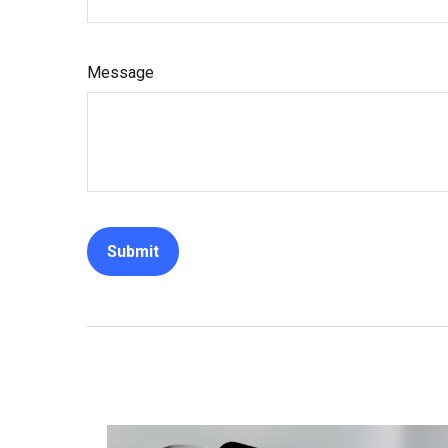
Message