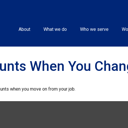
About
What we do
Who we serve
Wo
ounts When You Chan
ounts when you move on from your job.