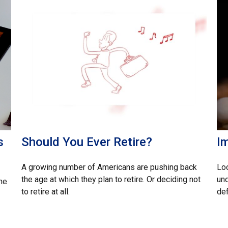
s
Should You Ever Retire?
I
A growing number of Americans are pushing back
Loo
the age at which they plan to retire. Or deciding not
un
he
to retire at all.
def