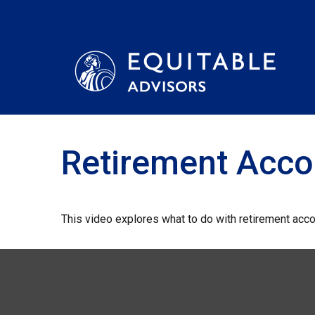
Retirement Acc
This video explores what to do with retirement acc