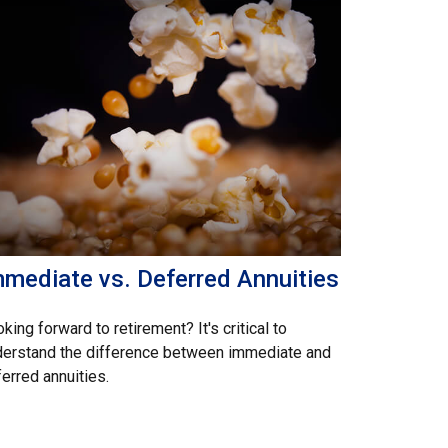
mmediate vs. Deferred Annuities
king forward to retirement? It's critical to
derstand the difference between immediate and
erred annuities.