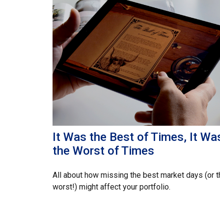
It Was the Best of Times, It Wa
the Worst of Times
All about how missing the best market days (or t
worst!) might affect your portfolio.