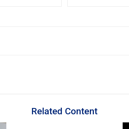
Related Content