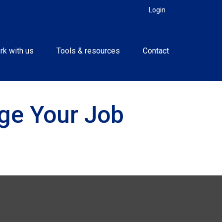
Login
rk with us
Tools & resources
Contact
ge Your Job