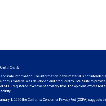
BrokerCheck
.
ccurate information. The information in this material is not intended as 
ome of this material was developed and produced by FMG Suite to provide 
 - or SEC - registered investment advisory firm. The opinions expressed 
ecurity.
January 1, 2020 the
California Consumer Privacy Act (CCPA)
suggests the