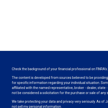
Check the background of your financial professional on FINRA's
The content is developed from sources believed to be providing a
for specific information regarding your individual situation. S
affiliated with the named representative, broker - dealer, state
not be considered a solicitation for the purchase or sale of any s
We take protecting your data and privacy very seriously. As of 
not sell my personal information
.