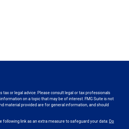
tax or legal advice. Please consult legal or tax professionals
information on a topic that may be of interest. FMG Suite is not
and material provided are for general information, and should
 following link as an extra measure to safeguard your data:
Do