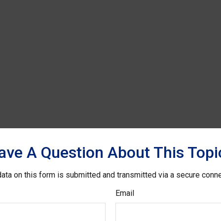
ave A Question About This Topi
ata on this form is submitted and transmitted via a secure conn
Email