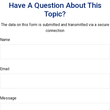
Have A Question About This
Topic?
The data on this form is submitted and transmitted via a secure
connection
Name
Email
Message