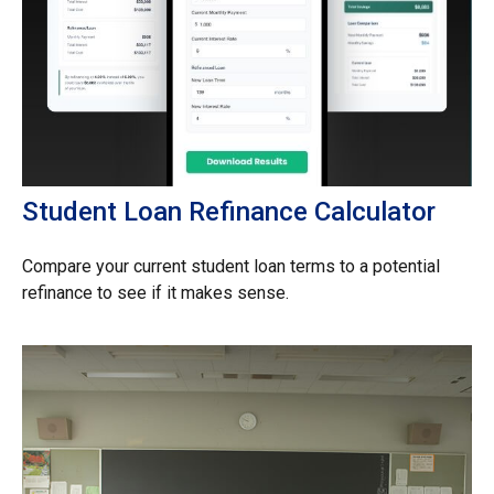
Student Loan Refinance Calculator
Compare your current student loan terms to a potential
refinance to see if it makes sense.