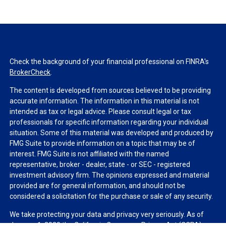
Check the background of your financial professional on FINRA's
BrokerCheck
.
The content is developed from sources believed to be providing
accurate information. The information in this material is not
intended as tax or legal advice. Please consult legal or tax
professionals for specific information regarding your individual
situation. Some of this material was developed and produced by
FMG Suite to provide information on a topic that may be of
interest. FMG Suite is not affiliated with the named
representative, broker - dealer, state - or SEC - registered
investment advisory firm. The opinions expressed and material
provided are for general information, and should not be
considered a solicitation for the purchase or sale of any security.
We take protecting your data and privacy very seriously. As of
January 1, 2020 the
California Consumer Privacy Act (CCPA)