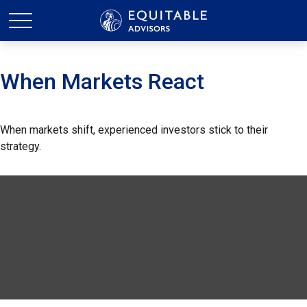
When Markets React
When markets shift, experienced investors stick to their
strategy.