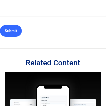
Related Content