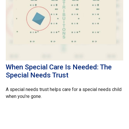
When Special Care Is Needed: The
Special Needs Trust
A special needs trust helps care for a special needs child
when you’re gone.