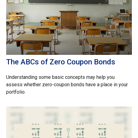
The ABCs of Zero Coupon Bonds
Understanding some basic concepts may help you
assess whether zero-coupon bonds have a place in your
portfolio.