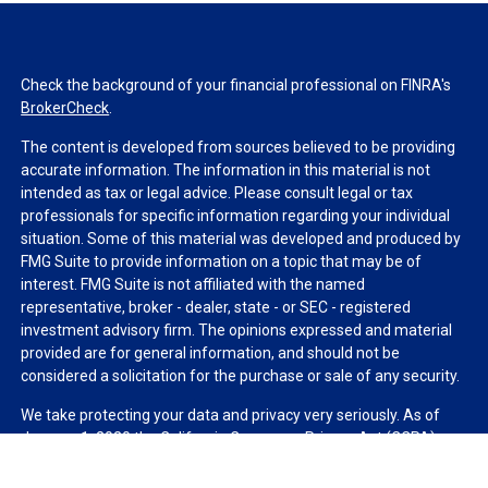
Check the background of your financial professional on FINRA's
BrokerCheck
.
The content is developed from sources believed to be providing
accurate information. The information in this material is not
intended as tax or legal advice. Please consult legal or tax
professionals for specific information regarding your individual
situation. Some of this material was developed and produced by
FMG Suite to provide information on a topic that may be of
interest. FMG Suite is not affiliated with the named
representative, broker - dealer, state - or SEC - registered
investment advisory firm. The opinions expressed and material
provided are for general information, and should not be
considered a solicitation for the purchase or sale of any security.
We take protecting your data and privacy very seriously. As of
January 1, 2020 the
California Consumer Privacy Act (CCPA)
suggests the following link as an extra measure to safeguard
your data:
Do not sell my personal information
.