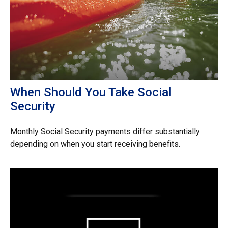
When Should You Take Social
Security
Monthly Social Security payments differ substantially
depending on when you start receiving benefits.