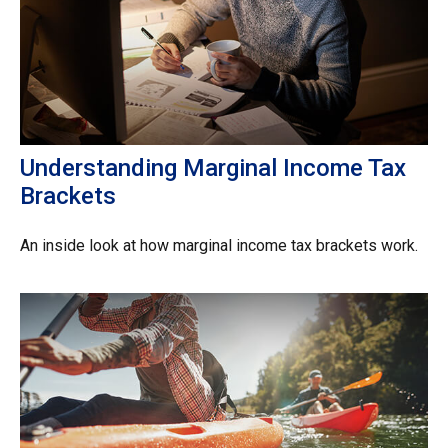
Understanding Marginal Income Tax
Brackets
An inside look at how marginal income tax brackets work.