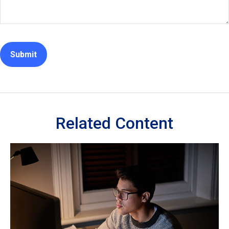
Related Content