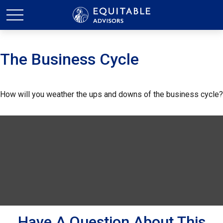
The Business Cycle
How will you weather the ups and downs of the business cycle?
Have A Question About This