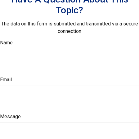
Topic?
The data on this form is submitted and transmitted via a secure
connection
Name
Email
Message