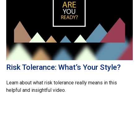
Risk Tolerance: What’s Your Style?
Learn about what risk tolerance really means in this
helpful and insightful video.