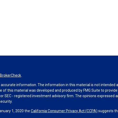
BrokerCheck
.
ccurate information. The information in this material is not intended as 
ome of this material was developed and produced by FMG Suite to provide 
 - or SEC - registered investment advisory firm. The opinions expressed 
ecurity.
January 1, 2020 the
California Consumer Privacy Act (CCPA)
suggests the