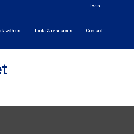
Login
rk with us
Tools & resources
Contact
t