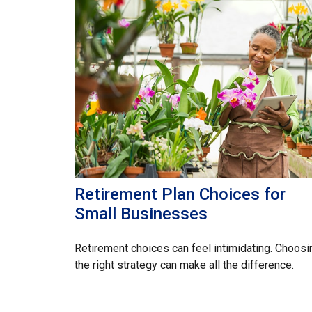
Retirement Plan Choices for
Small Businesses
Retirement choices can feel intimidating. Choosi
the right strategy can make all the difference.