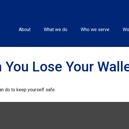
About
What we do
Who we serve
Wo
 You Lose Your Walle
can do to keep yourself safe.