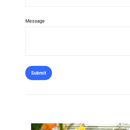
Message