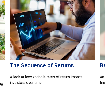
The Sequence of Returns
B
A look at how variable rates of return impact
An 
investors over time.
fin
ng