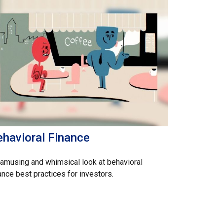
ehavioral Finance
amusing and whimsical look at behavioral
ance best practices for investors.