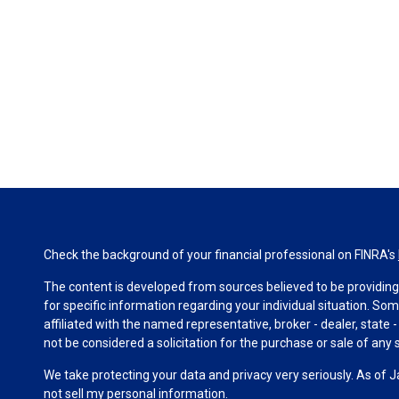
Check the background of your financial professional on FINRA's
The content is developed from sources believed to be providing a
for specific information regarding your individual situation. S
affiliated with the named representative, broker - dealer, state
not be considered a solicitation for the purchase or sale of any s
We take protecting your data and privacy very seriously. As of 
not sell my personal information
.