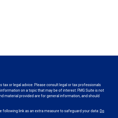
tax or legal advice. Please consult legal or tax professionals
information on a topic that may be of interest. FMG Suite is not
and material provided are for general information, and should
 following link as an extra measure to safeguard your data:
Do