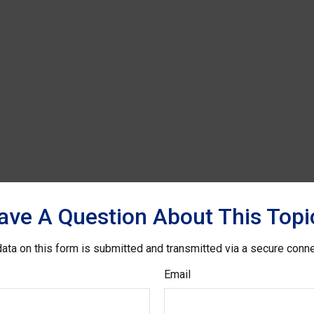
ave A Question About This Topi
ata on this form is submitted and transmitted via a secure conn
Email