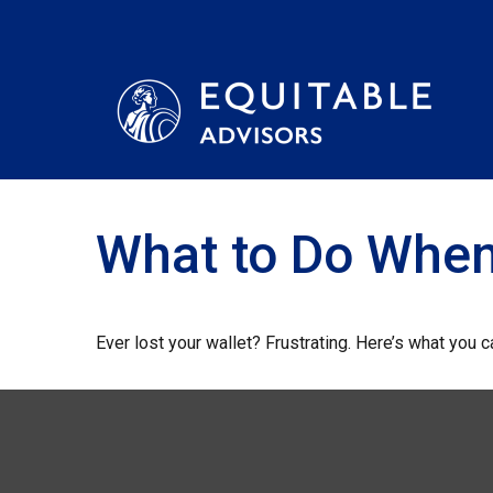
What to Do When
Ever lost your wallet? Frustrating. Here’s what you 