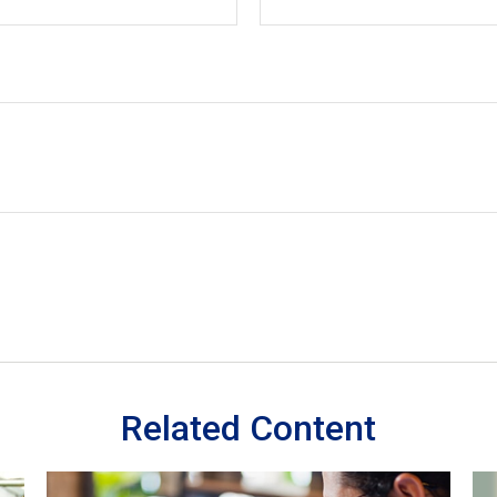
Related Content