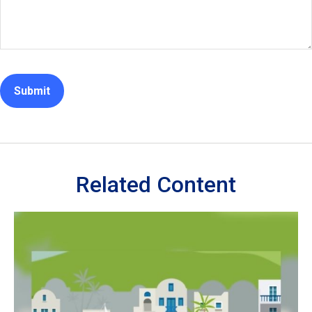
Related Content