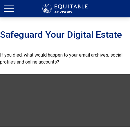
Safeguard Your Digital Estate
If you died, what would happen to your email archives, social
profiles and online accounts?