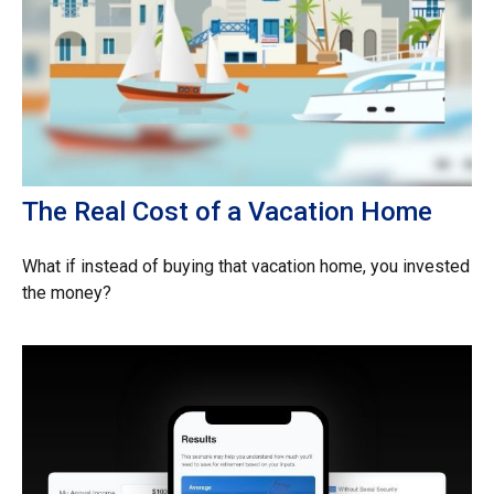
The Real Cost of a Vacation Home
What if instead of buying that vacation home, you invested
the money?