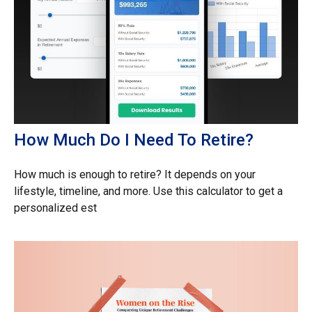
How Much Do I Need To Retire?
How much is enough to retire? It depends on your
lifestyle, timeline, and more. Use this calculator to get a
personalized est