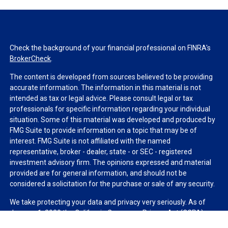
Check the background of your financial professional on FINRA's
BrokerCheck
.
The content is developed from sources believed to be providing
accurate information. The information in this material is not
intended as tax or legal advice. Please consult legal or tax
professionals for specific information regarding your individual
situation. Some of this material was developed and produced by
FMG Suite to provide information on a topic that may be of
interest. FMG Suite is not affiliated with the named
representative, broker - dealer, state - or SEC - registered
investment advisory firm. The opinions expressed and material
provided are for general information, and should not be
considered a solicitation for the purchase or sale of any security.
We take protecting your data and privacy very seriously. As of
January 1, 2020 the
California Consumer Privacy Act (CCPA)
suggests the following link as an extra measure to safeguard