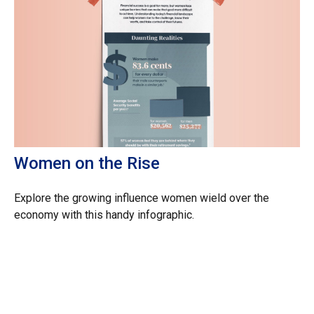
Women on the Rise
Explore the growing influence women wield over the
economy with this handy infographic.