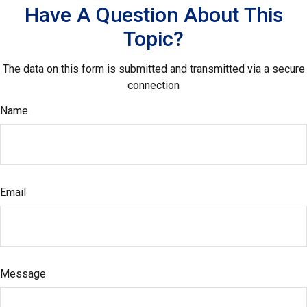
Have A Question About This
Topic?
The data on this form is submitted and transmitted via a secure
connection
Name
Email
Message