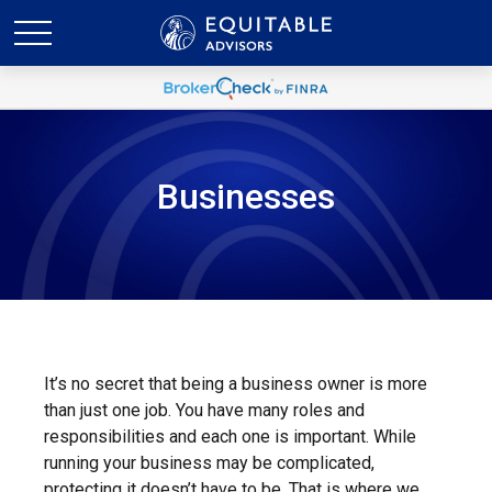
Businesses
It’s no secret that being a business owner is more
than just one job. You have many roles and
responsibilities and each one is important. While
running your business may be complicated,
protecting it doesn’t have to be. That is where we