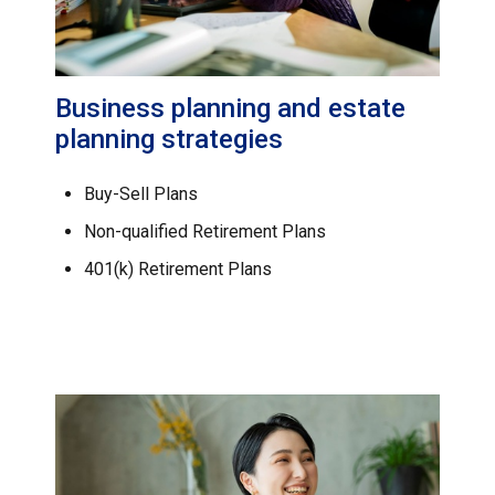
Business planning and estate
planning strategies
Buy-Sell Plans
Non-qualified Retirement Plans
401(k) Retirement Plans