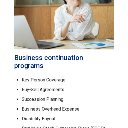
Business continuation
programs
Key Person Coverage
Buy-Sell Agreements
Succession Planning
Business Overhead Expense
Disability Buyout