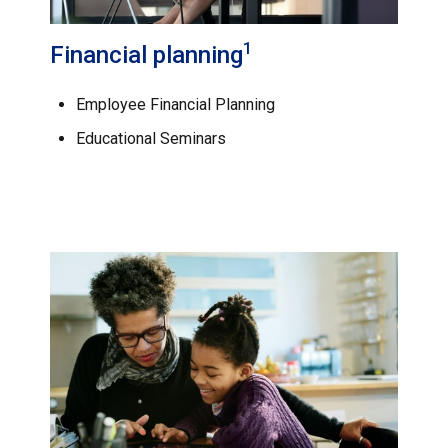
1
Financial planning
Employee Financial Planning
Educational Seminars