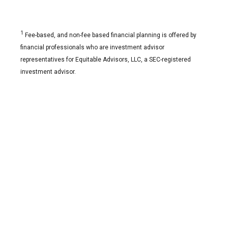
1
Fee-based, and non-fee based financial planning is offered by
financial professionals who are investment advisor
representatives for Equitable Advisors, LLC, a SEC-registered
investment advisor.