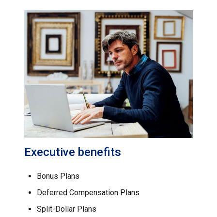
Executive benefits
Bonus Plans
Deferred Compensation Plans
Split-Dollar Plans