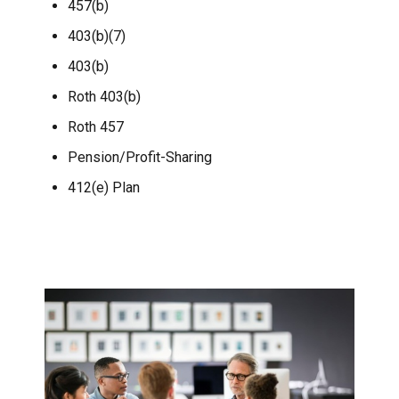
457(b)
403(b)(7)
403(b)
Roth 403(b)
Roth 457
Pension/Profit-Sharing
412(e) Plan