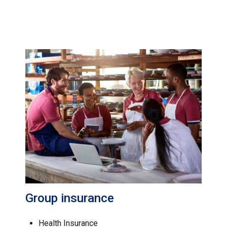
Group insurance
Health Insurance