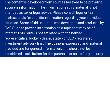
The content is developed from sources believed to be providing
accurate information. The information in this material is not
intended as tax or legal advice. Please consult legal or tax
professionals for specific information regarding your individual
situation. Some of this material was developed and produced by
FMG Suite to provide information on a topic that may be of
interest. FMG Suite is not affiliated with the named
representative, broker - dealer, state - or SEC - registered
investment advisory firm. The opinions expressed and material
provided are for general information, and should not be
considered a solicitation for the purchase or sale of any security.
We take protecting your data and privacy very seriously. As of
January 1, 2020 the
California Consumer Privacy Act (CCPA)
suggests the following link as an extra measure to safeguard
your data:
Do not sell my personal information
.
Copyright 2026 FMG Suite.
Duly registered and licensed financial professionals offer
securities through Equitable Advisors, LLC (NY, NY
212-314-
4600
), member
FINRA
,
SIPC
(Equitable Financial Advisors in MI &