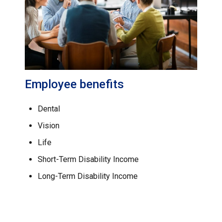
Employee benefits
Dental
Vision
Life
Short-Term Disability Income
Long-Term Disability Income