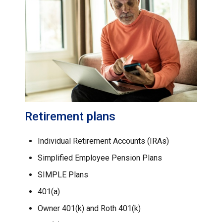
Retirement plans
Individual Retirement Accounts (IRAs)
Simplified Employee Pension Plans
SIMPLE Plans
401(a)
Owner 401(k) and Roth 401(k)