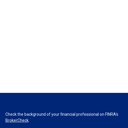
Check the background of your financial professional on FINRA's
BrokerCheck
.