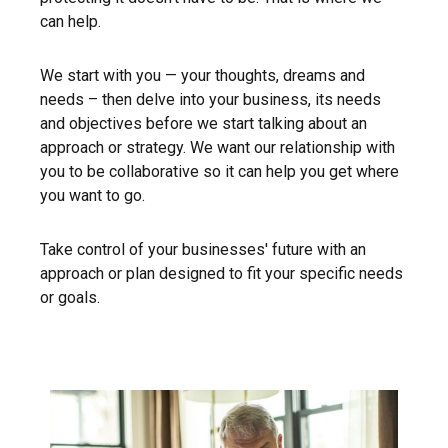
can help.
We start with you — your thoughts, dreams and
needs – then delve into your business, its needs
and objectives before we start talking about an
approach or strategy. We want our relationship with
you to be collaborative so it can help you get where
you want to go.
Take control of your businesses' future with an
approach or plan designed to fit your specific needs
or goals.