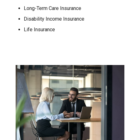
Long-Term Care Insurance
Disability Income Insurance
Life Insurance