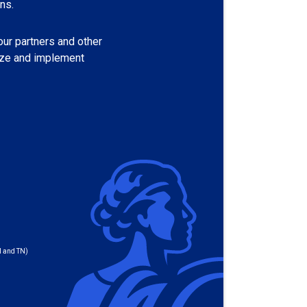
ns.
our partners and other
tize and implement
I and TN)