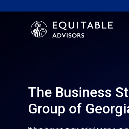
The Business St
Group of Georgi
Helping business owners protect, preserve and pu