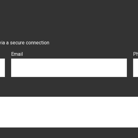
via a secure connection
Email
P