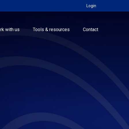
Login
rk with us
Tools & resources
Contact