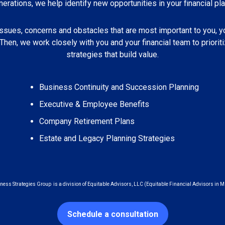
nerations, we help identify new opportunities in your financial pla
issues, concerns and obstacles that are most important to you, y
 Then, we work closely with you and your financial team to priori
strategies that build value.
Business Continuity and Succession Planning
Executive & Employee Benefits
Company Retirement Plans
Estate and Legacy Planning Strategies
ness Strategies Group is a division of Equitable Advisors, LLC (Equitable Financial Advisors in M
Schedule a consultation