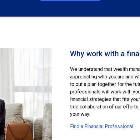
Why work with a fina
We understand that wealth manag
appreciating who you are and wha
to put a plan together for the fut
professionals will work with yo
financial strategies that fits yo
true collaboration of our efforts. 
your way.
Find a Financial Professional