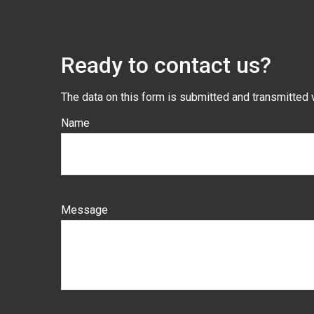
Ready to contact us?
The data on this form is submitted and transmitted 
Name
Message