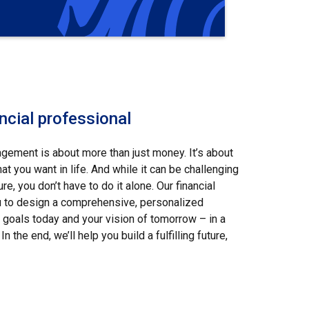
ncial professional
ement is about more than just money. It’s about
t you want in life. And while it can be challenging
ure, you don’t have to do it alone. Our financial
u to design a comprehensive, personalized
ur goals today and your vision of tomorrow – in a
In the end, we’ll help you build a fulfilling future,