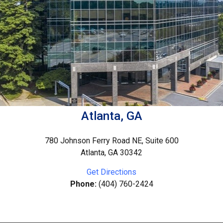
Atlanta, GA
780 Johnson Ferry Road NE, Suite 600
Atlanta, GA 30342
Get Directions
Phone:
(404) 760-2424