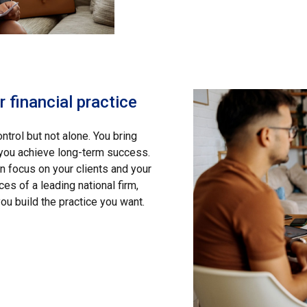
 financial practice
ntrol but not alone. You bring
 you achieve long-term success.
focus on your clients and your
es of a leading national firm,
ou build the practice you want.