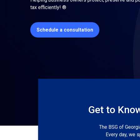
tax efficiently! ®
Schedule a consultation
Get to Know
The BSG of Georgia
Every day, we s