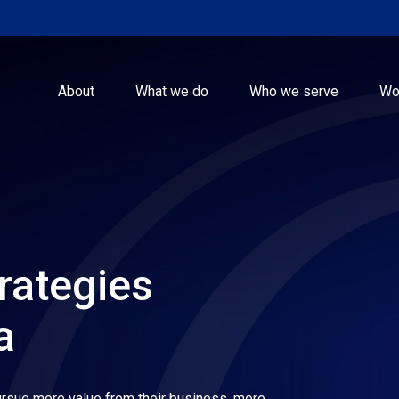
About
What we do
Who we serve
Wo
rategies
a
rsue more value from their business, more