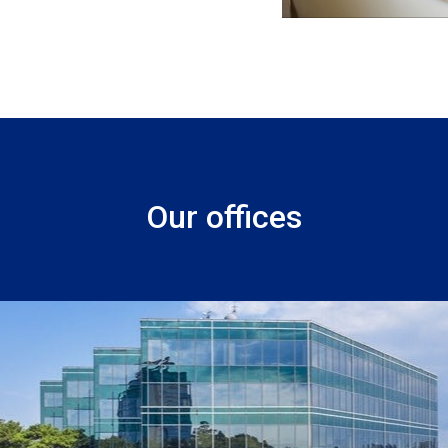
Our offices