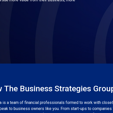
 The Business Strategies Grou
 is a team of financial professionals formed to work with close
peak to business owners like you. From start-ups to companies 