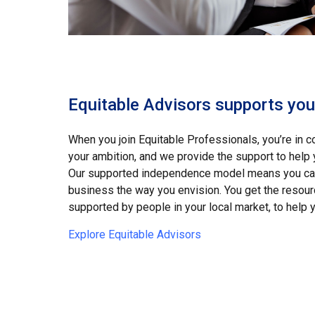
Equitable Advisors supports your
When you join Equitable Professionals, you’re in co
your ambition, and we provide the support to help
Our supported independence model means you can 
business the way you envision. You get the resourc
supported by people in your local market, to help y
Explore Equitable Advisors