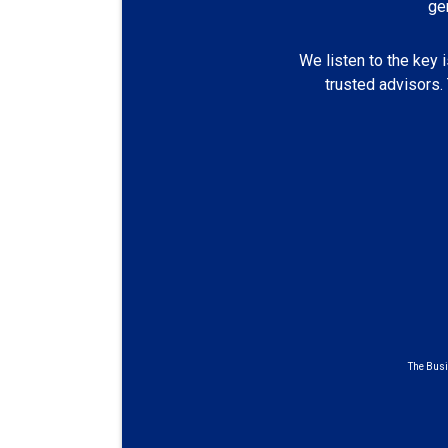
ge
We listen to the key 
trusted advisors.
The Busi