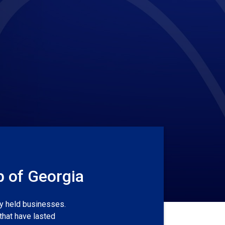
p of Georgia
ly held businesses.
that have lasted