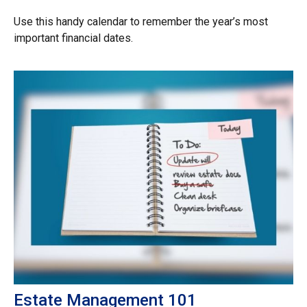
Use this handy calendar to remember the year’s most
important financial dates.
Estate Management 101