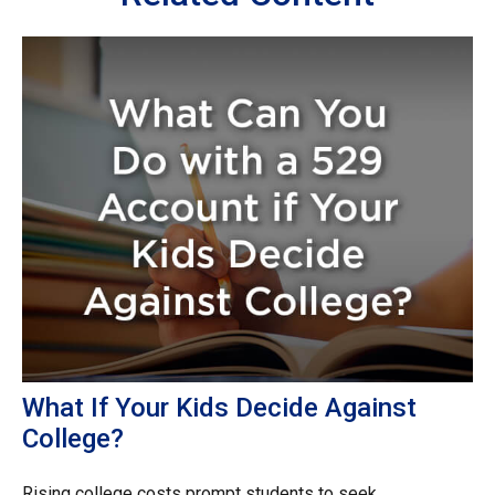
What If Your Kids Decide Against
College?
Rising college costs prompt students to seek