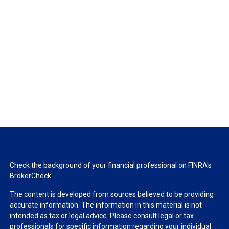
Check the background of your financial professional on FINRA's
BrokerCheck
.
The content is developed from sources believed to be providing
accurate information. The information in this material is not
intended as tax or legal advice. Please consult legal or tax
professionals for specific information regarding your individual