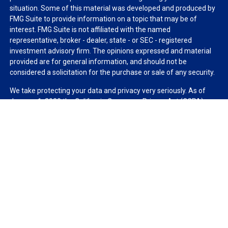
situation. Some of this material was developed and produced by
FMG Suite to provide information on a topic that may be of
interest. FMG Suite is not affiliated with the named
representative, broker - dealer, state - or SEC - registered
investment advisory firm. The opinions expressed and material
provided are for general information, and should not be
considered a solicitation for the purchase or sale of any security.
We take protecting your data and privacy very seriously. As of
January 1, 2020 the
California Consumer Privacy Act (CCPA)
suggests the following link as an extra measure to safeguard
your data:
Do not sell my personal information
.
Copyright 2026 FMG Suite.
Duly registered and licensed financial professionals offer
securities through Equitable Advisors, LLC (NY, NY
212-314-
4600
), member
FINRA
,
SIPC
(Equitable Financial Advisors in MI &
TN), offer investment advisory products and services through
Equitable Advisors, LLC, an SEC-registered investment advisor,
and offer annuity and insurance products through Equitable
Network, LLC (Equitable Network Insurance Agency of California,