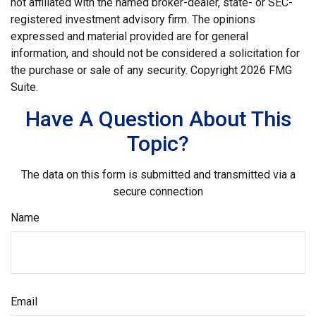
not affiliated with the named broker-dealer, state- or SEC-
registered investment advisory firm. The opinions
expressed and material provided are for general
information, and should not be considered a solicitation for
the purchase or sale of any security. Copyright
2026 FMG
Suite.
Have A Question About This
Topic?
The data on this form is submitted and transmitted via a
secure connection
Name
Email