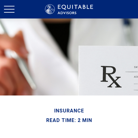
INSURANCE
READ TIME: 2 MIN