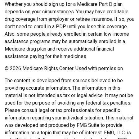
Whether you should sign up for a Medicare Part D plan
depends on your circumstances. You may have creditable
drug coverage from employer or retiree insurance. If so, you
don’t need to enroll in a PDP until you lose this coverage.
Also, some people already enrolled in certain low-income
assistance programs may be automatically enrolled in a
Medicare drug plan and receive additional financial
assistance paying for their medicines.
©
2026 Medicare Rights Center. Used with permission.
The content is developed from sources believed to be
providing accurate information. The information in this
material is not intended as tax or legal advice. It may not be
used for the purpose of avoiding any federal tax penalties.
Please consult legal or tax professionals for specific
information regarding your individual situation. This material
was developed and produced by FMG Suite to provide
information on a topic that may be of interest. FMG, LLC, is