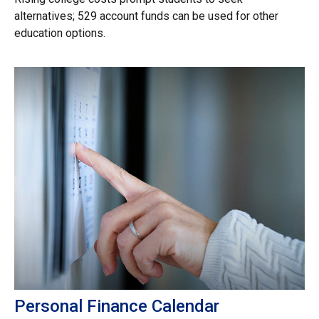
alternatives; 529 account funds can be used for other
education options.
Personal Finance Calendar