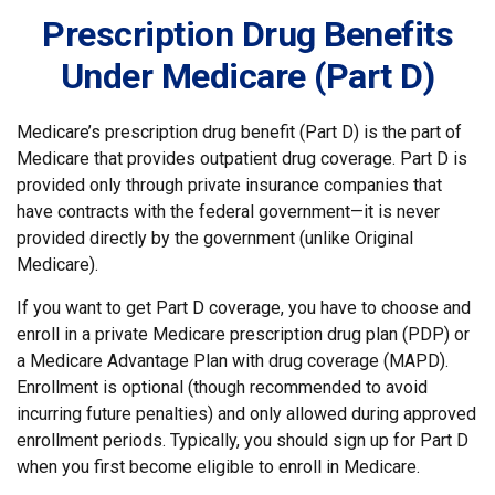
Prescription Drug Benefits
Under Medicare (Part D)
Medicare’s prescription drug benefit (Part D) is the part of
Medicare that provides outpatient drug coverage. Part D is
provided only through private insurance companies that
have contracts with the federal government—it is never
provided directly by the government (unlike Original
Medicare).
If you want to get Part D coverage, you have to choose and
enroll in a private Medicare prescription drug plan (PDP) or
a Medicare Advantage Plan with drug coverage (MAPD).
Enrollment is optional (though recommended to avoid
incurring future penalties) and only allowed during approved
enrollment periods. Typically, you should sign up for Part D
when you first become eligible to enroll in Medicare.