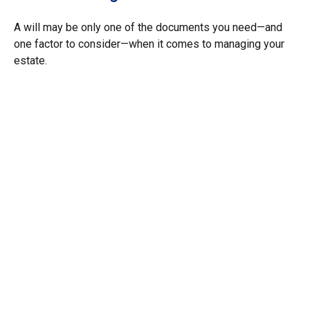
A will may be only one of the documents you need—and
one factor to consider—when it comes to managing your
estate.