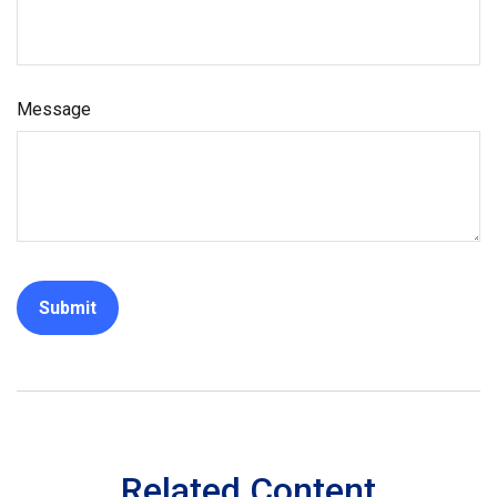
Message
Related Content