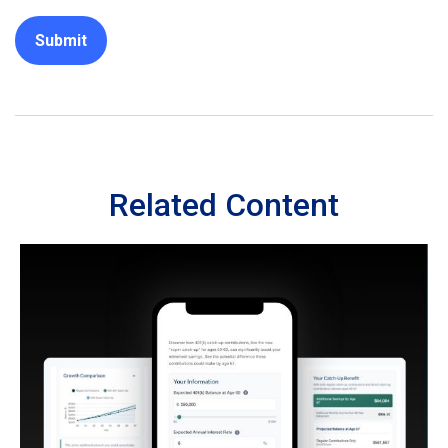
Related Content