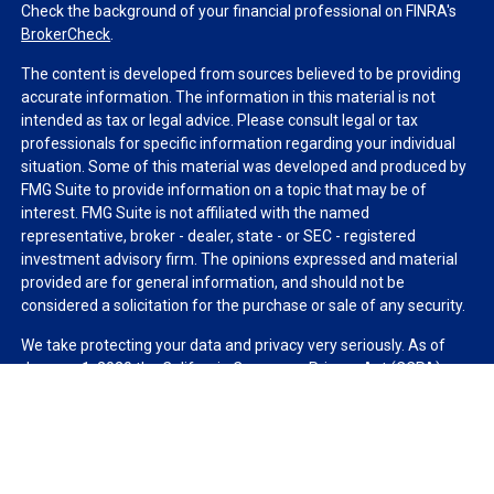
Check the background of your financial professional on FINRA's
BrokerCheck
.
The content is developed from sources believed to be providing
accurate information. The information in this material is not
intended as tax or legal advice. Please consult legal or tax
professionals for specific information regarding your individual
situation. Some of this material was developed and produced by
FMG Suite to provide information on a topic that may be of
interest. FMG Suite is not affiliated with the named
representative, broker - dealer, state - or SEC - registered
investment advisory firm. The opinions expressed and material
provided are for general information, and should not be
considered a solicitation for the purchase or sale of any security.
We take protecting your data and privacy very seriously. As of
January 1, 2020 the
California Consumer Privacy Act (CCPA)
suggests the following link as an extra measure to safeguard
your data:
Do not sell my personal information
.
Copyright 2026 FMG Suite.