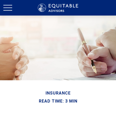
INSURANCE
READ TIME: 3 MIN