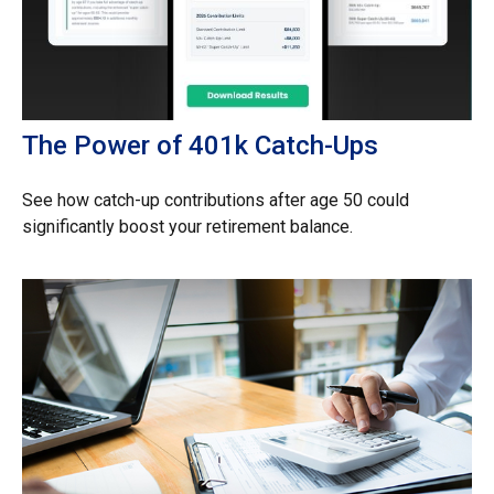
The Power of 401k Catch-Ups
See how catch-up contributions after age 50 could
significantly boost your retirement balance.