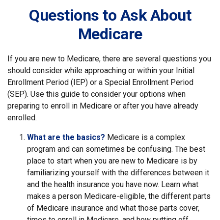
Questions to Ask About
Medicare
If you are new to Medicare, there are several questions you
should consider while approaching or within your Initial
Enrollment Period (IEP) or a Special Enrollment Period
(SEP). Use this guide to consider your options when
preparing to enroll in Medicare or after you have already
enrolled.
What are the basics?
Medicare is a complex
program and can sometimes be confusing. The best
place to start when you are new to Medicare is by
familiarizing yourself with the differences between it
and the health insurance you have now. Learn what
makes a person Medicare-eligible, the different parts
of Medicare insurance and what those parts cover,
times to enroll in Medicare, and how putting off