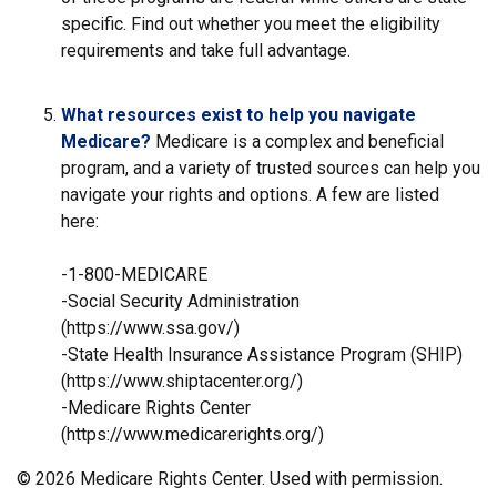
specific. Find out whether you meet the eligibility
requirements and take full advantage.
What resources exist to help you navigate
Medicare?
Medicare is a complex and beneficial
program, and a variety of trusted sources can help you
navigate your rights and options. A few are listed
here:
-1-800-MEDICARE
-Social Security Administration
(https://www.ssa.gov/)
-State Health Insurance Assistance Program (SHIP)
(https://www.shiptacenter.org/)
-Medicare Rights Center
(https://www.medicarerights.org/)
©
2026 Medicare Rights Center. Used with permission.