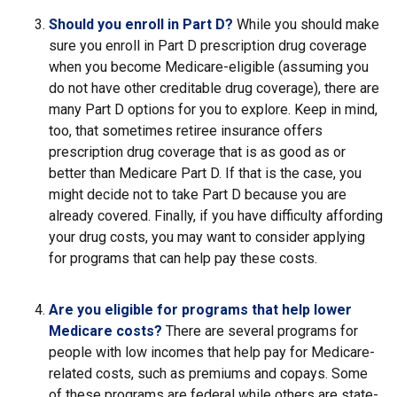
Should you enroll in Part D?
While you should make
sure you enroll in Part D prescription drug coverage
when you become Medicare-eligible (assuming you
do not have other creditable drug coverage), there are
many Part D options for you to explore. Keep in mind,
too, that sometimes retiree insurance offers
prescription drug coverage that is as good as or
better than Medicare Part D. If that is the case, you
might decide not to take Part D because you are
already covered. Finally, if you have difficulty affording
your drug costs, you may want to consider applying
for programs that can help pay these costs.
Are you eligible for programs that help lower
Medicare costs?
There are several programs for
people with low incomes that help pay for Medicare-
related costs, such as premiums and copays. Some
of these programs are federal while others are state-