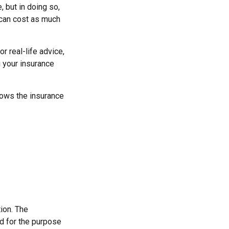
, but in doing so,
 can cost as much
or real-life advice,
g your insurance
nows the insurance
ion. The
ed for the purpose