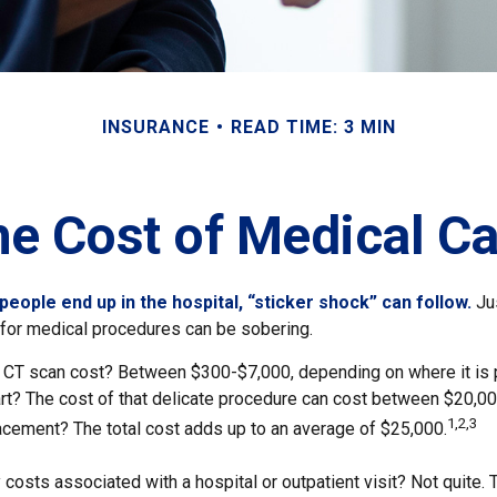
INSURANCE
READ TIME: 3 MIN
he Cost of Medical Ca
eople end up in the hospital, “sticker shock” can follow.
Jus
s for medical procedures can be sobering.
CT scan cost? Between $300-$7,000, depending on where it is
eart? The cost of that delicate procedure can cost between $20,
1,2,3
acement? The total cost adds up to an average of $25,000.
 costs associated with a hospital or outpatient visit? Not quite. 