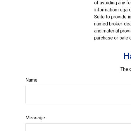
of avoiding any fe
information regar
Suite to provide i
named broker-deal
and material provi
purchase or sale o
H
The d
Name
Message