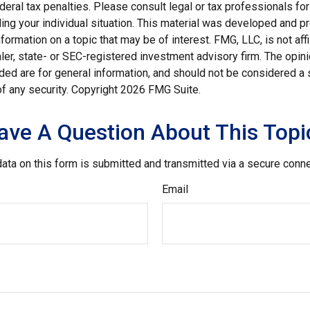
deral tax penalties. Please consult legal or tax professionals for
ding your individual situation. This material was developed and
nformation on a topic that may be of interest. FMG, LLC, is not affi
er, state- or SEC-registered investment advisory firm. The opi
ded are for general information, and should not be considered a so
f any security. Copyright
2026 FMG Suite.
ave A Question About This Topi
ata on this form is submitted and transmitted via a secure conn
Email