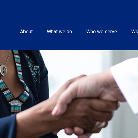
About
What we do
Who we serve
Wo