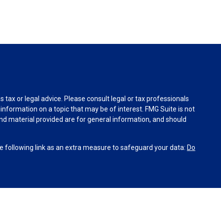
tax or legal advice. Please consult legal or tax professionals
information on a topic that may be of interest. FMG Suite is not
and material provided are for general information, and should
 following link as an extra measure to safeguard your data:
Do
INRA
,
SIPC
(Equitable Financial Advisors in MI & TN), offer
and insurance products through Equitable Network, LLC
co, Inc.). Financial Professionals may solicit and transact