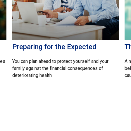
Preparing for the Expected
T
ces
You can plan ahead to protect yourself and your
A 
family against the financial consequences of
bel
deteriorating health.
cau