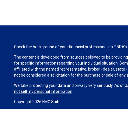
Check the background of your financial professional on FINRA's
The content is developed from sources believed to be providing a
for specific information regarding your individual situation. S
affiliated with the named representative, broker - dealer, state
not be considered a solicitation for the purchase or sale of any s
We take protecting your data and privacy very seriously. As of 
not sell my personal information
.
Copyright 2026 FMG Suite.
Duly registered and licensed financial professionals offer secur
investment advisory products and services through Equitable Ad
(Equitable Network Insurance Agency of California, LLC; Equitab