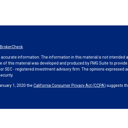
BrokerCheck
.
ccurate information. The information in this material is not intended as 
ome of this material was developed and produced by FMG Suite to provide 
 - or SEC - registered investment advisory firm. The opinions expressed 
ecurity.
January 1, 2020 the
California Consumer Privacy Act (CCPA)
suggests the
ities through Equitable Advisors, LLC (NY, NY
212-314-4600
), member
F
visors, LLC, an SEC-registered investment advisor, and offer annuity 
le Network Insurance Agency of Utah, LLC; Equitable Network of Puerto Ri