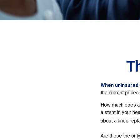
T
When uninsured p
the current price
How much does a 
a stent in your h
about a knee repl
Are these the only