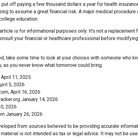
put off paying a few thousand dollars a year for health insurance
sing to assume a great financial risk. A major medical procedure
 college education.
rticle is for informational purposes only. It's not a replacement f
onsult your financial or healthcare professional before modifyin
red, take some time to look at your choices with someone who k
ay, as you never know what tomorrow could bring.
 April 11, 2025
April 5, 2026
com, April 16, 2026
acker.org January 14, 2026
10, 2026
om January 26, 2026
veloped from sources believed to be providing accurate informat
s material is not intended as tax or legal advice. It may not be us