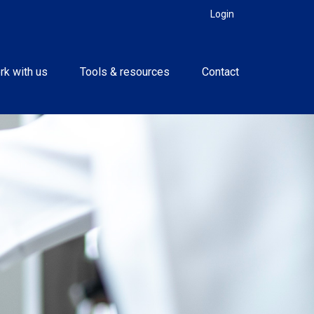
Login
rk with us
Tools & resources
Contact