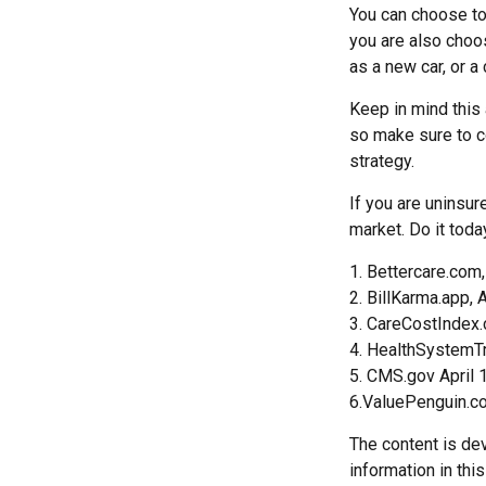
You can choose to 
you are also choo
as a new car, or a
Keep in mind this a
so make sure to c
strategy.
If you are uninsu
market. Do it tod
1. Bettercare.com,
2. BillKarma.app, 
3. CareCostIndex.
4. HealthSystemTr
5. CMS.gov April 
6.ValuePenguin.c
The content is de
information in thi