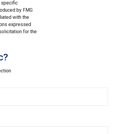
 specific
 produced by FMG
liated with the
nions expressed
licitation for the
c?
ection