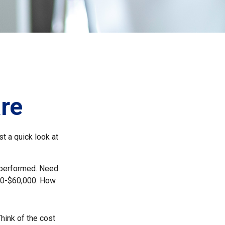
re
t a quick look at
 performed. Need
000-$60,000. How
Think of the cost