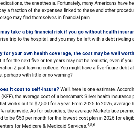
medications, the anesthesia. Fortunately, many Americans have he
 pay a fraction of the expenses linked to these and other proced
erage may find themselves in financial pain.
ay take a big financial risk if you go without health insura
ise trip to the hospital, and you may be left with a debt rivaling 
ay for your own health coverage, the cost may be well worth 
it for the next five or ten years may not be realistic, even if you 
tion Z just leaving college. You might have a five-figure debt a
, perhaps with little or no warning?
es it cost to self-insure?
Well, here is one estimate. Accordi
(KFF), the average cost of a benchmark Silver health insurance p
hat works out to $7,500 for a year. From 2025 to 2026, average h
 nationwide. As for subsidies, the average Marketplace premiu
ed to be $50 per month for the lowest-cost plan in 2026 for eligib
4,5,6
Centers for Medicare & Medicaid Services.