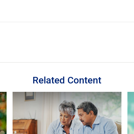
Related Content