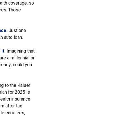
alth coverage, so
ures. Those
nce.
Just one
an auto loan.
it.
Imagining that
are a millennial or
lready; could you
ng to the Kaiser
lan for 2025 is
ealth insurance
m after tax
le enrollees,