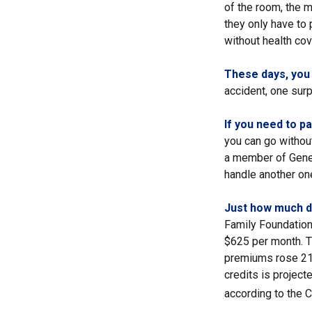
of the room, the 
they only have to
without health cov
These days, you m
accident, one surpr
If you need to p
you can go without 
a member of Genera
handle another one
Just how much do
Family Foundation 
$625 per month. T
premiums rose 21%
credits is project
according to the 