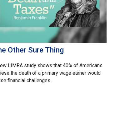
he Other Sure Thing
new LIMRA study shows that 40% of Americans
ieve the death of a primary wage earner would
se financial challenges.