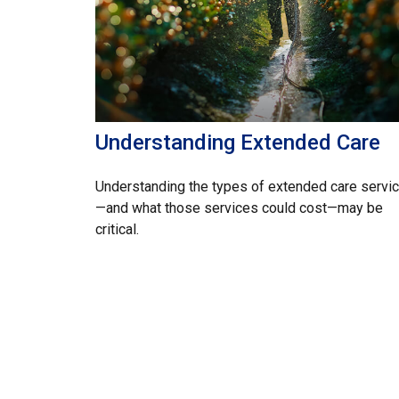
Understanding Extended Care
Understanding the types of extended care servi
—and what those services could cost—may be
critical.