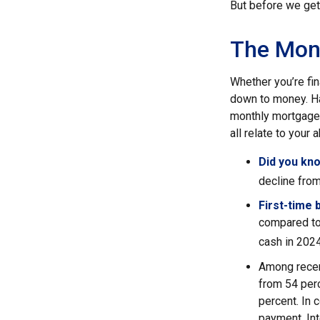
But before we get 
The Mon
Whether you’re fi
down to money. H
monthly mortgage?
all relate to your
Did you kn
decline from
First-time 
compared to
cash in 2024
Among recen
from 54 per
percent. In c
payment. Int