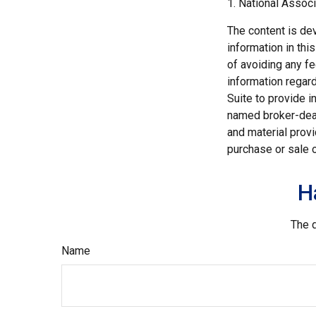
1. National Associ
The content is de
information in thi
of avoiding any fe
information regar
Suite to provide i
named broker-deal
and material provi
purchase or sale o
H
The d
Name