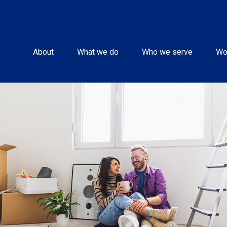
About
What we do
Who we serve
Wo