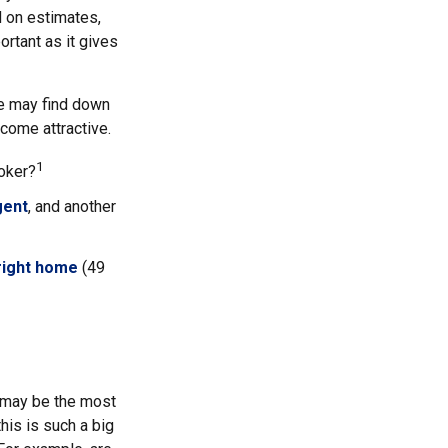
d on estimates,
rtant as it gives
me may find down
come attractive.
1
roker?
gent
, and another
 right home
(49
s may be the most
his is such a big