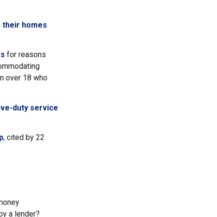
n their homes
es
for reasons
ccommodating
ren over 18 who
ive-duty service
p
, cited by 22
"money
by a lender?