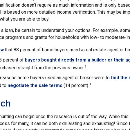
lification doesn’t require as much information and is only base
 is based on more detailed income verification. This may be impo
what you are able to buy.
 a loan, be certain to understand your options. For example, so
e programs and grants for households with low- to moderate-in
ow
that 88 percent of home buyers used a real estate agent or b
5 percent of
buyers bought directly from a builder or their a
1
rchased straight from the previous owner.
 reasons home buyers used an agent or broker were to
find the
1
d to
negotiate the sale terms
(14 percent).
rch
hunting can begin once the research is out of the way. While thi
ocess for many, it can be both exhilarating and exhausting! Since t