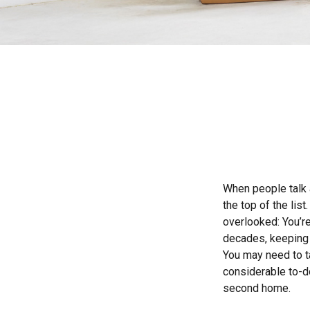
When people talk 
the top of the li
overlooked: You’r
decades, keeping t
You may need to t
considerable to-d
second home.