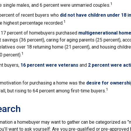
1
e single males, and 6 percent were unmarried couples.
 percent of recent buyers who
did not have children under 18 i
1
he highest percentage recorded.
y, 17 percent of homebuyers purchased
multigenerational hom
 savings (36 percent), caring for aging parents (25 percent), a
relatives over 18 returning home (21 percent), and housing child
1
20 percent).
t buyers,
16 percent were veterans
and
2 percent were act
 motivation for purchasing a home was the
desire for ownershi
1
all, but rising to 64 percent among first-time buyers.
earch
mation a homebuyer may want to gather can be categorized as 
ou’ll want to ask yourself: Are you pre-qualified or pre-approved 