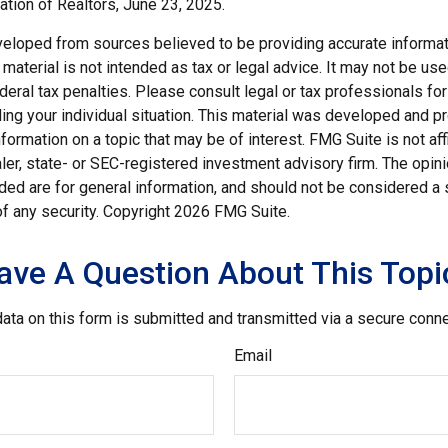
ation of Realtors, June 23, 2025.
veloped from sources believed to be providing accurate informat
s material is not intended as tax or legal advice. It may not be us
deral tax penalties. Please consult legal or tax professionals for
ding your individual situation. This material was developed and
nformation on a topic that may be of interest. FMG Suite is not affi
er, state- or SEC-registered investment advisory firm. The opi
ded are for general information, and should not be considered a so
f any security. Copyright
2026 FMG Suite.
ave A Question About This Topi
ata on this form is submitted and transmitted via a secure conn
Email