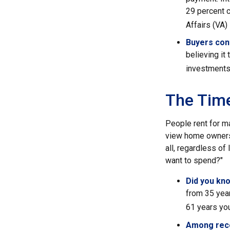
29 percent 
Affairs (VA) 
Buyers cont
believing it
investments
The Tim
People rent for m
view home ownersh
all, regardless of
want to spend?"
Did you kn
from 35 year
61 years you
Among rec