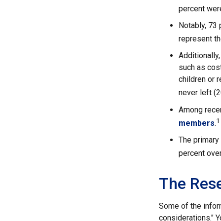
percent wer
Notably, 73
represent t
Additionall
such as cost
children or 
never left (
Among recen
1
members
.
The primary
percent over
The Res
Some of the infor
considerations." Y