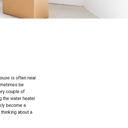
ouse is often near
sometimes be
ery couple of
 the water heater.
ckly become a
 thinking about a