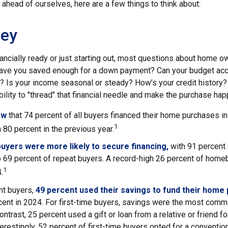
ahead of ourselves, here are a few things to think about:
ey
nancially ready or just starting out, most questions about home 
ave you saved enough for a down payment? Can your budget a
 Is your income seasonal or steady? How’s your credit history
 ability to "thread" that financial needle and make the purchase hap
ow
that 74 percent of all buyers financed their home purchases in
1
 80 percent in the previous year.
buyers were more likely to secure financing,
with 91 percent
 69 percent of repeat buyers. A record-high 26 percent of homeb
1
.
t buyers,
49 percent used their savings to fund their home
cent in 2024. For first-time buyers, savings were the most comm
ontrast, 25 percent used a gift or loan from a relative or friend f
erestingly, 52 percent of first-time buyers opted for a conventi