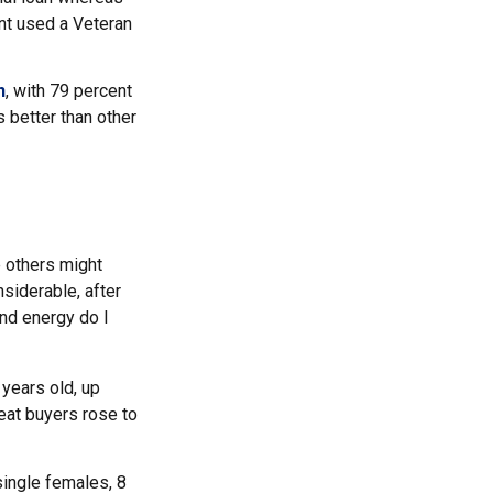
nt used a Veteran
n
, with 79 percent
s better than other
 others might
siderable, after
and energy do I
years old, up
eat buyers rose to
single females, 8