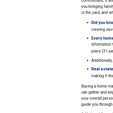
commitment, it wil
you bringing fami
is the yard, and w
Did you kn
viewing sev
Every home 
information 
plans (31 pe
Additionally
Real estate
making it th
Buying a home may
can gather and enj
your overall perso
guide you through