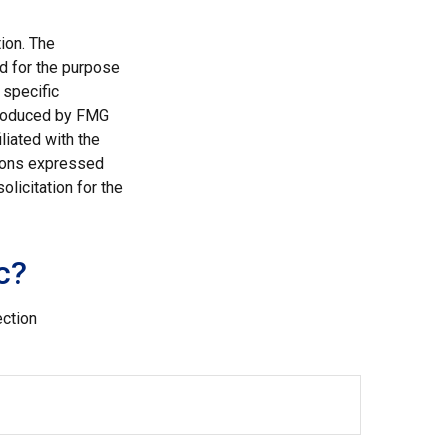
ion. The
ed for the purpose
 specific
 produced by FMG
liated with the
nions expressed
licitation for the
c?
ection