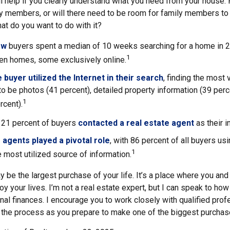
l help if you clearly understand what you need from your house. 
ly members, or will there need to be room for family members 
hat do you want to do with it?
ow
buyers spent a median of 10 weeks searching for a home in 20
1
en homes, some exclusively online.
buyer utilized the Internet in their search
, finding the most 
to be photos (41 percent), detailed property information (39 perce
1
rcent).
, 21 percent of buyers
contacted a real estate agent
as their i
 agents played a pivotal role
, with 86 percent of all buyers usi
1
e most utilized source of information.
 be the largest purchase of your life. It’s a place where you an
oy your lives. I’m not a real estate expert, but I can speak to how
nal finances. I encourage you to work closely with qualified pro
 the process as you prepare to make one of the biggest purchases