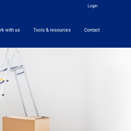
Login
rk with us
Tools & resources
Contact