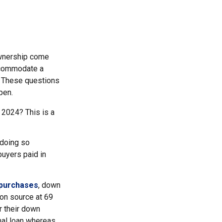
ownership come
ccommodate a
? These questions
pen.
 2024? This is a
 doing so
uyers paid in
 purchases
, down
on source at 69
or their down
onal loan whereas