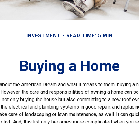
INVESTMENT
READ TIME: 5 MIN
Buying a Home
about the American Dream and what it means to them, buying a h
st. However, the care and responsibilities of owning a home can 
e not only buying the house but also committing to a new roof ev
he electrical and plumbing systems in good repair, and replacing
ake care of landscaping or lawn maintenance, as well. It can qui
o list! And, this list only becomes more complicated when you’re