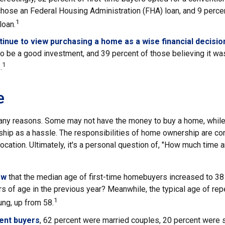
chose an Federal Housing Administration (FHA) loan, and 9 perce
1
loan.
inue to view purchasing a home as a wise financial decisio
 to be a good investment, and 39 percent of those believing it wa
1
.
e
any reasons. Some may not have the money to buy a home, while
ip as a hassle. The responsibilities of home ownership are con
 location. Ultimately, it's a personal question of, "How much time 
ow
that the median age of first-time homebuyers increased to 38 
s of age in the previous year? Meanwhile, the typical age of rep
1
ng, up from 58.
ent buyers
, 62 percent were married couples, 20 percent were 