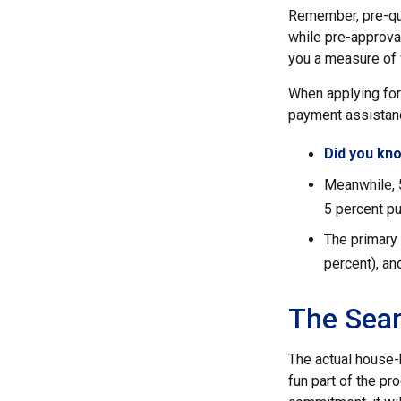
Remember, pre-qua
while pre-approval
you a measure of 
When applying for
payment assistanc
Did you kn
Meanwhile, 
5 percent pu
The primary
percent), an
The Sea
The actual house-
fun part of the pr