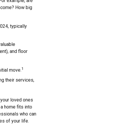
For example, are
to come? How big
24, typically
valuable
nt), and floor
1
nitial move.
ng their services,
d your loved ones
 a home fits into
fessionals who can
 of your life.