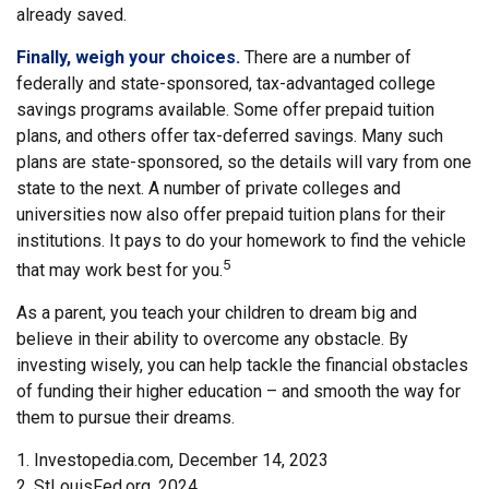
already saved.
Finally, weigh your choices.
There are a number of
federally and state-sponsored, tax-advantaged college
savings programs available. Some offer prepaid tuition
plans, and others offer tax-deferred savings. Many such
plans are state-sponsored, so the details will vary from one
state to the next. A number of private colleges and
universities now also offer prepaid tuition plans for their
institutions. It pays to do your homework to find the vehicle
5
that may work best for you.
As a parent, you teach your children to dream big and
believe in their ability to overcome any obstacle. By
investing wisely, you can help tackle the financial obstacles
of funding their higher education – and smooth the way for
them to pursue their dreams.
1. Investopedia.com, December 14, 2023
2. StLouisFed.org, 2024