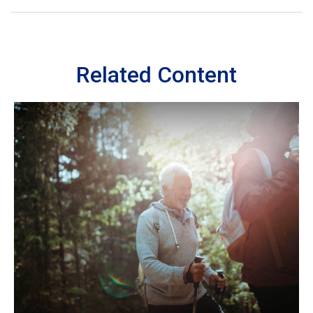
Related Content