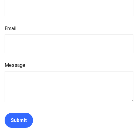
Email
Message