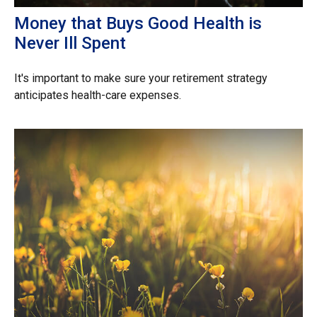
Money that Buys Good Health is
Never Ill Spent
It's important to make sure your retirement strategy
anticipates health-care expenses.