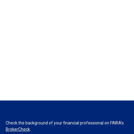
Check the background of your financial professional on FINRA's
BrokerCheck
.