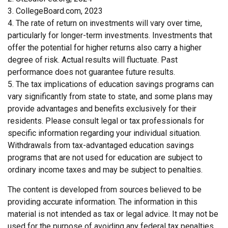
3. CollegeBoard.com, 2023
4. The rate of return on investments will vary over time,
particularly for longer-term investments. Investments that
offer the potential for higher returns also carry a higher
degree of risk. Actual results will fluctuate. Past
performance does not guarantee future results.
5. The tax implications of education savings programs can
vary significantly from state to state, and some plans may
provide advantages and benefits exclusively for their
residents. Please consult legal or tax professionals for
specific information regarding your individual situation.
Withdrawals from tax-advantaged education savings
programs that are not used for education are subject to
ordinary income taxes and may be subject to penalties.
The content is developed from sources believed to be
providing accurate information. The information in this
material is not intended as tax or legal advice. It may not be
used for the purpose of avoiding any federal tax penalties.