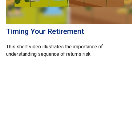
Timing Your Retirement
This short video illustrates the importance of
understanding sequence of returns risk.