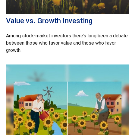
Value vs. Growth Investing
Among stock-market investors there’s long been a debate
between those who favor value and those who favor
growth.