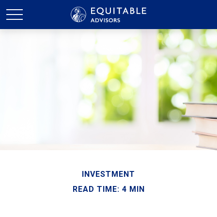
INVESTMENT
READ TIME: 4 MIN