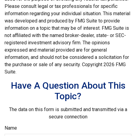
Please consult legal or tax professionals for specific
information regarding your individual situation. This material
was developed and produced by FMG Suite to provide
information on a topic that may be of interest. FMG Suite is
not affiliated with the named broker-dealer, state- or SEC-
registered investment advisory firm. The opinions
expressed and material provided are for general
information, and should not be considered a solicitation for
the purchase or sale of any security. Copyright
2026 FMG
Suite.
Have A Question About This
Topic?
The data on this form is submitted and transmitted via a
secure connection
Name