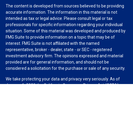
The content is developed from sources believed to be providing
accurate information. The information in this material is not
intended as tax or legal advice. Please consult legal or tax
professionals for specific information regarding your individual
situation. Some of this material was developed and produced by
FMG Suite to provide information on a topic that may be of
interest. FMG Suite is not affiliated with the named
representative, broker - dealer, state - or SEC - registered
investment advisory firm. The opinions expressed and material
provided are for general information, and should not be
considered a solicitation for the purchase or sale of any security.
We take protecting your data and privacy very seriously. As of
January 1, 2020 the
California Consumer Privacy Act (CCPA)
suggests the following link as an extra measure to safeguard
your data:
Do not sell my personal information
.
Copyright 2026 FMG Suite.
Duly registered and licensed financial professionals offer
securities through Equitable Advisors, LLC (NY, NY
212-314-
4600
), member
FINRA
,
SIPC
(Equitable Financial Advisors in MI &