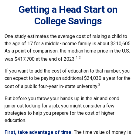
Getting a Head Start on
College Savings
One study estimates the average cost of raising a child to
the age of 17 for a middle-income family is about $310,605.
As a point of comparison, the median home price in the U.S.
1,2
was $417,700 at the end of 2023.
If you want to add the cost of education to that number, you
can expect to be paying an additional $24,030 a year for the
3
cost of a public four-year in-state university.
But before you throw your hands up in the air and send
junior out looking for a job, you might consider a few
strategies to help you prepare for the cost of higher
education.
First, take advantage of time.
The time value of money is