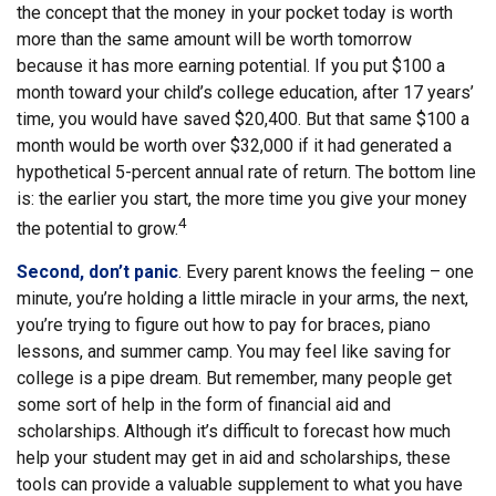
the concept that the money in your pocket today is worth
more than the same amount will be worth tomorrow
because it has more earning potential. If you put $100 a
month toward your child’s college education, after 17 years’
time, you would have saved $20,400. But that same $100 a
month would be worth over $32,000 if it had generated a
hypothetical 5-percent annual rate of return. The bottom line
is: the earlier you start, the more time you give your money
4
the potential to grow.
Second, don’t panic
. Every parent knows the feeling – one
minute, you’re holding a little miracle in your arms, the next,
you’re trying to figure out how to pay for braces, piano
lessons, and summer camp. You may feel like saving for
college is a pipe dream. But remember, many people get
some sort of help in the form of financial aid and
scholarships. Although it’s difficult to forecast how much
help your student may get in aid and scholarships, these
tools can provide a valuable supplement to what you have