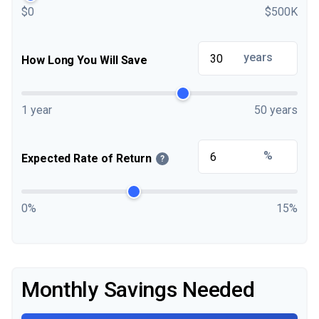
$0
$500K
years
How Long You Will Save
1 year
50 years
%
Expected Rate of Return
?
0%
15%
Monthly Savings Needed