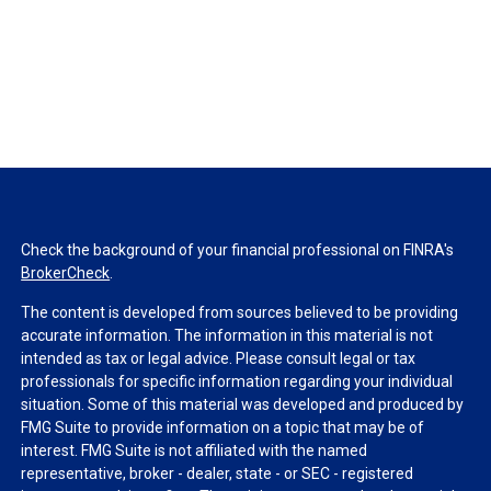
Check the background of your financial professional on FINRA's
BrokerCheck
.
The content is developed from sources believed to be providing
accurate information. The information in this material is not
intended as tax or legal advice. Please consult legal or tax
professionals for specific information regarding your individual
situation. Some of this material was developed and produced by
FMG Suite to provide information on a topic that may be of
interest. FMG Suite is not affiliated with the named
representative, broker - dealer, state - or SEC - registered