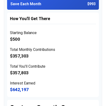
Save Each Month
$993
How You'll Get There
Starting Balance
$500
Total Monthly Contributions
$357,303
Total You'll Contribute
$357,803
Interest Earned
$642,197