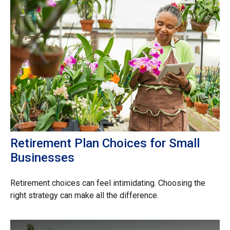
Retirement Plan Choices for Small
Businesses
Retirement choices can feel intimidating. Choosing the
right strategy can make all the difference.