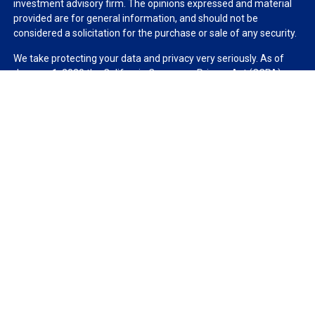
investment advisory firm. The opinions expressed and material
provided are for general information, and should not be
considered a solicitation for the purchase or sale of any security.
We take protecting your data and privacy very seriously. As of
January 1, 2020 the
California Consumer Privacy Act (CCPA)
suggests the following link as an extra measure to safeguard
your data:
Do not sell my personal information
.
Copyright 2026 FMG Suite.
Duly registered and licensed financial professionals offer
securities through Equitable Advisors, LLC (NY, NY
212-314-
4600
), member
FINRA
,
SIPC
(Equitable Financial Advisors in MI &
TN), offer investment advisory products and services through
Equitable Advisors, LLC, an SEC-registered investment advisor,
and offer annuity and insurance products through Equitable
Network, LLC (Equitable Network Insurance Agency of California,
LLC; Equitable Network Insurance Agency of Utah, LLC; Equitable
Network of Puerto Rico, Inc.). Financial Professionals may solicit
and transact business and/or respond to inquiries only in state(s)
in which they are properly registered and/or qualified. The