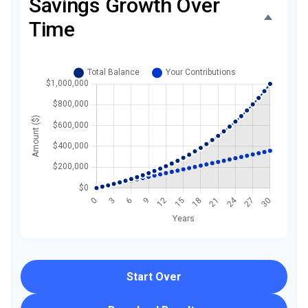
Savings Growth Over
Time
Start Over