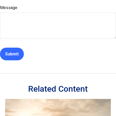
Message
Related Content