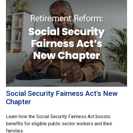
Social Security Fairness Act's New
Chapter
Learn how the Social Security Fairness Act boosts
benefits for eligible public sector workers and their
families.