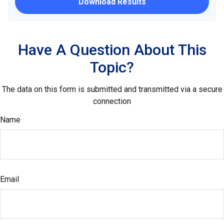
Download Results
Have A Question About This
Topic?
The data on this form is submitted and transmitted via a secure
connection
Name
Email