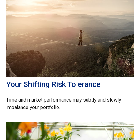
Your Shifting Risk Tolerance
Time and market performance may subtly and slowly
imbalance your portfolio.