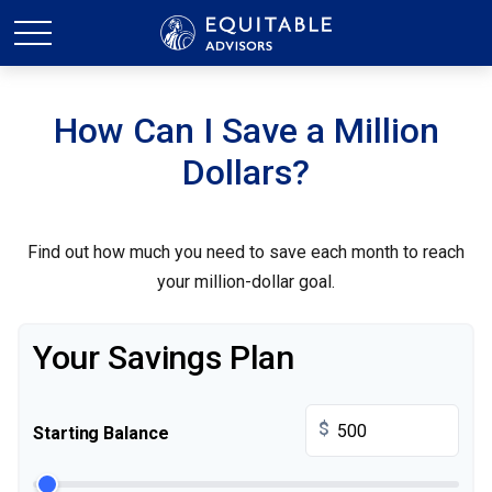
How Can I Save a Million
Dollars?
Find out how much you need to save each month to reach
your million-dollar goal.
Your Savings Plan
$
Starting Balance