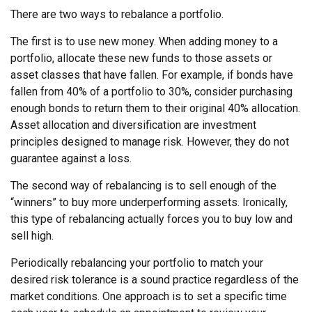
There are two ways to rebalance a portfolio.
The first is to use new money. When adding money to a
portfolio, allocate these new funds to those assets or
asset classes that have fallen. For example, if bonds have
fallen from 40% of a portfolio to 30%, consider purchasing
enough bonds to return them to their original 40% allocation.
Asset allocation and diversification are investment
principles designed to manage risk. However, they do not
guarantee against a loss.
The second way of rebalancing is to sell enough of the
“winners” to buy more underperforming assets. Ironically,
this type of rebalancing actually forces you to buy low and
sell high.
Periodically rebalancing your portfolio to match your
desired risk tolerance is a sound practice regardless of the
market conditions. One approach is to set a specific time