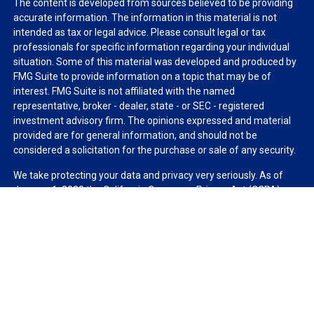
The content is developed from sources believed to be providing
accurate information. The information in this material is not
intended as tax or legal advice. Please consult legal or tax
professionals for specific information regarding your individual
situation. Some of this material was developed and produced by
FMG Suite to provide information on a topic that may be of
interest. FMG Suite is not affiliated with the named
representative, broker - dealer, state - or SEC - registered
investment advisory firm. The opinions expressed and material
provided are for general information, and should not be
considered a solicitation for the purchase or sale of any security.
We take protecting your data and privacy very seriously. As of
January 1, 2020 the
California Consumer Privacy Act (CCPA)
suggests the following link as an extra measure to safeguard
your data:
Do not sell my personal information
.
Copyright 2026 FMG Suite.
Duly registered and licensed financial professionals offer
securities through Equitable Advisors, LLC (NY, NY
212-314-
4600
), member
FINRA
,
SIPC
(Equitable Financial Advisors in MI &