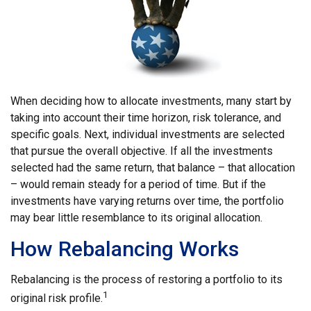
When deciding how to allocate investments, many start by
taking into account their time horizon, risk tolerance, and
specific goals. Next, individual investments are selected
that pursue the overall objective. If all the investments
selected had the same return, that balance – that allocation
– would remain steady for a period of time. But if the
investments have varying returns over time, the portfolio
may bear little resemblance to its original allocation.
How Rebalancing Works
Rebalancing is the process of restoring a portfolio to its
1
original risk profile.