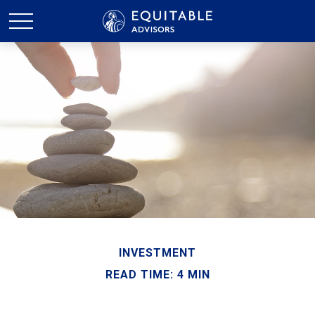
INVESTMENT
READ TIME: 4 MIN