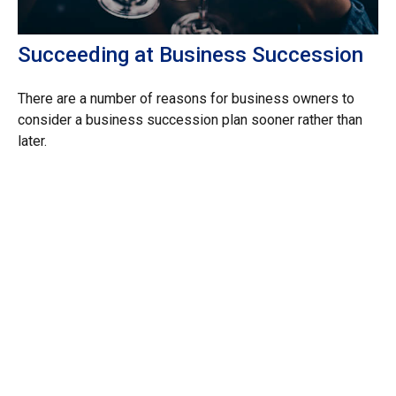
Succeeding at Business Succession
There are a number of reasons for business owners to
consider a business succession plan sooner rather than
later.