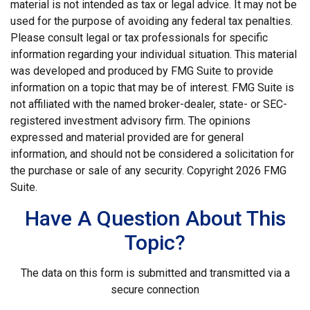
material is not intended as tax or legal advice. It may not be
used for the purpose of avoiding any federal tax penalties.
Please consult legal or tax professionals for specific
information regarding your individual situation. This material
was developed and produced by FMG Suite to provide
information on a topic that may be of interest. FMG Suite is
not affiliated with the named broker-dealer, state- or SEC-
registered investment advisory firm. The opinions
expressed and material provided are for general
information, and should not be considered a solicitation for
the purchase or sale of any security. Copyright
2026 FMG
Suite.
Have A Question About This
Topic?
The data on this form is submitted and transmitted via a
secure connection