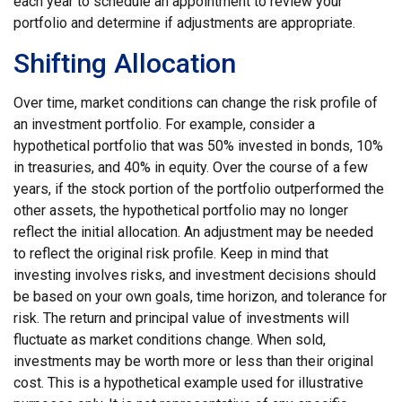
each year to schedule an appointment to review your
portfolio and determine if adjustments are appropriate.
Shifting Allocation
Over time, market conditions can change the risk profile of
an investment portfolio. For example, consider a
hypothetical portfolio that was 50% invested in bonds, 10%
in treasuries, and 40% in equity. Over the course of a few
years, if the stock portion of the portfolio outperformed the
other assets, the hypothetical portfolio may no longer
reflect the initial allocation. An adjustment may be needed
to reflect the original risk profile. Keep in mind that
investing involves risks, and investment decisions should
be based on your own goals, time horizon, and tolerance for
risk. The return and principal value of investments will
fluctuate as market conditions change. When sold,
investments may be worth more or less than their original
cost. This is a hypothetical example used for illustrative