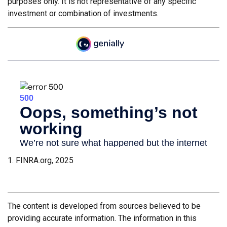
purposes only. It is not representative of any specific
investment or combination of investments.
1. FINRA.org, 2025
The content is developed from sources believed to be
providing accurate information. The information in this