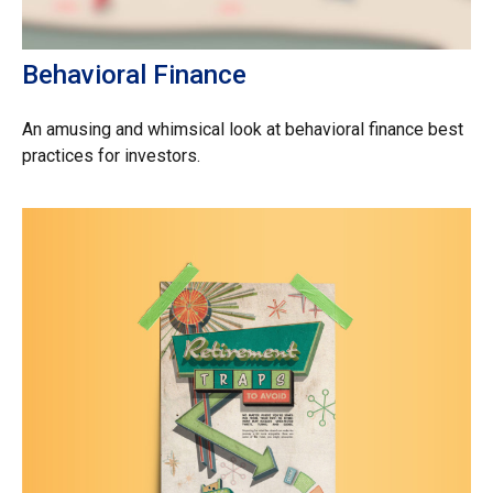
Behavioral Finance
An amusing and whimsical look at behavioral finance best
practices for investors.