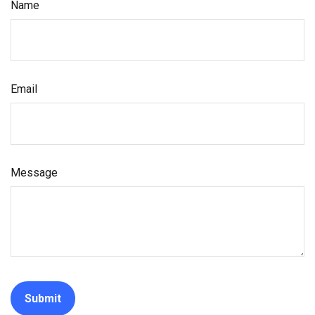
Name
Email
Message