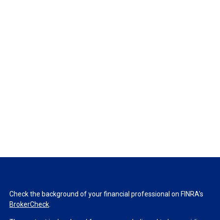
Check the background of your financial professional on FINRA's
BrokerCheck
.