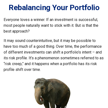
Rebalancing Your Portfolio
Everyone loves a winner. If an investment is successful,
most people naturally want to stick with it. But is that the
best approach?
It may sound counterintuitive, but it may be possible to
have too much of a good thing. Over time, the performance
of different investments can shift a portfolio’s intent – and
its risk profile. It’s a phenomenon sometimes referred to as
“risk creep,” and it happens when a portfolio has its risk
profile shift over time.