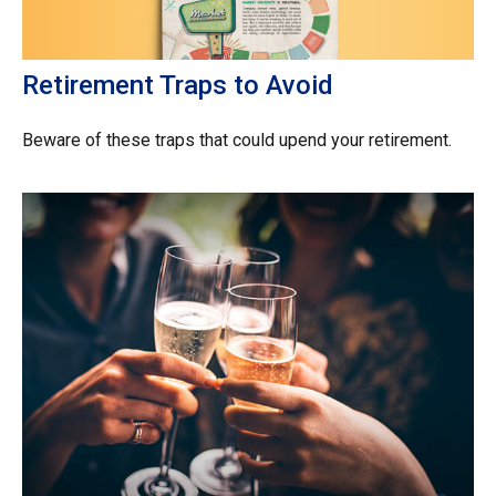
Retirement Traps to Avoid
Beware of these traps that could upend your retirement.