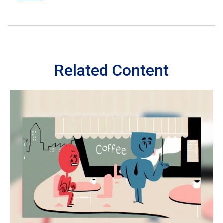
Related Content