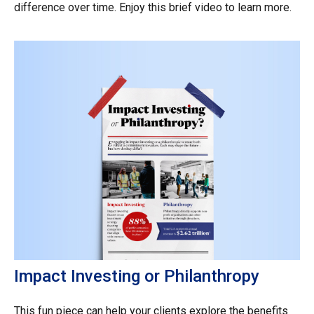
difference over time. Enjoy this brief video to learn more.
Impact Investing or Philanthropy
This fun piece can help your clients explore the benefits