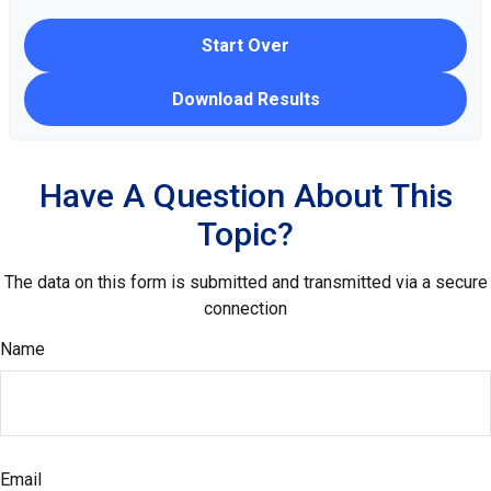
Start Over
Download Results
Have A Question About This
Topic?
The data on this form is submitted and transmitted via a secure
connection
Name
Email