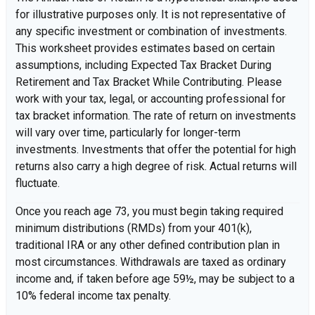
for illustrative purposes only. It is not representative of
any specific investment or combination of investments.
This worksheet provides estimates based on certain
assumptions, including Expected Tax Bracket During
Retirement and Tax Bracket While Contributing. Please
work with your tax, legal, or accounting professional for
tax bracket information. The rate of return on investments
will vary over time, particularly for longer-term
investments. Investments that offer the potential for high
returns also carry a high degree of risk. Actual returns will
fluctuate.
Once you reach age 73, you must begin taking required
minimum distributions (RMDs) from your 401(k),
traditional IRA or any other defined contribution plan in
most circumstances. Withdrawals are taxed as ordinary
income and, if taken before age 59½, may be subject to a
10% federal income tax penalty.