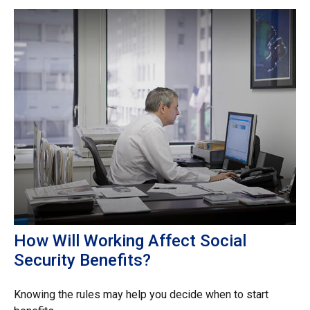
How Will Working Affect Social
Security Benefits?
Knowing the rules may help you decide when to start