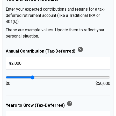
Enter your expected contributions and returns for a tax-
deferred retirement account (like a Traditional IRA or
401(k)).
These are example values. Update them to reflect your
personal situation.
help
Annual Contribution (Tax-Deferred)
$
$0
$50,000
help
Years to Grow (Tax-Deferred)