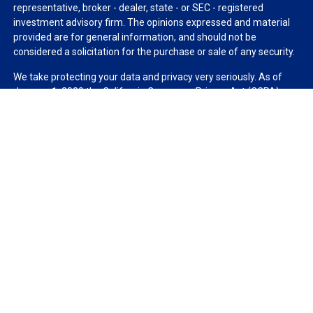
representative, broker - dealer, state - or SEC - registered
investment advisory firm. The opinions expressed and material
provided are for general information, and should not be
considered a solicitation for the purchase or sale of any security.
We take protecting your data and privacy very seriously. As of
January 1, 2020 the
California Consumer Privacy Act (CCPA)
suggests the following link as an extra measure to safeguard
your data:
Do not sell my personal information
.
Copyright 2026 FMG Suite.
Duly registered and licensed financial professionals offer
securities through Equitable Advisors, LLC (NY, NY
212-314-
4600
), member
FINRA
,
SIPC
(Equitable Financial Advisors in MI &
TN), offer investment advisory products and services through
Equitable Advisors, LLC, an SEC-registered investment advisor,
and offer annuity and insurance products through Equitable
Network, LLC (Equitable Network Insurance Agency of California,
LLC; Equitable Network Insurance Agency of Utah, LLC; Equitable
Network of Puerto Rico, Inc.). Financial Professionals may solicit
and transact business and/or respond to inquiries only in state(s)