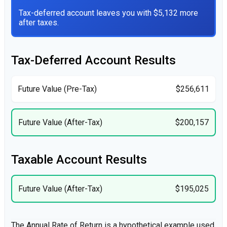
Tax-deferred account leaves you with $5,132 more
after taxes.
Tax-Deferred Account Results
Future Value (Pre-Tax)
$256,611
Future Value (After-Tax)
$200,157
Taxable Account Results
Future Value (After-Tax)
$195,025
The Annual Rate of Return is a hypothetical example used