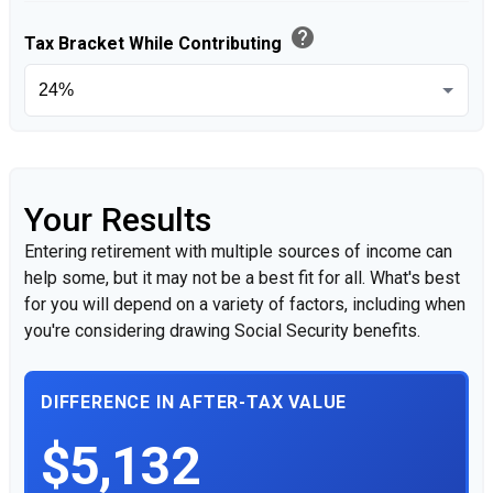
help
Tax Bracket While Contributing
Your Results
Entering retirement with multiple sources of income can
help some, but it may not be a best fit for all. What's best
for you will depend on a variety of factors, including when
you're considering drawing Social Security benefits.
DIFFERENCE IN AFTER-TAX VALUE
$5,132