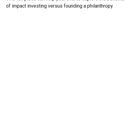
of impact investing versus founding a philanthropy.