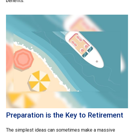
benefits.
Preparation is the Key to Retirement
The simplest ideas can sometimes make a massive