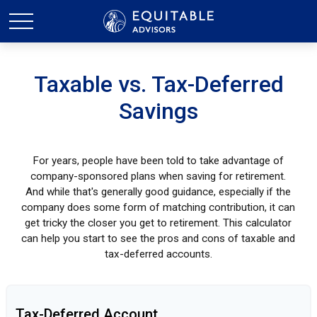
Taxable vs. Tax-Deferred
Savings
For years, people have been told to take advantage of
company-sponsored plans when saving for retirement.
And while that's generally good guidance, especially if the
company does some form of matching contribution, it can
get tricky the closer you get to retirement. This calculator
can help you start to see the pros and cons of taxable and
tax-deferred accounts.
Tax-Deferred Account