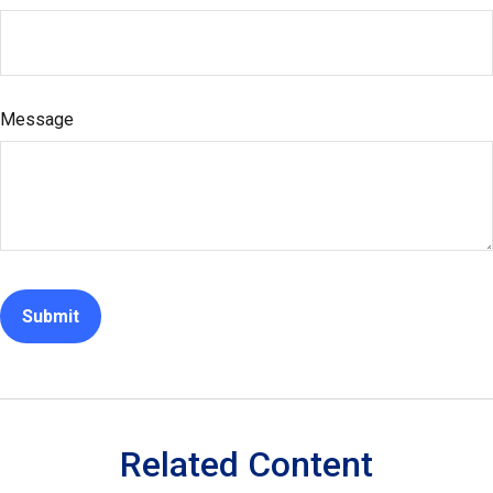
Message
Related Content