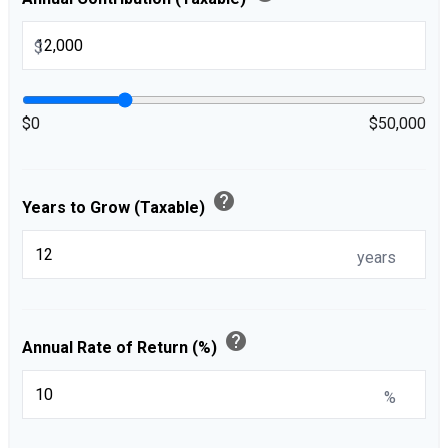
$
$0
$50,000
help
Years to Grow (Taxable)
years
help
Annual Rate of Return (%)
%