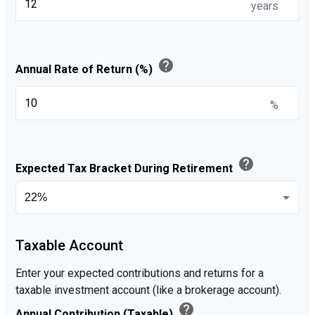
years
help
Annual Rate of Return (%)
%
help
Expected Tax Bracket During Retirement
Taxable Account
Enter your expected contributions and returns for a
taxable investment account (like a brokerage account).
help
Annual Contribution (Taxable)