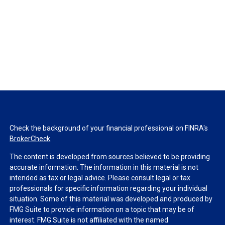
Check the background of your financial professional on FINRA's
BrokerCheck
.
The content is developed from sources believed to be providing
accurate information. The information in this material is not
intended as tax or legal advice. Please consult legal or tax
professionals for specific information regarding your individual
situation. Some of this material was developed and produced by
FMG Suite to provide information on a topic that may be of
interest. FMG Suite is not affiliated with the named