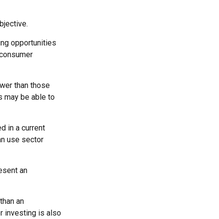
jective.
ing opportunities
e consumer
ower than those
rs may be able to
d in a current
can use sector
esent an
 than an
 investing is also