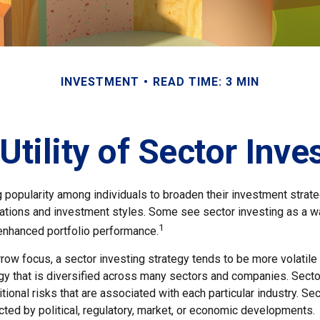
INVESTMENT
READ TIME: 3 MIN
Utility of Sector Inve
g popularity among individuals to broaden their investment stra
cations and investment styles. Some see sector investing as a 
1
 enhanced portfolio performance.
row focus, a sector investing strategy tends to be more volatile
gy that is diversified across many sectors and companies. Sector
itional risks that are associated with each particular industry. Se
ted by political, regulatory, market, or economic developments.