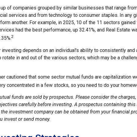
up of companies grouped by similar businesses that range from
ncial services and from technology to consumer staples. In any g
orm another. For example, in 2025, 10 of the 11 sectors gained f
vices had the best performance, up 32.41%, and Real Estate w
2
.35%.
investing depends on an individual's ability to consistently and 
 rotate in and out of the various sectors, which may be a challe
ther cautioned that some sector mutual funds are capitalization 
very concentrated in a few stocks, so you need to do your homew
ual funds are sold by prospectus. Please consider the charges, 
ectives carefully before investing. A prospectus containing this
 the investment company can be obtained from your financial pro
ou invest or send money.