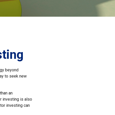
sting
tegy beyond
way to seek new
 than an
 investing is also
ctor investing can