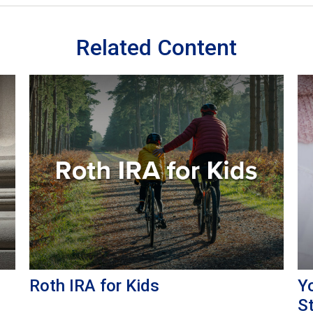
Related Content
Roth IRA for Kids
Yo
S