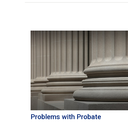
Problems with Probate