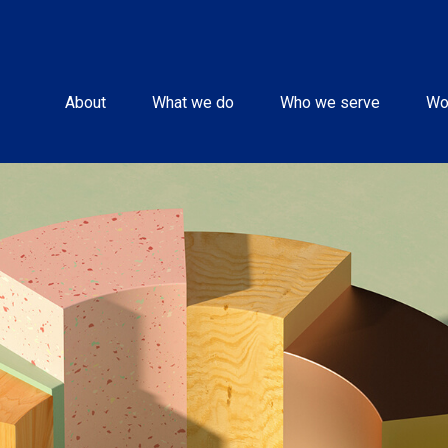
About
What we do
Who we serve
Wo