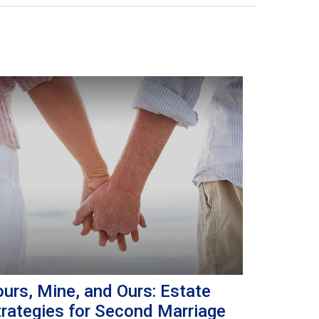
urs, Mine, and Ours: Estate
trategies for Second Marriage