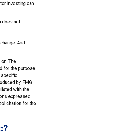
ctor investing can
n does not
s change. And
ion. The
ed for the purpose
 specific
 produced by FMG
liated with the
nions expressed
licitation for the
c?