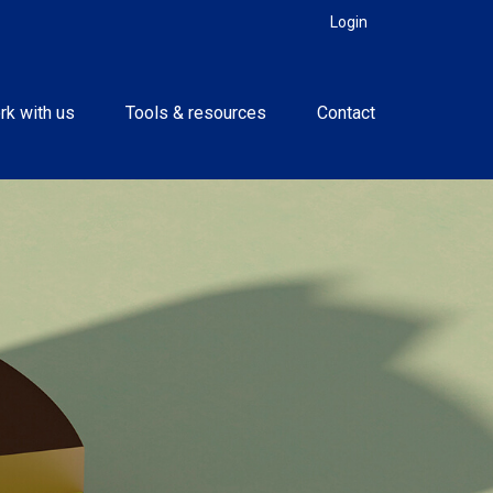
Login
rk with us
Tools & resources
Contact