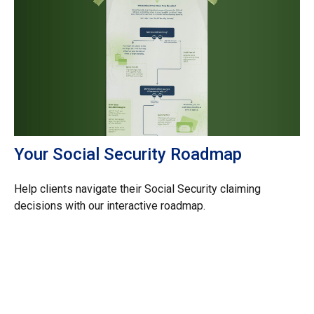
Your Social Security Roadmap
Help clients navigate their Social Security claiming
decisions with our interactive roadmap.