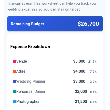
financial stress. This worksheet can help you track your
wedding expenses so you can stay on target.
$26,700
Remaining Budget
Expense Breakdown
Venue
$5,000
21.5%
Attire
$4,000
17.2%
Wedding Planner
$3,000
12.9%
Rehearsal Dinner
$2,000
8.6%
Photographer
$1,500
6.4%