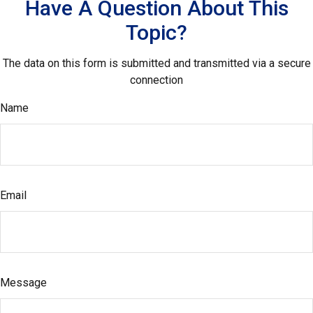
Have A Question About This
Topic?
The data on this form is submitted and transmitted via a secure
connection
Name
Email
Message