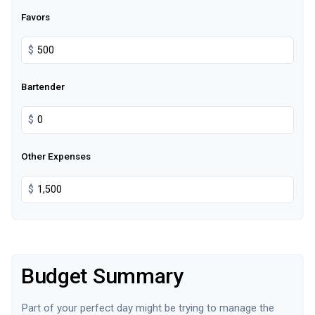
Favors
$
Bartender
$
Other Expenses
$
Budget Summary
Part of your perfect day might be trying to manage the