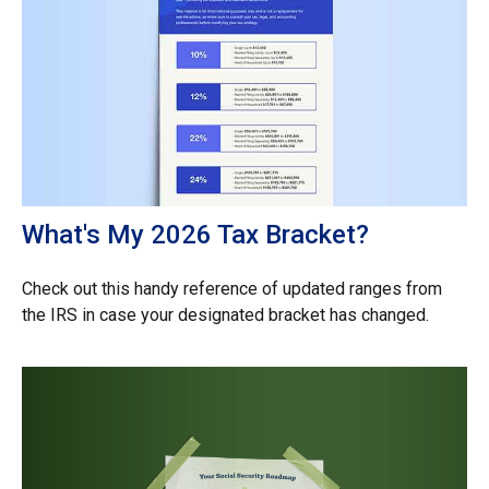
What's My 2026 Tax Bracket?
Check out this handy reference of updated ranges from
the IRS in case your designated bracket has changed.