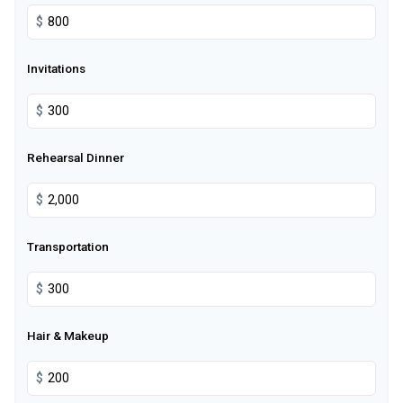
$
Invitations
$
Rehearsal Dinner
$
Transportation
$
Hair & Makeup
$