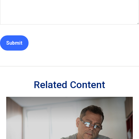
Related Content