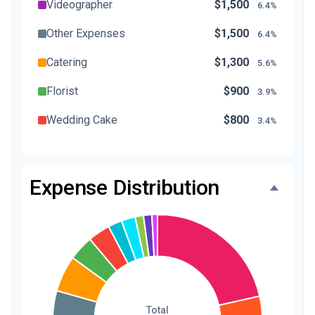
Videographer
$1,500
6.4%
Other Expenses
$1,500
6.4%
Catering
$1,300
5.6%
Florist
$900
3.9%
Wedding Cake
$800
3.4%
Music/DJ
$500
2.1%
Favors
$500
2.1%
Expense Distribution
Invitations
$300
1.3%
Transportation
$300
1.3%
Hair & Makeup
$200
0.9%