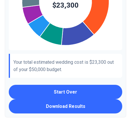
Your total estimated wedding cost is
$23,300
out
of your
$50,000
budget.
Start Over
Download Results