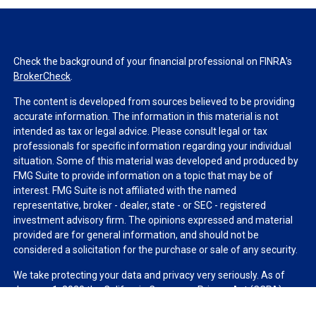
Check the background of your financial professional on FINRA's
BrokerCheck
.
The content is developed from sources believed to be providing
accurate information. The information in this material is not
intended as tax or legal advice. Please consult legal or tax
professionals for specific information regarding your individual
situation. Some of this material was developed and produced by
FMG Suite to provide information on a topic that may be of
interest. FMG Suite is not affiliated with the named
representative, broker - dealer, state - or SEC - registered
investment advisory firm. The opinions expressed and material
provided are for general information, and should not be
considered a solicitation for the purchase or sale of any security.
We take protecting your data and privacy very seriously. As of
January 1, 2020 the
California Consumer Privacy Act (CCPA)
suggests the following link as an extra measure to safeguard