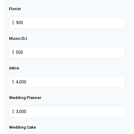
Florist
$
Music/DJ
$
Attire
$
Wedding Planner
$
Wedding Cake