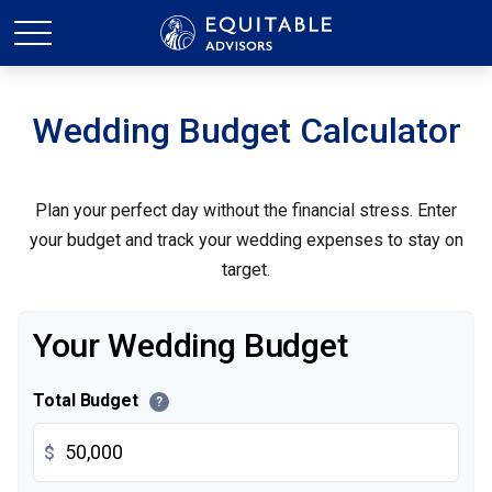
Wedding Budget Calculator
Plan your perfect day without the financial stress. Enter
your budget and track your wedding expenses to stay on
target.
Your Wedding Budget
Total Budget
?
$