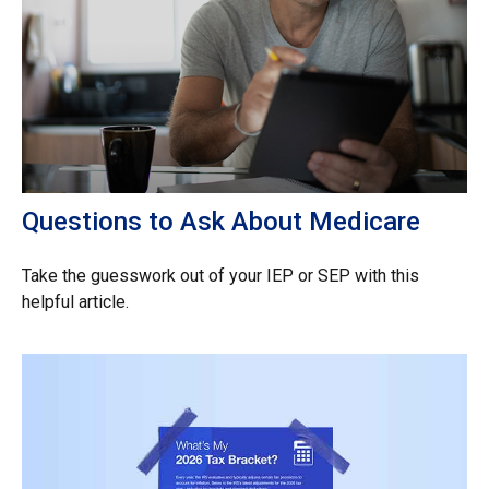
Questions to Ask About Medicare
Take the guesswork out of your IEP or SEP with this
helpful article.