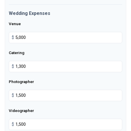
Wedding Expenses
Venue
$
Catering
$
Photographer
$
Videographer
$