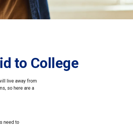
id to College
will live away from
ns, so here are a
ts need to