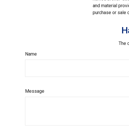
and material provi
purchase or sale o
H
The d
Name
Message