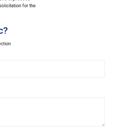
licitation for the
c?
ection