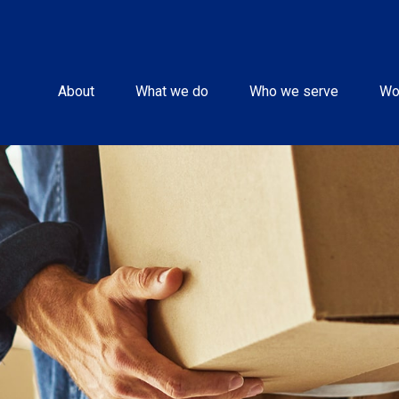
About
What we do
Who we serve
Wo