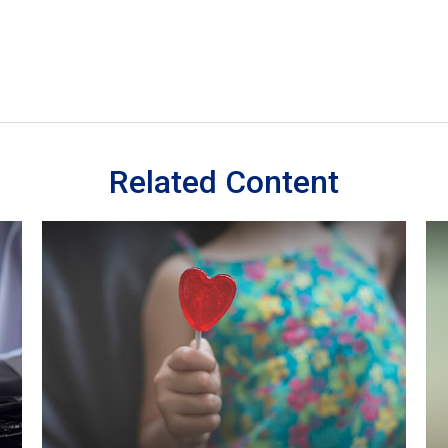
Related Content