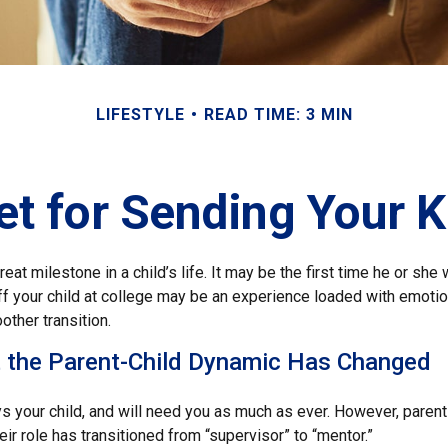
LIFESTYLE
READ TIME: 3 MIN
t for Sending Your K
eat milestone in a child’s life. It may be the first time he or she 
f your child at college may be an experience loaded with emotio
other transition.
t the Parent-Child Dynamic Has Changed
ys your child, and will need you as much as ever. However, paren
eir role has transitioned from “supervisor” to “mentor.”