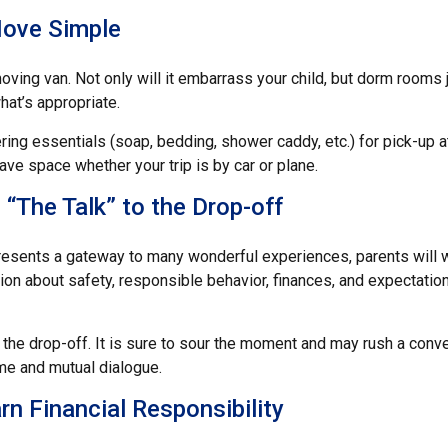
ove Simple
oving van. Not only will it embarrass your child, but dorm rooms ju
what’s appropriate.
ing essentials (soap, bedding, shower caddy, etc.) for pick-up at
save space whether your trip is by car or plane.
 “The Talk” to the Drop-off
resents a gateway to many wonderful experiences, parents will w
on about safety, responsible behavior, finances, and expectation
r the drop-off. It is sure to sour the moment and may rush a conve
e and mutual dialogue.
rn Financial Responsibility