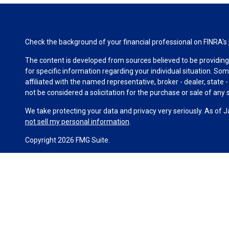
Check the background of your financial professional on FINRA's
The content is developed from sources believed to be providing a
for specific information regarding your individual situation. S
affiliated with the named representative, broker - dealer, state
not be considered a solicitation for the purchase or sale of any s
We take protecting your data and privacy very seriously. As of 
not sell my personal information
.
Copyright 2026 FMG Suite.
Duly registered and licensed financial professionals offer secur
investment advisory products and services through Equitable Ad
(Equitable Network Insurance Agency of California, LLC; Equitab
business and/or respond to inquiries only in state(s) in which t
constitute an offer. For more information about Equitable Advis
Conflicts of Interest Disclosure.