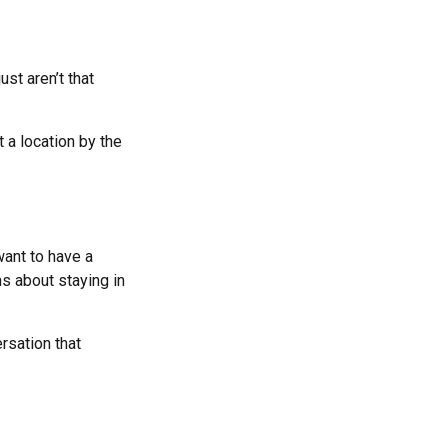
st aren’t that
 a location by the
ant to have a
s about staying in
rsation that