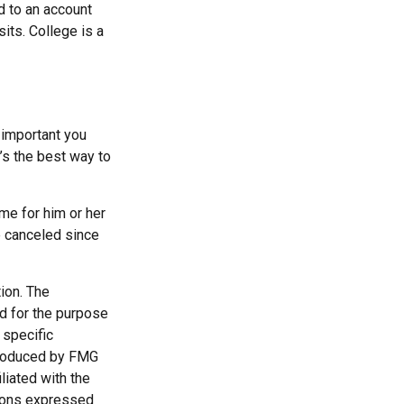
d to an account
its. College is a
 important you
t’s the best way to
ime for him or her
e canceled since
ion. The
ed for the purpose
 specific
 produced by FMG
liated with the
nions expressed