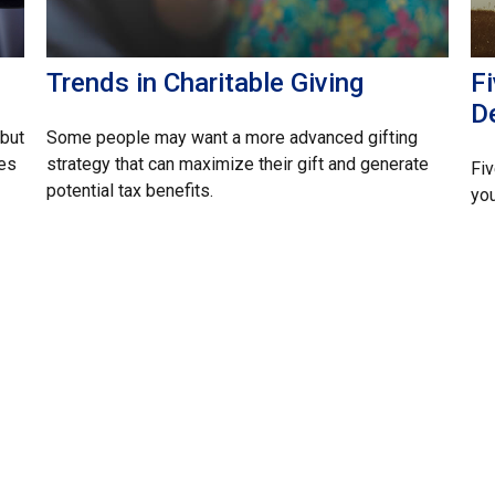
Trends in Charitable Giving
F
D
but
Some people may want a more advanced gifting
ces
strategy that can maximize their gift and generate
Fiv
potential tax benefits.
you