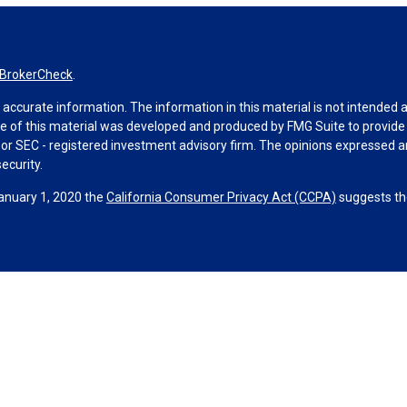
BrokerCheck
.
ccurate information. The information in this material is not intended as 
ome of this material was developed and produced by FMG Suite to provide 
 - or SEC - registered investment advisory firm. The opinions expressed 
ecurity.
January 1, 2020 the
California Consumer Privacy Act (CCPA)
suggests the
ities through Equitable Advisors, LLC (NY, NY
212-314-4600
), member
F
visors, LLC, an SEC-registered investment advisor, and offer annuity 
le Network Insurance Agency of Utah, LLC; Equitable Network of Puerto Ri
hey are properly registered and/or qualified. The information in this web
ors, LLC you may visit the
Equitable Advisors website
to review the firm