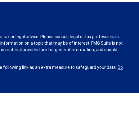
tax or legal advice. Please consult legal or tax professionals
information on a topic that may be of interest. FMG Suite is not
and material provided are for general information, and should
 following link as an extra measure to safeguard your data:
Do
INRA
,
SIPC
(Equitable Financial Advisors in MI & TN), offer
and insurance products through Equitable Network, LLC
co, Inc.). Financial Professionals may solicit and transact
site is not investment or securities advice and does not
’s Relationship Summary for Retail Investors and General