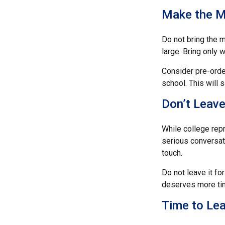
Make the M
Do not bring the m
large. Bring only 
Consider pre-order
school. This will 
Don’t Leave
While college rep
serious conversati
touch.
Do not leave it fo
deserves more tim
Time to Lea