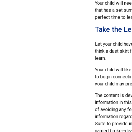
Your child will n
that has a set sum
perfect time to le
Take the Le
Let your child ha
think a dust skirt 
learn.
Your child will lik
to begin connecti
your child may pr
The content is de
information in thi
of avoiding any fe
information regar
Suite to provide i
named broker-deal