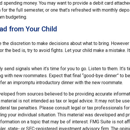
eed spending money. You may want to provide a debit card attache
 for the full semester, or one that’s refreshed with monthly depos
arn budgeting.
ad from Your Child
ve the discretion to make decisions about what to bring. However
for the bed is, try to avoid fights. Let your child make a mistake. I
ely send signals when it’s time for you to go. Listen to them. It’s t
ng with new roommates. Expect that final “good-bye dinner” to b
efer an impromptu introductory dinner with the new roommate.
veloped from sources believed to be providing accurate informat
s material is not intended as tax or legal advice. It may not be us
deral tax penalties. Please consult legal or tax professionals for
ding your individual situation. This material was developed and
nformation on a topic that may be of interest. FMG Suite is not affi
er, state- or SEC-registered investment advisory firm. The opi