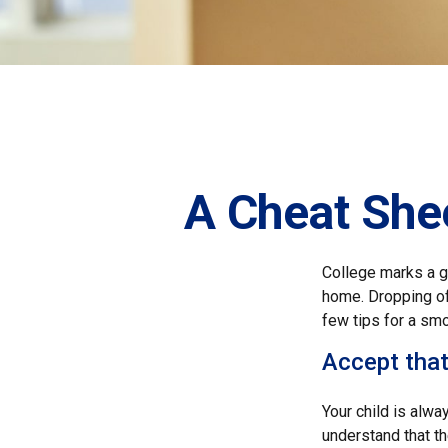
A Cheat Shee
College marks a gr
home. Dropping of
few tips for a smo
Accept tha
Your child is alwa
understand that th