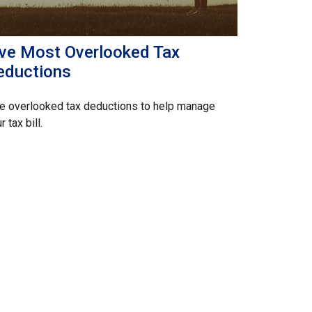
ive Most Overlooked Tax
eductions
e overlooked tax deductions to help manage
r tax bill.