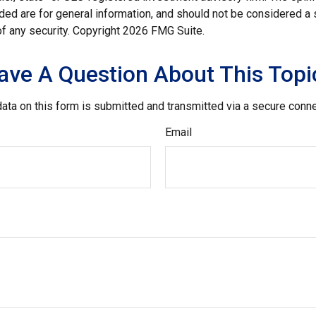
ded are for general information, and should not be considered a so
f any security. Copyright
2026 FMG Suite.
ave A Question About This Topi
ata on this form is submitted and transmitted via a secure conn
Email