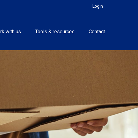
Login
rk with us
Tools & resources
Contact