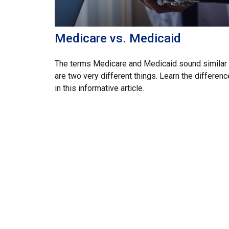
Medicare vs. Medicaid
The terms Medicare and Medicaid sound similar 
are two very different things. Learn the differen
in this informative article.