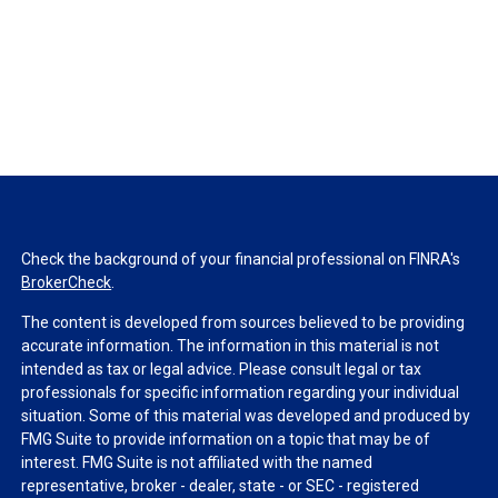
Check the background of your financial professional on FINRA's
BrokerCheck
.
The content is developed from sources believed to be providing
accurate information. The information in this material is not
intended as tax or legal advice. Please consult legal or tax
professionals for specific information regarding your individual
situation. Some of this material was developed and produced by
FMG Suite to provide information on a topic that may be of
interest. FMG Suite is not affiliated with the named
representative, broker - dealer, state - or SEC - registered