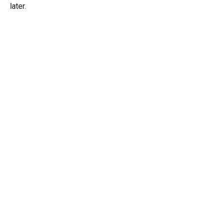
later.