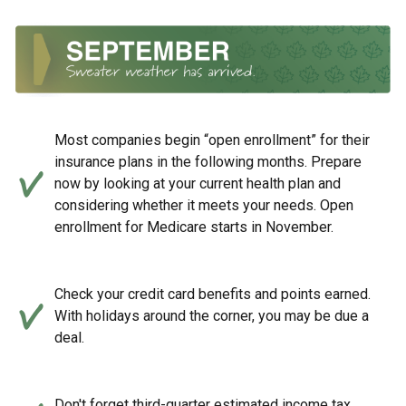
Most companies begin “open enrollment” for their
insurance plans in the following months. Prepare
now by looking at your current health plan and
considering whether it meets your needs. Open
enrollment for Medicare starts in November.
Check your credit card benefits and points earned.
With holidays around the corner, you may be due a
deal.
Don't forget third-quarter estimated income tax