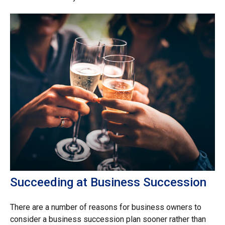
Succeeding at Business Succession
There are a number of reasons for business owners to
consider a business succession plan sooner rather than