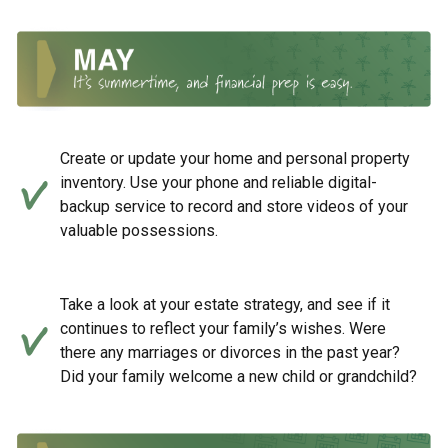
Create or update your home and personal property
inventory. Use your phone and reliable digital-
backup service to record and store videos of your
valuable possessions.
Take a look at your estate strategy, and see if it
continues to reflect your family’s wishes. Were
there any marriages or divorces in the past year?
Did your family welcome a new child or grandchild?