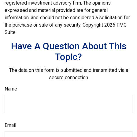
registered investment advisory firm. The opinions
expressed and material provided are for general
information, and should not be considered a solicitation for
the purchase or sale of any security. Copyright
2026 FMG
Suite.
Have A Question About This
Topic?
The data on this form is submitted and transmitted via a
secure connection
Name
Email