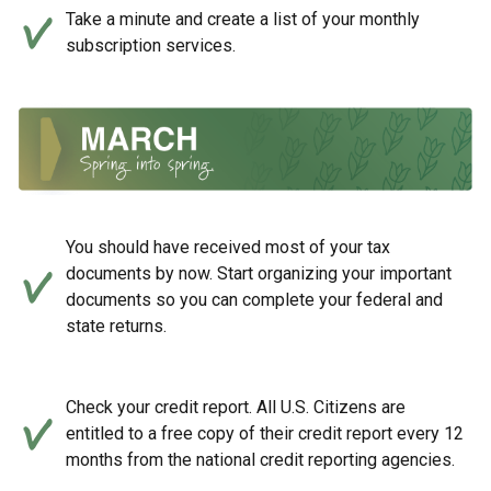
Take a minute and create a list of your monthly
subscription services.
You should have received most of your tax
documents by now. Start organizing your important
documents so you can complete your federal and
state returns.
Check your credit report. All U.S. Citizens are
entitled to a free copy of their credit report every 12
months from the national credit reporting agencies.