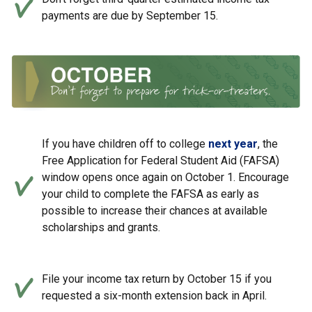
payments are due by September 15.
If you have children off to college
next year
, the
Free Application for Federal Student Aid (FAFSA)
window opens once again on October 1. Encourage
your child to complete the FAFSA as early as
possible to increase their chances at available
scholarships and grants.
File your income tax return by October 15 if you
requested a six-month extension back in April.