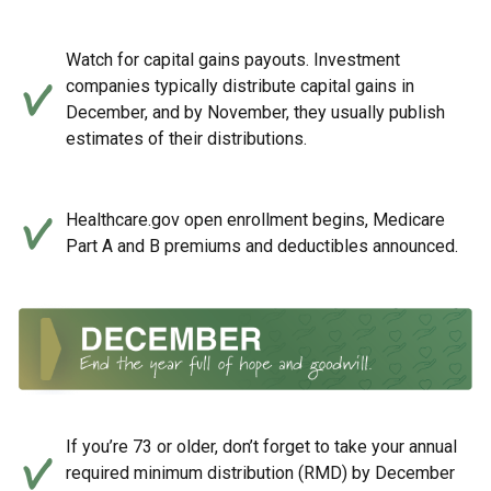
Watch for capital gains payouts. Investment
companies typically distribute capital gains in
December, and by November, they usually publish
estimates of their distributions.
Healthcare.gov open enrollment begins, Medicare
Part A and B premiums and deductibles announced.
If you’re 73 or older, don’t forget to take your annual
required minimum distribution (RMD) by December