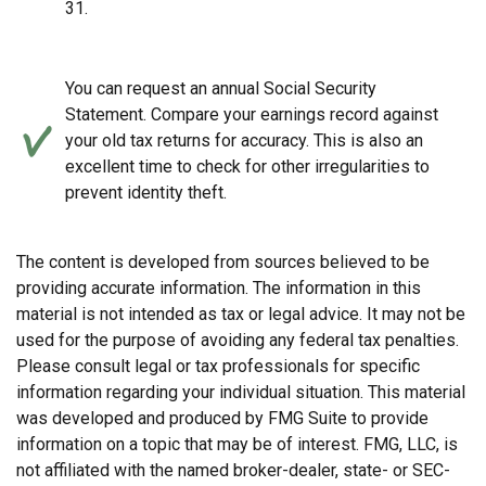
31.
You can request an annual Social Security
Statement. Compare your earnings record against
your old tax returns for accuracy. This is also an
excellent time to check for other irregularities to
prevent identity theft.
The content is developed from sources believed to be
providing accurate information. The information in this
material is not intended as tax or legal advice. It may not be
used for the purpose of avoiding any federal tax penalties.
Please consult legal or tax professionals for specific
information regarding your individual situation. This material
was developed and produced by FMG Suite to provide
information on a topic that may be of interest. FMG, LLC, is
not affiliated with the named broker-dealer, state- or SEC-