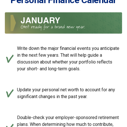
Personal Finance Calendar
Write down the major financial events you anticipate
in the next few years. That will help guide a
discussion about whether your portfolio reflects
your short- and long-term goals.
Update your personal net worth to account for any
significant changes in the past year.
Double-check your employer-sponsored retirement
plans. When determining how much to contribute,