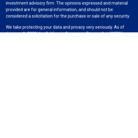
investment advisory firm. The opinions expressed and material
provided are for general information, and should not be
considered a solicitation for the purchase or sale of any security.
We take protecting your data and privacy very seriously. As of
January 1, 2020 the
California Consumer Privacy Act (CCPA)
suggests the following link as an extra measure to safeguard
your data:
Do not sell my personal information
.
Copyright 2026 FMG Suite.
Duly registered and licensed financial professionals offer
securities through Equitable Advisors, LLC (NY, NY
212-314-
4600
), member
FINRA
,
SIPC
(Equitable Financial Advisors in MI &
TN), offer investment advisory products and services through
Equitable Advisors, LLC, an SEC-registered investment advisor,
and offer annuity and insurance products through Equitable
Network, LLC (Equitable Network Insurance Agency of California,
LLC; Equitable Network Insurance Agency of Utah, LLC; Equitable
Network of Puerto Rico, Inc.). Financial Professionals may solicit
and transact business and/or respond to inquiries only in state(s)
in which they are properly registered and/or qualified. The