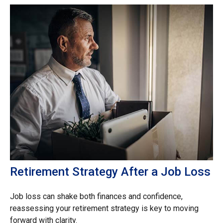
Retirement Strategy After a Job Loss
Job loss can shake both finances and confidence,
reassessing your retirement strategy is key to moving
forward with clarity.