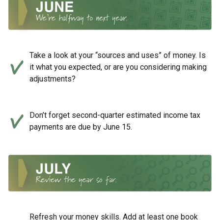
Take a look at your “sources and uses” of money. Is
it what you expected, or are you considering making
adjustments?
Don’t forget second-quarter estimated income tax
payments are due by June 15.
Refresh your money skills. Add at least one book