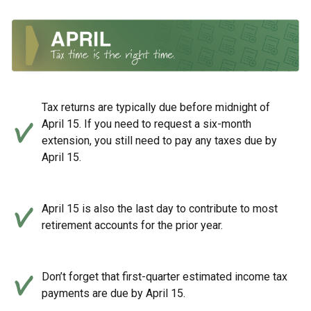
Tax returns are typically due before midnight of
April 15. If you need to request a six-month
extension, you still need to pay any taxes due by
April 15.
April 15 is also the last day to contribute to most
retirement accounts for the prior year.
Don’t forget that first-quarter estimated income tax
payments are due by April 15.