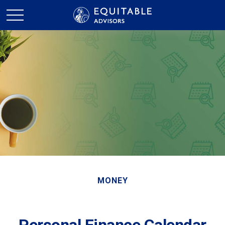
MONEY