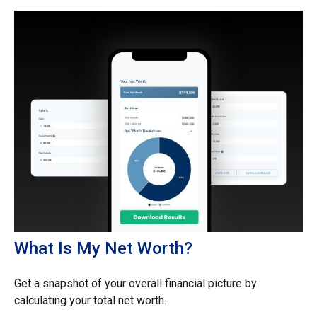
What Is My Net Worth?
Get a snapshot of your overall financial picture by
calculating your total net worth.