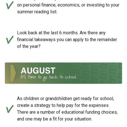
on personal finance, economics, or investing to your
summer reading list.
Look back at the last 6 months. Are there any
financial takeaways you can apply to the remainder
of the year?
As children or grandchildren get ready for school,
create a strategy to help pay for the expenses.
There are a number of educational funding choices,
and one may be a fit for your situation.