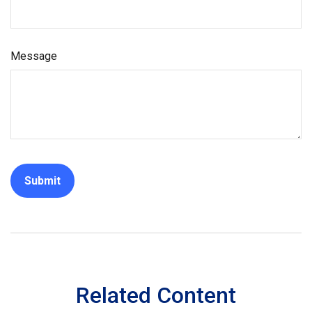
Message
Related Content