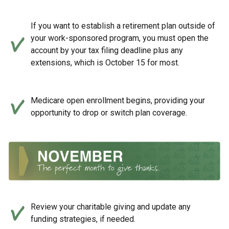
If you want to establish a retirement plan outside of
your work-sponsored program, you must open the
account by your tax filing deadline plus any
extensions, which is October 15 for most.
Medicare open enrollment begins, providing your
opportunity to drop or switch plan coverage.
Review your charitable giving and update any
funding strategies, if needed.