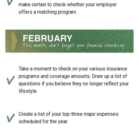
make certain to check whether your employer
offers a matching program.
Take a moment to check on your various insurance
programs and coverage amounts. Draw up a list of
questions if you believe they no longer reflect your
lifestyle.
Create a list of your top-three major expenses
scheduled for the year.