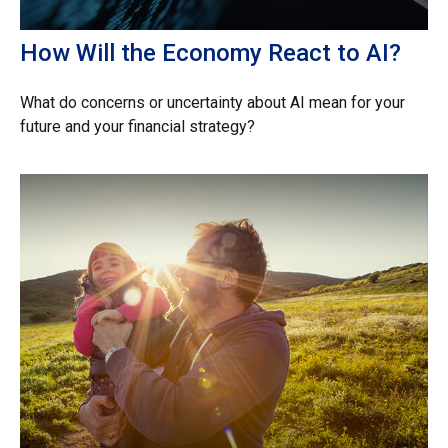
How Will the Economy React to AI?
What do concerns or uncertainty about AI mean for your
future and your financial strategy?