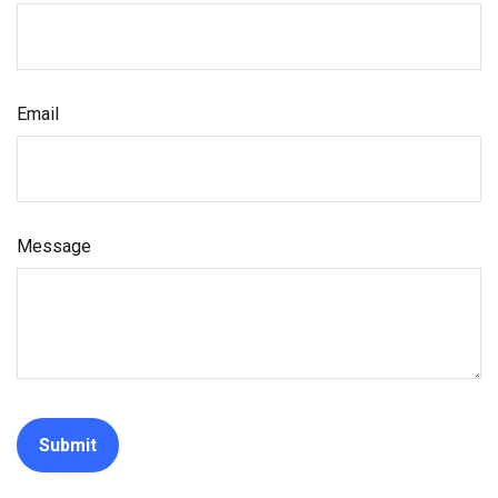
Email
Message