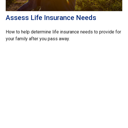
Assess Life Insurance Needs
How to help determine life insurance needs to provide for
your family after you pass away.