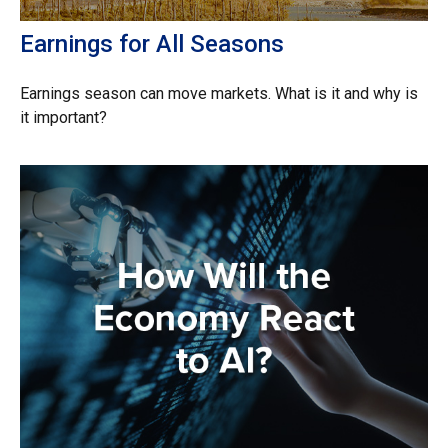
Earnings for All Seasons
Earnings season can move markets. What is it and why is
it important?