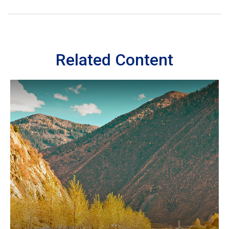
Related Content