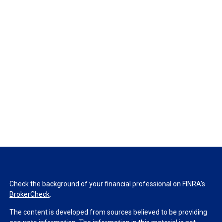
Check the background of your financial professional on FINRA's
BrokerCheck
.
The content is developed from sources believed to be providing