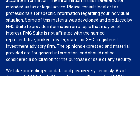
accurate information. The information in this material is not
intended as tax or legal advice. Please consult legal or tax
professionals for specific information regarding your individual
situation. Some of this material was developed and produced by
FMG Suite to provide information on a topic that may be of
interest. FMG Suite is not affiliated with the named
representative, broker - dealer, state - or SEC - registered
investment advisory firm. The opinions expressed and material
provided are for general information, and should not be
considered a solicitation for the purchase or sale of any security.
We take protecting your data and privacy very seriously. As of
January 1, 2020 the
California Consumer Privacy Act (CCPA)
suggests the following link as an extra measure to safeguard
your data:
Do not sell my personal information
.
Copyright 2026 FMG Suite.
Duly registered and licensed financial professionals offer
securities through Equitable Advisors, LLC (NY, NY
212-314-
4600
), member
FINRA
,
SIPC
(Equitable Financial Advisors in MI &
TN), offer investment advisory products and services through
Equitable Advisors, LLC, an SEC-registered investment advisor,