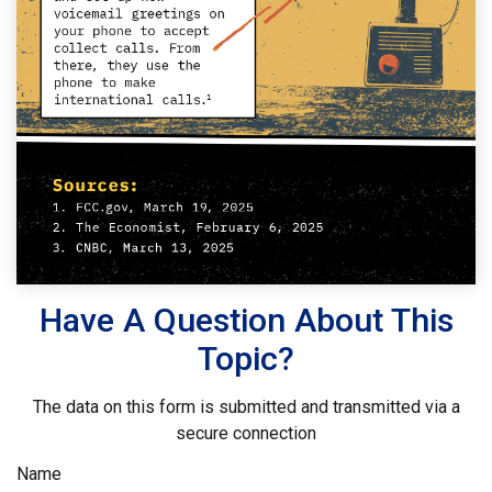
Have A Question About This
Topic?
The data on this form is submitted and transmitted via a
secure connection
Name