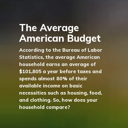
The Average
American Budget
According to the Bureau of Labor
Statistics, the average American
household earns an average of
$101,805 a year before taxes and
spends almost 80% of their
available income on basic
necessities such as housing, food,
and clothing. So, how does your
household compare?