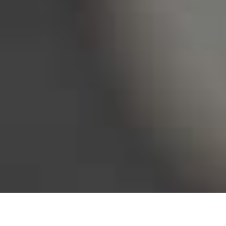
Bureau of Labor Statistics, 2025