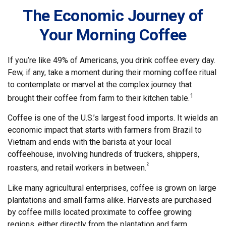
The Economic Journey of
Your Morning Coffee
If you’re like 49% of Americans, you drink coffee every day.
Few, if any, take a moment during their morning coffee ritual
to contemplate or marvel at the complex journey that
1
brought their coffee from farm to their kitchen table.
Coffee is one of the U.S.’s largest food imports. It wields an
economic impact that starts with farmers from Brazil to
Vietnam and ends with the barista at your local
coffeehouse, involving hundreds of truckers, shippers,
²
roasters, and retail workers in between.
Like many agricultural enterprises, coffee is grown on large
plantations and small farms alike. Harvests are purchased
by coffee mills located proximate to coffee growing
regions, either directly from the plantation and farm