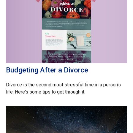
Budgeting After a Divorce
Divorce is the second most stressful time in a person's
life. Here's some tips to get through it.