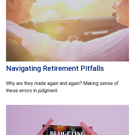
Navigating Retirement Pitfalls
Why are they made again and again? Making sense of
these errors in judgment.