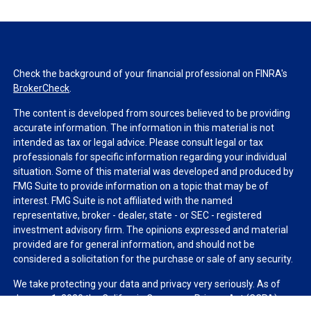
Check the background of your financial professional on FINRA's
BrokerCheck
.
The content is developed from sources believed to be providing
accurate information. The information in this material is not
intended as tax or legal advice. Please consult legal or tax
professionals for specific information regarding your individual
situation. Some of this material was developed and produced by
FMG Suite to provide information on a topic that may be of
interest. FMG Suite is not affiliated with the named
representative, broker - dealer, state - or SEC - registered
investment advisory firm. The opinions expressed and material
provided are for general information, and should not be
considered a solicitation for the purchase or sale of any security.
We take protecting your data and privacy very seriously. As of
January 1, 2020 the
California Consumer Privacy Act (CCPA)