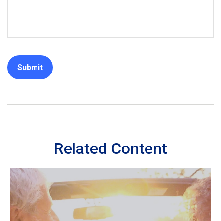
Related Content