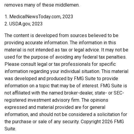
removes many of these middlemen.
1. MedicalNewsToday.com, 2023
2. USDA.gov, 2023
The content is developed from sources believed to be
providing accurate information. The information in this
material is not intended as tax or legal advice. It may not be
used for the purpose of avoiding any federal tax penalties.
Please consult legal or tax professionals for specific
information regarding your individual situation. This material
was developed and produced by FMG Suite to provide
information on a topic that may be of interest. FMG Suite is
not affiliated with the named broker-dealer, state- or SEC-
registered investment advisory firm. The opinions
expressed and material provided are for general
information, and should not be considered a solicitation for
the purchase or sale of any security. Copyright
2026 FMG
Suite.