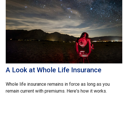
A Look at Whole Life Insurance
Whole life insurance remains in force as long as you
remain current with premiums. Here's how it works.