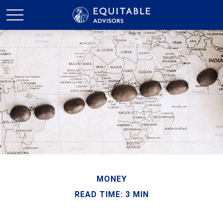
MONEY
READ TIME: 3 MIN