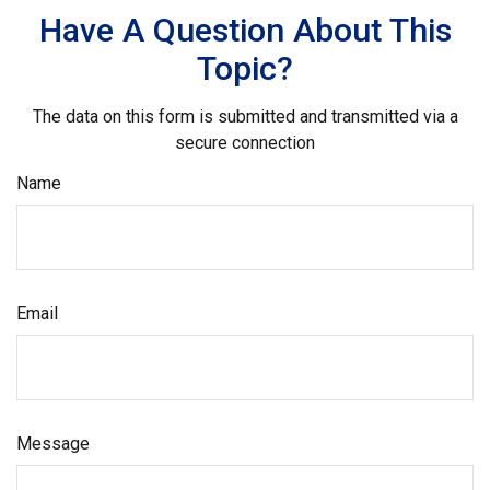
Have A Question About This
Topic?
The data on this form is submitted and transmitted via a
secure connection
Name
Email
Message