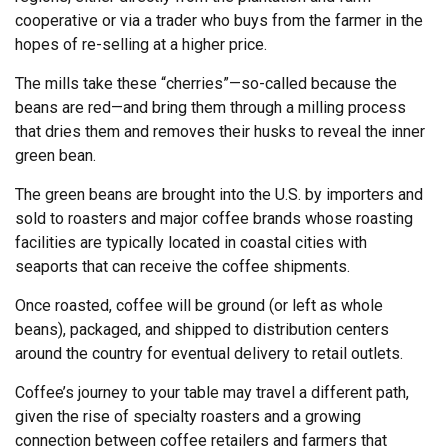
cooperative or via a trader who buys from the farmer in the
hopes of re-selling at a higher price.
The mills take these “cherries”—so-called because the
beans are red—and bring them through a milling process
that dries them and removes their husks to reveal the inner
green bean.
The green beans are brought into the U.S. by importers and
sold to roasters and major coffee brands whose roasting
facilities are typically located in coastal cities with
seaports that can receive the coffee shipments.
Once roasted, coffee will be ground (or left as whole
beans), packaged, and shipped to distribution centers
around the country for eventual delivery to retail outlets.
Coffee’s journey to your table may travel a different path,
given the rise of specialty roasters and a growing
connection between coffee retailers and farmers that