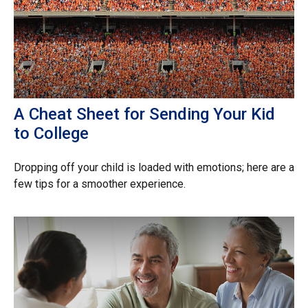
A Cheat Sheet for Sending Your Kid
to College
Dropping off your child is loaded with emotions; here are a
few tips for a smoother experience.