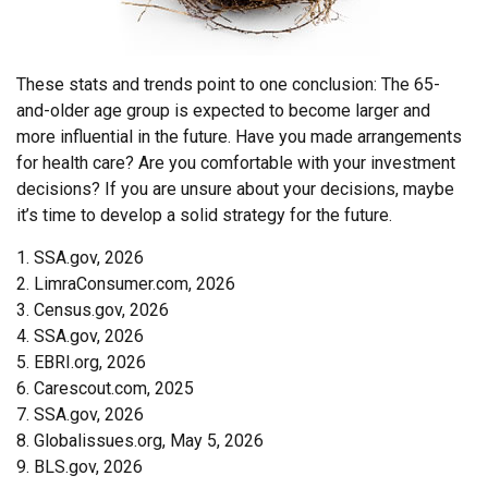
These stats and trends point to one conclusion: The 65-
and-older age group is expected to become larger and
more influential in the future. Have you made arrangements
for health care? Are you comfortable with your investment
decisions? If you are unsure about your decisions, maybe
it’s time to develop a solid strategy for the future.
1. SSA.gov, 2026
2. LimraConsumer.com, 2026
3. Census.gov, 2026
4. SSA.gov, 2026
5. EBRI.org, 2026
6. Carescout.com, 2025
7. SSA.gov, 2026
8. Globalissues.org, May 5, 2026
9. BLS.gov, 2026