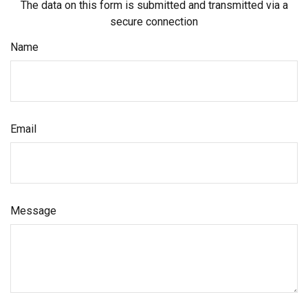
The data on this form is submitted and transmitted via a
secure connection
Name
Email
Message