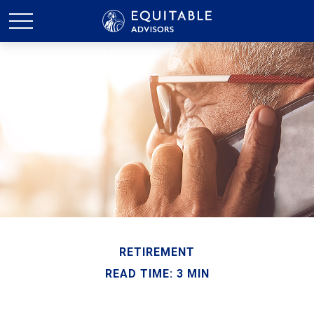
RETIREMENT
READ TIME: 3 MIN