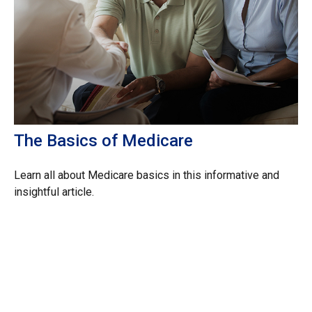
The Basics of Medicare
Learn all about Medicare basics in this informative and
insightful article.