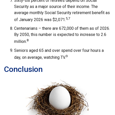
Sixty-six percent of retirees depend on Social
Security as a major source of their income. The
average monthly Social Security retirement benefit as
5,7
of January 2026 was $2,071.
Centenarians – there are 672,000 of them as of 2026.
By 2050, this number is expected to increase to 2.6
8
million.
Seniors aged 65 and over spend over four hours a
9
day, on average, watching TV.
Conclusion