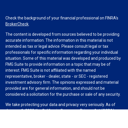
Check the background of your financial professional on FINRA's
BrokerCheck
.
The content is developed from sources believed to be providing
accurate information. The information in this material is not
intended as tax or legal advice. Please consult legal or tax
professionals for specific information regarding your individual
situation. Some of this material was developed and produced by
FMG Suite to provide information on a topic that may be of
interest. FMG Suite is not affiliated with the named
representative, broker - dealer, state - or SEC - registered
investment advisory firm. The opinions expressed and material
provided are for general information, and should not be
considered a solicitation for the purchase or sale of any security.
We take protecting your data and privacy very seriously. As of
January 1, 2020 the
California Consumer Privacy Act (CCPA)
suggests the following link as an extra measure to safeguard
your data:
Do not sell my personal information
.