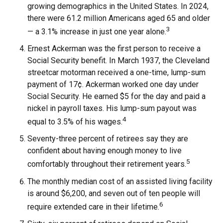
growing demographics in the United States. In 2024,
there were 61.2 million Americans aged 65 and older
3
— a 3.1% increase in just one year alone.
Ernest Ackerman was the first person to receive a
Social Security benefit. In March 1937, the Cleveland
streetcar motorman received a one-time, lump-sum
payment of 17¢. Ackerman worked one day under
Social Security. He earned $5 for the day and paid a
nickel in payroll taxes. His lump-sum payout was
4
equal to 3.5% of his wages.
Seventy-three percent of retirees say they are
confident about having enough money to live
5
comfortably throughout their retirement years.
The monthly median cost of an assisted living facility
is around $6,200, and seven out of ten people will
6
require extended care in their lifetime.