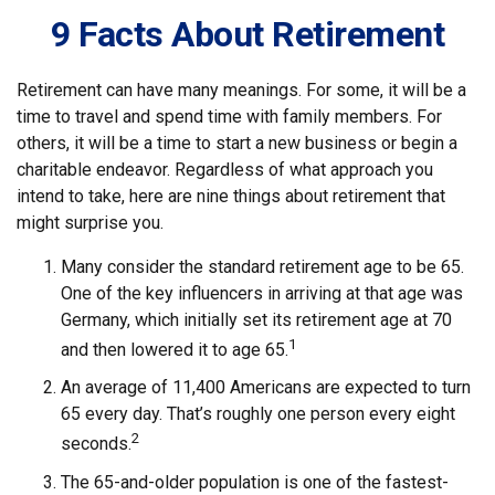
9 Facts About Retirement
Retirement can have many meanings. For some, it will be a
time to travel and spend time with family members. For
others, it will be a time to start a new business or begin a
charitable endeavor. Regardless of what approach you
intend to take, here are nine things about retirement that
might surprise you.
Many consider the standard retirement age to be 65.
One of the key influencers in arriving at that age was
Germany, which initially set its retirement age at 70
1
and then lowered it to age 65.
An average of 11,400 Americans are expected to turn
65 every day. That’s roughly one person every eight
2
seconds.
The 65-and-older population is one of the fastest-