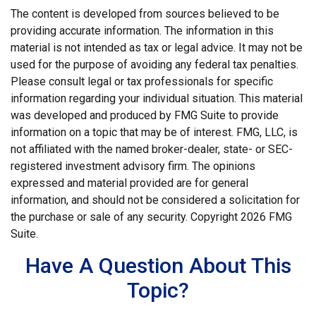
The content is developed from sources believed to be
providing accurate information. The information in this
material is not intended as tax or legal advice. It may not be
used for the purpose of avoiding any federal tax penalties.
Please consult legal or tax professionals for specific
information regarding your individual situation. This material
was developed and produced by FMG Suite to provide
information on a topic that may be of interest. FMG, LLC, is
not affiliated with the named broker-dealer, state- or SEC-
registered investment advisory firm. The opinions
expressed and material provided are for general
information, and should not be considered a solicitation for
the purchase or sale of any security. Copyright
2026 FMG
Suite.
Have A Question About This
Topic?