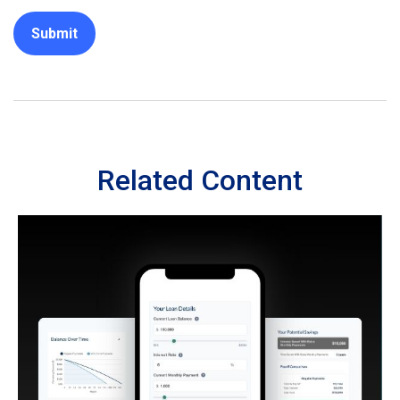
Related Content