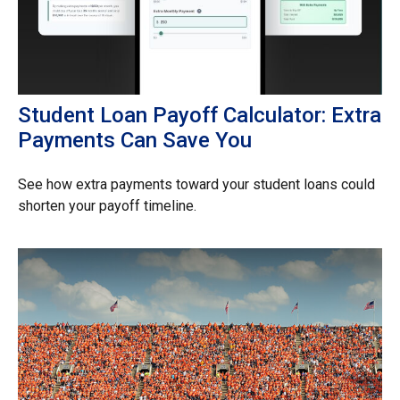
Student Loan Payoff Calculator: Extra
Payments Can Save You
See how extra payments toward your student loans could
shorten your payoff timeline.