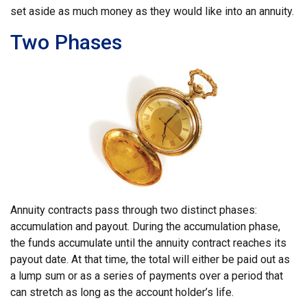
set aside as much money as they would like into an annuity.
Two Phases
Annuity contracts pass through two distinct phases:
accumulation and payout. During the accumulation phase,
the funds accumulate until the annuity contract reaches its
payout date. At that time, the total will either be paid out as
a lump sum or as a series of payments over a period that
can stretch as long as the account holder’s life.