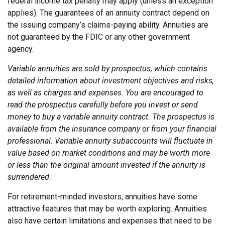
federal income tax penalty may apply (unless an exception
applies). The guarantees of an annuity contract depend on
the issuing company’s claims-paying ability. Annuities are
not guaranteed by the FDIC or any other government
agency.
Variable annuities are sold by prospectus, which contains
detailed information about investment objectives and risks,
as well as charges and expenses. You are encouraged to
read the prospectus carefully before you invest or send
money to buy a variable annuity contract. The prospectus is
available from the insurance company or from your financial
professional. Variable annuity subaccounts will fluctuate in
value based on market conditions and may be worth more
or less than the original amount invested if the annuity is
surrendered.
For retirement-minded investors, annuities have some
attractive features that may be worth exploring. Annuities
also have certain limitations and expenses that need to be