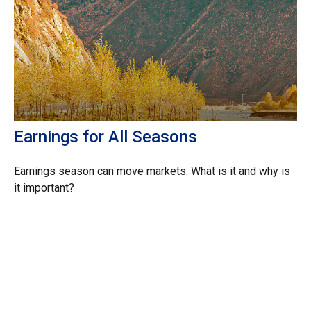
Earnings for All Seasons
Earnings season can move markets. What is it and why is
it important?