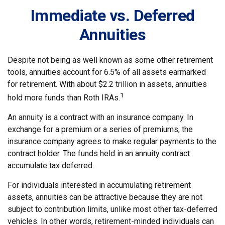
Immediate vs. Deferred
Annuities
Despite not being as well known as some other retirement
tools, annuities account for 6.5% of all assets earmarked
for retirement. With about $2.2 trillion in assets, annuities
1
hold more funds than Roth IRAs.
An annuity is a contract with an insurance company. In
exchange for a premium or a series of premiums, the
insurance company agrees to make regular payments to the
contract holder. The funds held in an annuity contract
accumulate tax deferred.
For individuals interested in accumulating retirement
assets, annuities can be attractive because they are not
subject to contribution limits, unlike most other tax-deferred
vehicles. In other words, retirement-minded individuals can