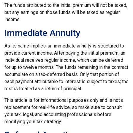
The funds attributed to the initial premium will not be taxed,
but any earnings on those funds will be taxed as regular
income.
Immediate Annuity
As its name implies, an immediate annuity is structured to
provide current income. After paying the initial premium, an
individual receives regular income, which can be deferred
for up to twelve months. The funds remaining in the contract
accumulate on a tax-deferred basis. Only that portion of
each payment attributable to interest is subject to taxes; the
rest is treated as a return of principal.
This article is for informational purposes only and is not a
replacement for real-life advice, so make sure to consult
your tax, legal, and accounting professionals before
modifying your tax strategy.