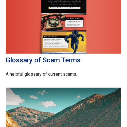
Glossary of Scam Terms
A helpful glossary of current scams.