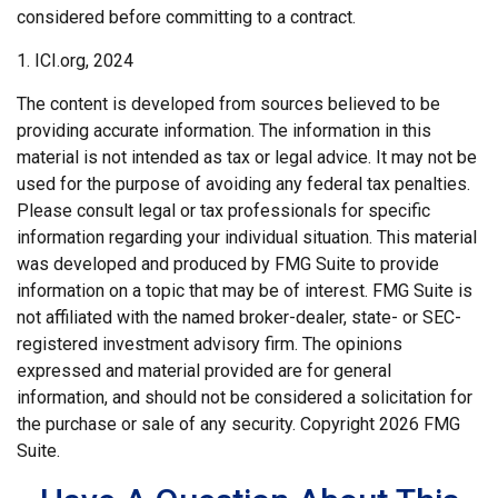
considered before committing to a contract.
1. ICI.org, 2024
The content is developed from sources believed to be
providing accurate information. The information in this
material is not intended as tax or legal advice. It may not be
used for the purpose of avoiding any federal tax penalties.
Please consult legal or tax professionals for specific
information regarding your individual situation. This material
was developed and produced by FMG Suite to provide
information on a topic that may be of interest. FMG Suite is
not affiliated with the named broker-dealer, state- or SEC-
registered investment advisory firm. The opinions
expressed and material provided are for general
information, and should not be considered a solicitation for
the purchase or sale of any security. Copyright
2026 FMG
Suite.