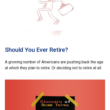
Should You Ever Retire?
A growing number of Americans are pushing back the age
at which they plan to retire. Or deciding not to retire at all.