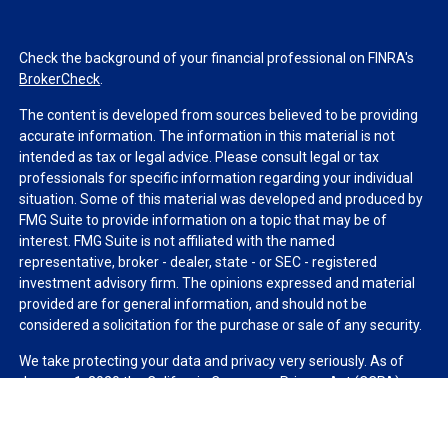
Check the background of your financial professional on FINRA's
BrokerCheck
.
The content is developed from sources believed to be providing
accurate information. The information in this material is not
intended as tax or legal advice. Please consult legal or tax
professionals for specific information regarding your individual
situation. Some of this material was developed and produced by
FMG Suite to provide information on a topic that may be of
interest. FMG Suite is not affiliated with the named
representative, broker - dealer, state - or SEC - registered
investment advisory firm. The opinions expressed and material
provided are for general information, and should not be
considered a solicitation for the purchase or sale of any security.
We take protecting your data and privacy very seriously. As of
January 1, 2020 the
California Consumer Privacy Act (CCPA)
suggests the following link as an extra measure to safeguard
your data:
Do not sell my personal information
.