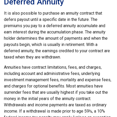
Deferred Annuity
It is also possible to purchase an annuity contract that
defers payout until a specific date in the future. The
premiums you pay to a deferred annuity accumulate and
earn interest during the accumulation phase. The annuity
holder determines the amount of payments and when the
payouts begin, which is usually in retirement. With a
deferred annuity, the earnings credited to your contract are
taxed when they are withdrawn.
Annuities have contract limitations, fees, and charges,
including account and administrative fees, underlying
investment management fees, mortality and expense fees,
and charges for optional benefits. Most annuities have
surrender fees that are usually highest if you take out the
money in the initial years of the annuity contract.
Withdrawals and income payments are taxed as ordinary
income. If a withdrawal is made prior to age 59½, a 10%