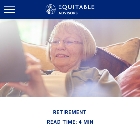
RETIREMENT
READ TIME: 4 MIN