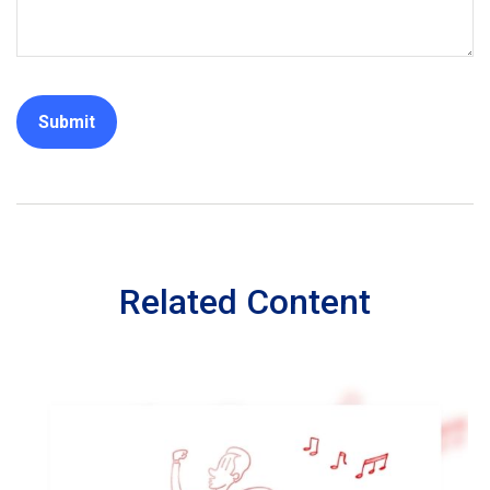
Related Content