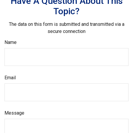
Have A Question About This
Topic?
The data on this form is submitted and transmitted via a
secure connection
Name
Email
Message