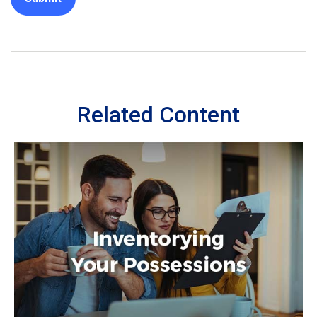
Related Content