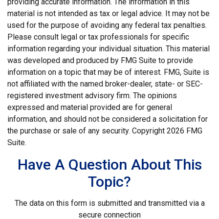
providing accurate information. The information in this
material is not intended as tax or legal advice. It may not be
used for the purpose of avoiding any federal tax penalties.
Please consult legal or tax professionals for specific
information regarding your individual situation. This material
was developed and produced by FMG Suite to provide
information on a topic that may be of interest. FMG, Suite is
not affiliated with the named broker-dealer, state- or SEC-
registered investment advisory firm. The opinions
expressed and material provided are for general
information, and should not be considered a solicitation for
the purchase or sale of any security. Copyright
2026 FMG
Suite.
Have A Question About This
Topic?
The data on this form is submitted and transmitted via a
secure connection