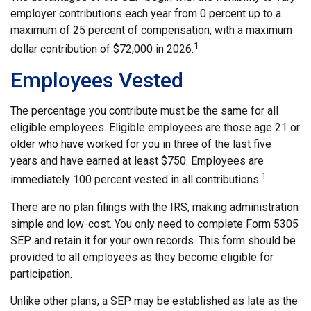
employer contributions each year from 0 percent up to a
maximum of 25 percent of compensation, with a maximum
1
dollar contribution of $72,000 in 2026.
Employees Vested
The percentage you contribute must be the same for all
eligible employees. Eligible employees are those age 21 or
older who have worked for you in three of the last five
years and have earned at least $750. Employees are
1
immediately 100 percent vested in all contributions.
There are no plan filings with the IRS, making administration
simple and low-cost. You only need to complete Form 5305
SEP and retain it for your own records. This form should be
provided to all employees as they become eligible for
participation.
Unlike other plans, a SEP may be established as late as the