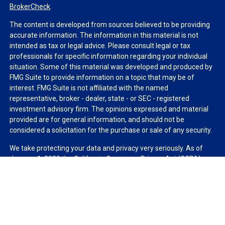
BrokerCheck
.
The content is developed from sources believed to be providing
accurate information. The information in this material is not
intended as tax or legal advice. Please consult legal or tax
professionals for specific information regarding your individual
situation. Some of this material was developed and produced by
FMG Suite to provide information on a topic that may be of
interest. FMG Suite is not affiliated with the named
representative, broker - dealer, state - or SEC - registered
investment advisory firm. The opinions expressed and material
provided are for general information, and should not be
considered a solicitation for the purchase or sale of any security.
We take protecting your data and privacy very seriously. As of
January 1, 2020 the
California Consumer Privacy Act (CCPA)
suggests the following link as an extra measure to safeguard
your data:
Do not sell my personal information
.
Copyright 2026 FMG Suite.
Duly registered and licensed financial professionals offer