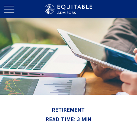
RETIREMENT
READ TIME: 3 MIN