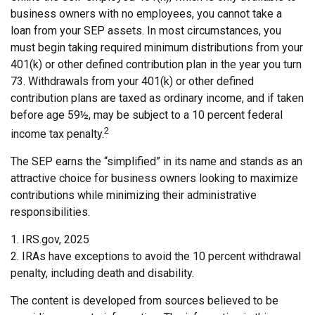
business owners with no employees, you cannot take a
loan from your SEP assets. In most circumstances, you
must begin taking required minimum distributions from your
401(k) or other defined contribution plan in the year you turn
73. Withdrawals from your 401(k) or other defined
contribution plans are taxed as ordinary income, and if taken
before age 59½, may be subject to a 10 percent federal
2
income tax penalty.
The SEP earns the “simplified” in its name and stands as an
attractive choice for business owners looking to maximize
contributions while minimizing their administrative
responsibilities.
1. IRS.gov, 2025
2. IRAs have exceptions to avoid the 10 percent withdrawal
penalty, including death and disability.
The content is developed from sources believed to be