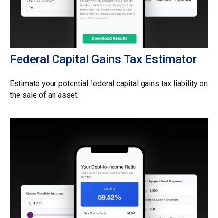
Federal Capital Gains Tax Estimator
Estimate your potential federal capital gains tax liability on
the sale of an asset.