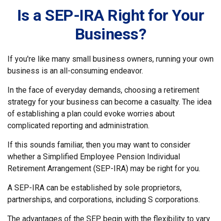
Is a SEP-IRA Right for Your
Business?
If you're like many small business owners, running your own
business is an all-consuming endeavor.
In the face of everyday demands, choosing a retirement
strategy for your business can become a casualty. The idea
of establishing a plan could evoke worries about
complicated reporting and administration.
If this sounds familiar, then you may want to consider
whether a Simplified Employee Pension Individual
Retirement Arrangement (SEP-IRA) may be right for you.
A SEP-IRA can be established by sole proprietors,
partnerships, and corporations, including S corporations.
The advantages of the SEP begin with the flexibility to vary