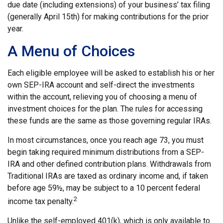
due date (including extensions) of your business’ tax filing
(generally April 15th) for making contributions for the prior
year.
A Menu of Choices
Each eligible employee will be asked to establish his or her
own SEP-IRA account and self-direct the investments
within the account, relieving you of choosing a menu of
investment choices for the plan. The rules for accessing
these funds are the same as those governing regular IRAs.
In most circumstances, once you reach age 73, you must
begin taking required minimum distributions from a SEP-
IRA and other defined contribution plans. Withdrawals from
Traditional IRAs are taxed as ordinary income and, if taken
before age 59½, may be subject to a 10 percent federal
2
income tax penalty.
Unlike the self-employed 401(k), which is only available to