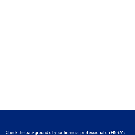
Check the background of your financial professional on FINRA's