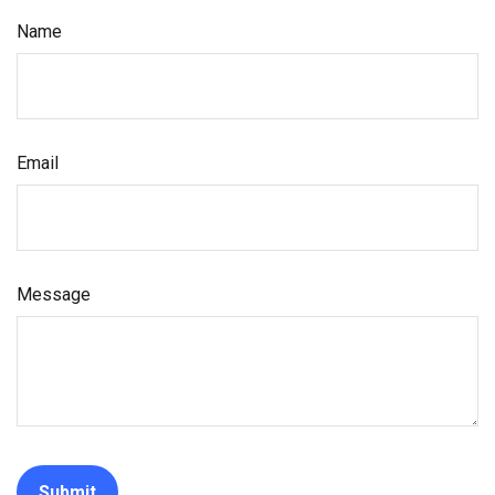
Name
Email
Message