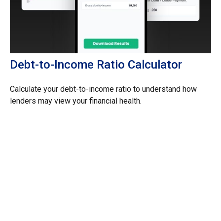
Debt-to-Income Ratio Calculator
Calculate your debt-to-income ratio to understand how
lenders may view your financial health.