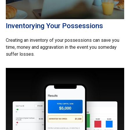
Inventorying Your Possessions
Creating an inventory of your possessions can save you
time, money and aggravation in the event you someday
suffer losses.