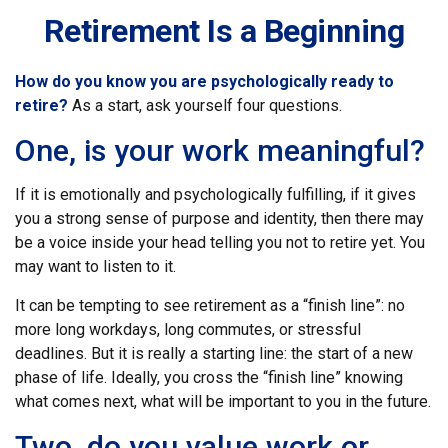
Retirement Is a Beginning
How do you know you are psychologically ready to
retire?
As a start, ask yourself four questions.
One, is your work meaningful?
If it is emotionally and psychologically fulfilling, if it gives
you a strong sense of purpose and identity, then there may
be a voice inside your head telling you not to retire yet. You
may want to listen to it.
It can be tempting to see retirement as a “finish line”: no
more long workdays, long commutes, or stressful
deadlines. But it is really a starting line: the start of a new
phase of life. Ideally, you cross the “finish line” knowing
what comes next, what will be important to you in the future.
Two, do you value work or