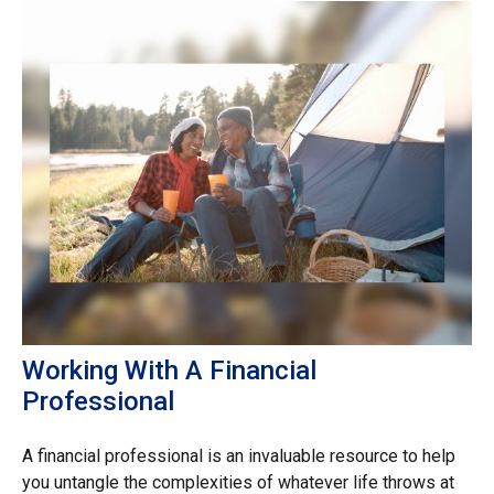
Working With A Financial
Professional
A financial professional is an invaluable resource to help
you untangle the complexities of whatever life throws at