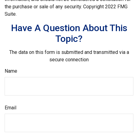
the purchase or sale of any security. Copyright 2022 FMG
Suite.
Have A Question About This
Topic?
The data on this form is submitted and transmitted via a
secure connection
Name
Email