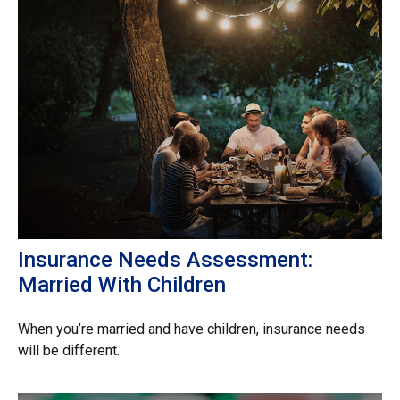
Insurance Needs Assessment:
Married With Children
When you’re married and have children, insurance needs
will be different.