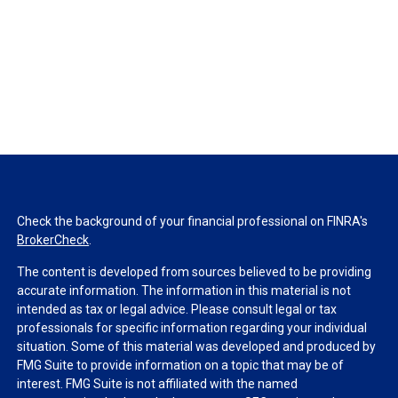
Check the background of your financial professional on FINRA's
BrokerCheck
.
The content is developed from sources believed to be providing
accurate information. The information in this material is not
intended as tax or legal advice. Please consult legal or tax
professionals for specific information regarding your individual
situation. Some of this material was developed and produced by
FMG Suite to provide information on a topic that may be of
interest. FMG Suite is not affiliated with the named