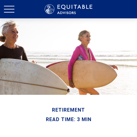
RETIREMENT
READ TIME: 3 MIN