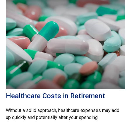
Healthcare Costs in Retirement
Without a solid approach, healthcare expenses may add
up quickly and potentially alter your spending.