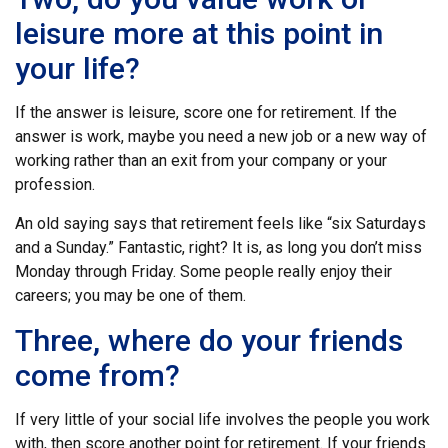
leisure more at this point in
your life?
If the answer is leisure, score one for retirement. If the
answer is work, maybe you need a new job or a new way of
working rather than an exit from your company or your
profession.
An old saying says that retirement feels like “six Saturdays
and a Sunday.” Fantastic, right? It is, as long you don’t miss
Monday through Friday. Some people really enjoy their
careers; you may be one of them.
Three, where do your friends
come from?
If very little of your social life involves the people you work
with, then score another point for retirement. If your friends