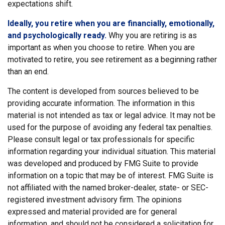
expectations shift.
Ideally, you retire when you are financially, emotionally,
and psychologically ready.
Why you are retiring is as
important as when you choose to retire. When you are
motivated to retire, you see retirement as a beginning rather
than an end.
The content is developed from sources believed to be
providing accurate information. The information in this
material is not intended as tax or legal advice. It may not be
used for the purpose of avoiding any federal tax penalties.
Please consult legal or tax professionals for specific
information regarding your individual situation. This material
was developed and produced by FMG Suite to provide
information on a topic that may be of interest. FMG Suite is
not affiliated with the named broker-dealer, state- or SEC-
registered investment advisory firm. The opinions
expressed and material provided are for general
information, and should not be considered a solicitation for