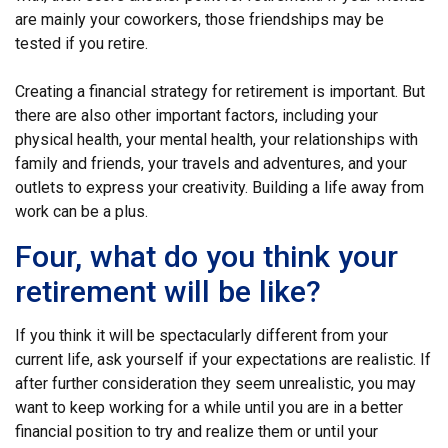
are mainly your coworkers, those friendships may be
tested if you retire.
Creating a financial strategy for retirement is important. But
there are also other important factors, including your
physical health, your mental health, your relationships with
family and friends, your travels and adventures, and your
outlets to express your creativity. Building a life away from
work can be a plus.
Four, what do you think your
retirement will be like?
If you think it will be spectacularly different from your
current life, ask yourself if your expectations are realistic. If
after further consideration they seem unrealistic, you may
want to keep working for a while until you are in a better
financial position to try and realize them or until your