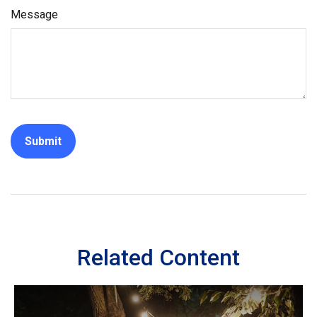
Message
Related Content