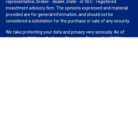
representative, broker - dealer, state - or SEC - registered
investment advisory firm. The opinions expressed and material
provided are for general information, and should not be
considered a solicitation for the purchase or sale of any security.
We take protecting your data and privacy very seriously. As of
January 1, 2020 the
California Consumer Privacy Act (CCPA)
suggests the following link as an extra measure to safeguard
your data:
Do not sell my personal information
.
Copyright 2026 FMG Suite.
Duly registered and licensed financial professionals offer
securities through Equitable Advisors, LLC (NY, NY
212-314-
4600
), member
FINRA
,
SIPC
(Equitable Financial Advisors in MI &
TN), offer investment advisory products and services through
Equitable Advisors, LLC, an SEC-registered investment advisor,
and offer annuity and insurance products through Equitable
Network, LLC (Equitable Network Insurance Agency of California,
LLC; Equitable Network Insurance Agency of Utah, LLC; Equitable
Network of Puerto Rico, Inc.). Financial Professionals may solicit
and transact business and/or respond to inquiries only in state(s)