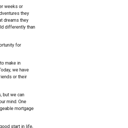
ter weeks or
adventures they
at dreams they
ld differently than
rtunity for
to make in
 Today, we have
iends or their
s, but we can
our mind. One
nageable mortgage
ood start in life,