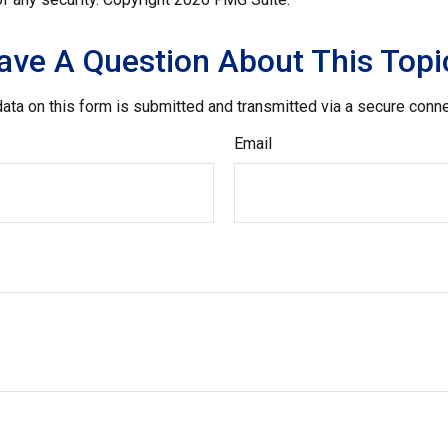
ave A Question About This Topi
ata on this form is submitted and transmitted via a secure conn
Email