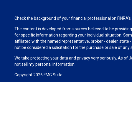
Check the background of your financial professional on FINRA's
The content is developed from sources believed to be providing a
for specific information regarding your individual situation. S
affiliated with the named representative, broker - dealer, state
not be considered a solicitation for the purchase or sale of any s
We take protecting your data and privacy very seriously. As of 
not sell my personal information
.
Copyright 2026 FMG Suite.
Duly registered and licensed financial professionals offer secur
investment advisory products and services through Equitable Ad
(Equitable Network Insurance Agency of California, LLC; Equitab
business and/or respond to inquiries only in state(s) in which t
constitute an offer. For more information about Equitable Advis
Conflicts of Interest Disclosure.
Click here
for other important information & disclosures.