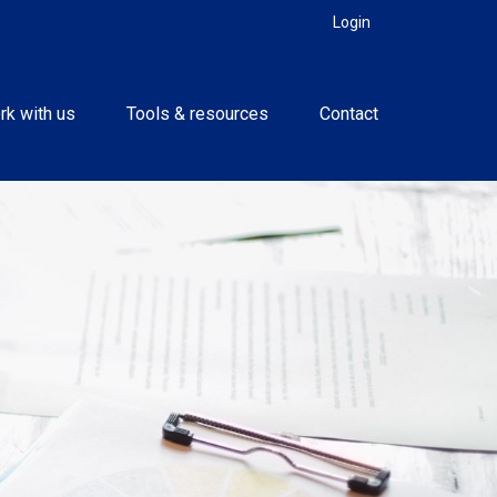
Login
rk with us
Tools & resources
Contact