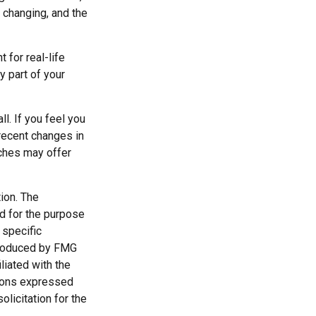
y changing, and the
 for real-life
y part of your
l. If you feel you
 recent changes in
aches may offer
ion. The
ed for the purpose
 specific
 produced by FMG
liated with the
nions expressed
licitation for the