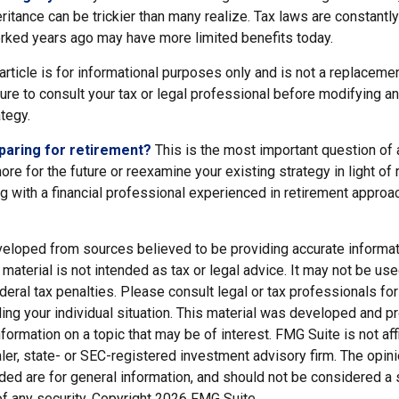
eritance can be trickier than many realize. Tax laws are constantl
orked years ago may have more limited benefits today.
article is for informational purposes only and is not a replacement
re to consult your tax or legal professional before modifying an
ategy.
paring for retirement?
This is the most important question of al
re for the future or reexamine your existing strategy in light of
ing with a financial professional experienced in retirement appro
veloped from sources believed to be providing accurate informat
s material is not intended as tax or legal advice. It may not be us
deral tax penalties. Please consult legal or tax professionals for
ding your individual situation. This material was developed and
nformation on a topic that may be of interest. FMG Suite is not affi
er, state- or SEC-registered investment advisory firm. The opi
ded are for general information, and should not be considered a so
f any security. Copyright
2026 FMG Suite.