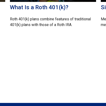
What Is a Roth 401(k)?
S
Roth 401(k) plans combine features of traditional
Med
401(k) plans with those of a Roth IRA.
mem