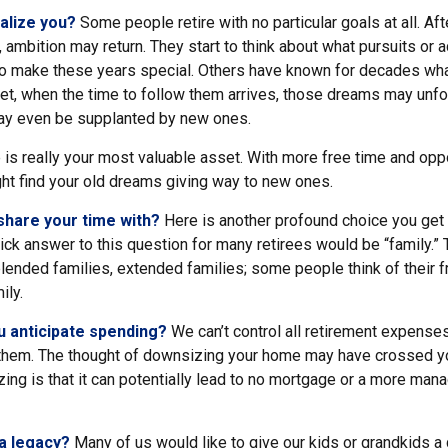
alize you?
Some people retire with no particular goals at all. Af
 ambition may return. They start to think about what pursuits or 
o make these years special. Others have known for decades wh
d yet, when the time to follow them arrives, those dreams may unfo
ay even be supplanted by new ones.
e is really your most valuable asset. With more free time and oppo
ght find your old dreams giving way to new ones.
share your time with?
Here is another profound choice you get 
ick answer to this question for many retirees would be “family.”
blended families, extended families; some people think of their fr
ily.
 anticipate spending?
We can’t control all retirement expense
hem. The thought of downsizing your home may have crossed y
zing is that it can potentially lead to no mortgage or a more ma
a legacy?
Many of us would like to give our kids or grandkids a g