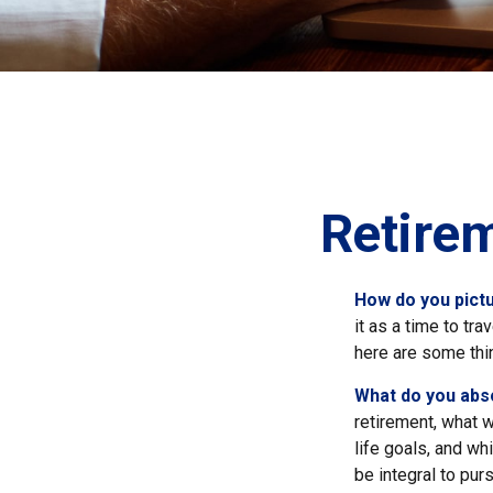
Retire
How do you pictu
it as a time to tra
here are some thi
What do you abs
retirement, what w
life goals, and w
be integral to pur