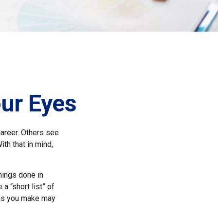
ur Eyes
areer. Others see
ith that in mind,
things done in
a “short list” of
ions you make may