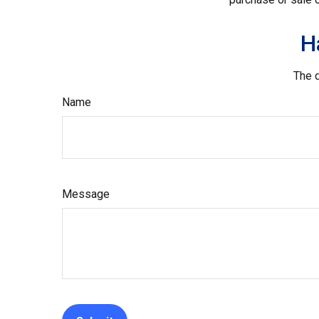
H
The d
Name
Message