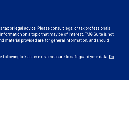
tax or legal advice. Please consult legal or tax professionals
information on a topic that may be of interest. FMG Suite is not
and material provided are for general information, and should
 following link as an extra measure to safeguard your data:
Do
INRA
,
SIPC
(Equitable Financial Advisors in MI & TN), offer
and insurance products through Equitable Network, LLC
co, Inc.). Financial Professionals may solicit and transact
site is not investment or securities advice and does not
’s Relationship Summary for Retail Investors and General