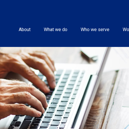
About
What we do
Who we serve
Wo