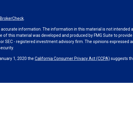
BrokerCheck
.
ccurate information. The information in this material is not intended as 
ome of this material was developed and produced by FMG Suite to provide 
 - or SEC - registered investment advisory firm. The opinions expressed 
ecurity.
January 1, 2020 the
California Consumer Privacy Act (CCPA)
suggests the
ities through Equitable Advisors, LLC (NY, NY
212-314-4600
), member
F
visors, LLC, an SEC-registered investment advisor, and offer annuity 
le Network Insurance Agency of Utah, LLC; Equitable Network of Puerto Ri
hey are properly registered and/or qualified. The information in this web
ors, LLC you may visit the
Equitable Advisors website
to review the firm