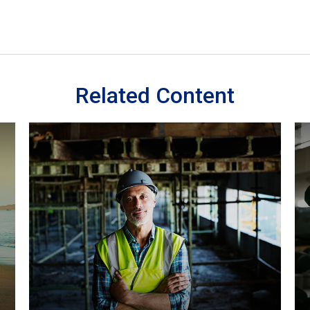
Related Content