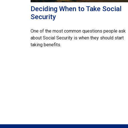
Deciding When to Take Social
Security
One of the most common questions people ask
about Social Security is when they should start
taking benefits.