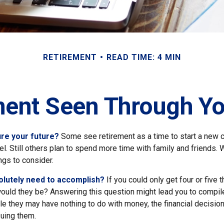
RETIREMENT
READ TIME: 4 MIN
ment Seen Through Yo
re your future?
Some see retirement as a time to start a new c
vel. Still others plan to spend more time with family and friends. W
ngs to consider.
olutely need to accomplish?
If you could only get four or five 
ould they be? Answering this question might lead you to compile 
hile they may have nothing to do with money, the financial decis
suing them.