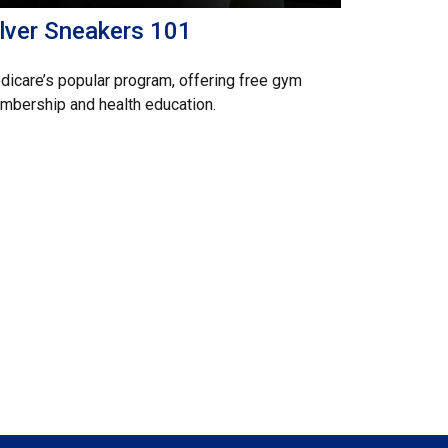
ilver Sneakers 101
icare’s popular program, offering free gym
bership and health education.