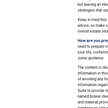
but leaving an inh
strategies that w
Keep in mind this 
advice, so make su
overall estate str
How are you pre
need to prepare mo
your life, conferr
some guidance.
The content is de
information in thi
of avoiding any fe
information regar
Suite to provide i
named broker-deal
and material provi
purchase or sale o