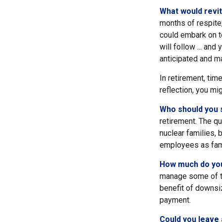
What would revit
months of respite,
could embark on t
will follow ... an
anticipated and m
In retirement, tim
reflection, you mi
Who should you 
retirement. The qu
nuclear families, 
employees as fam
How much do you
manage some of t
benefit of downsi
payment.
Could you leave 