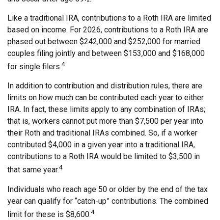
Like a traditional IRA, contributions to a Roth IRA are limited
based on income. For 2026, contributions to a Roth IRA are
phased out between $242,000 and $252,000 for married
couples filing jointly and between $153,000 and $168,000
4
for single filers.
In addition to contribution and distribution rules, there are
limits on how much can be contributed each year to either
IRA. In fact, these limits apply to any combination of IRAs;
that is, workers cannot put more than $7,500 per year into
their Roth and traditional IRAs combined. So, if a worker
contributed $4,000 in a given year into a traditional IRA,
contributions to a Roth IRA would be limited to $3,500 in
4
that same year.
Individuals who reach age 50 or older by the end of the tax
year can qualify for “catch-up” contributions. The combined
4
limit for these is $8,600.