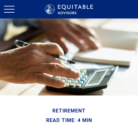
RETIREMENT
READ TIME: 4 MIN