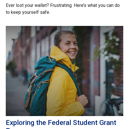
Ever lost your wallet? Frustrating. Here’s what you can do
to keep yourself safe.
Exploring the Federal Student Grant