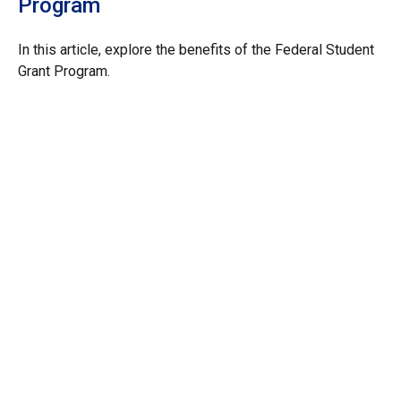
Program
In this article, explore the benefits of the Federal Student
Grant Program.