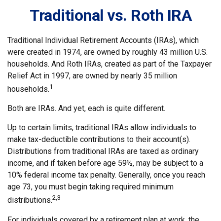
Traditional vs. Roth IRA
Traditional Individual Retirement Accounts (IRAs), which
were created in 1974, are owned by roughly 43 million U.S.
households. And Roth IRAs, created as part of the Taxpayer
Relief Act in 1997, are owned by nearly 35 million
1
households.
Both are IRAs. And yet, each is quite different.
Up to certain limits, traditional IRAs allow individuals to
make tax-deductible contributions to their account(s).
Distributions from traditional IRAs are taxed as ordinary
income, and if taken before age 59½, may be subject to a
10% federal income tax penalty. Generally, once you reach
age 73, you must begin taking required minimum
2,3
distributions.
For individuals covered by a retirement plan at work, the