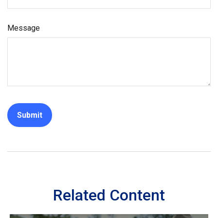
Message
Related Content