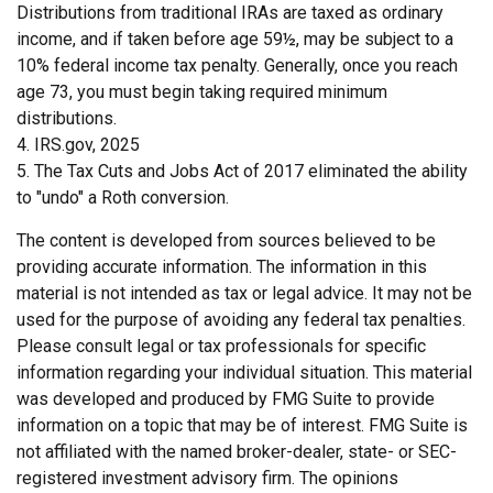
Distributions from traditional IRAs are taxed as ordinary
income, and if taken before age 59½, may be subject to a
10% federal income tax penalty. Generally, once you reach
age 73, you must begin taking required minimum
distributions.
4. IRS.gov, 2025
5. The Tax Cuts and Jobs Act of 2017 eliminated the ability
to "undo" a Roth conversion.
The content is developed from sources believed to be
providing accurate information. The information in this
material is not intended as tax or legal advice. It may not be
used for the purpose of avoiding any federal tax penalties.
Please consult legal or tax professionals for specific
information regarding your individual situation. This material
was developed and produced by FMG Suite to provide
information on a topic that may be of interest. FMG Suite is
not affiliated with the named broker-dealer, state- or SEC-
registered investment advisory firm. The opinions