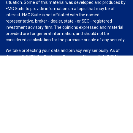
situation. Some of this material was developed and produced by
FMG Suite to provide information on a topic that may be of
interest. FMG Suite is not affiliated with the named
representative, broker - dealer, state - or SEC - registered
investment advisory firm. The opinions expressed and material
provided are for general information, and should not be
considered a solicitation for the purchase or sale of any security.
We take protecting your data and privacy very seriously. As of
January 1, 2020 the
California Consumer Privacy Act (CCPA)
suggests the following link as an extra measure to safeguard
your data:
Do not sell my personal information
.
Copyright 2026 FMG Suite.
Duly registered and licensed financial professionals offer
securities through Equitable Advisors, LLC (NY, NY
212-314-
4600
), member
FINRA
,
SIPC
(Equitable Financial Advisors in MI &
TN), offer investment advisory products and services through
Equitable Advisors, LLC, an SEC-registered investment advisor,
and offer annuity and insurance products through Equitable
Network, LLC (Equitable Network Insurance Agency of California,