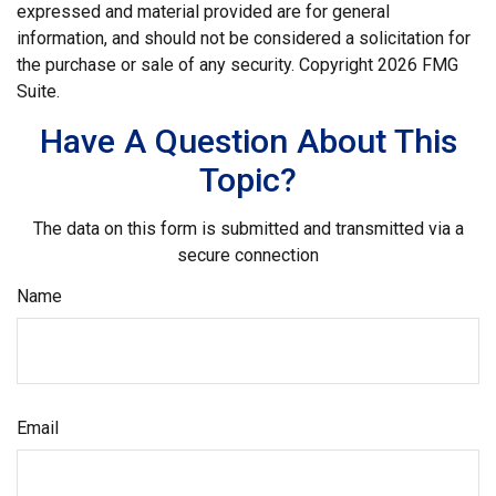
expressed and material provided are for general
information, and should not be considered a solicitation for
the purchase or sale of any security. Copyright
2026 FMG
Suite.
Have A Question About This
Topic?
The data on this form is submitted and transmitted via a
secure connection
Name
Email