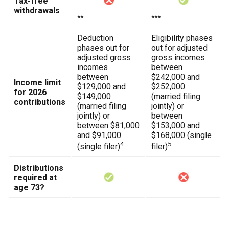
Tax-free
withdrawals
**
***
Deduction
Eligibility phases
phases out for
out for adjusted
adjusted gross
gross incomes
incomes
between
between
$242,000 and
Income limit
$129,000 and
$252,000
for 2026
$149,000
(married filing
contributions
(married filing
jointly) or
jointly) or
between
between $81,000
$153,000 and
and $91,000
$168,000 (single
4
5
(single filer)
filer)
Distributions
required at
age 73?