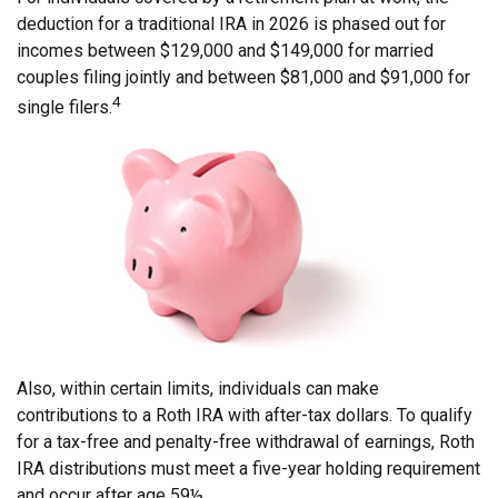
deduction for a traditional IRA in 2026 is phased out for
incomes between $129,000 and $149,000 for married
couples filing jointly and between $81,000 and $91,000 for
4
single filers.
Also, within certain limits, individuals can make
contributions to a Roth IRA with after-tax dollars. To qualify
for a tax-free and penalty-free withdrawal of earnings, Roth
IRA distributions must meet a five-year holding requirement
and occur after age 59½.