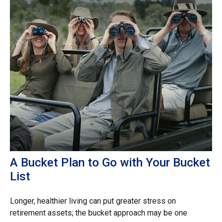
A Bucket Plan to Go with Your Bucket
List
Longer, healthier living can put greater stress on
retirement assets; the bucket approach may be one