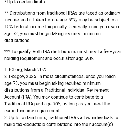
* Up to certain limits
** Distributions from traditional IRAs are taxed as ordinary
income, and if taken before age 59½, may be subject to a
10% federal income tax penalty. Generally, once you reach
age 73, you must begin taking required minimum
distributions.
*** To qualify, Roth IRA distributions must meet a five-year
holding requirement and occur after age 59½.
1. ICI.org, March 2025
2. IRS.gov, 2025. In most circumstances, once you reach
age 73, you must begin taking required minimum
distributions from a Traditional Individual Retirement
Account (IRA). You may continue to contribute to a
Traditional IRA past age 70½ as long as you meet the
earned-income requirement.
3. Up to certain limits, traditional IRAs allow individuals to
make tax-deductible contributions into their account(s).