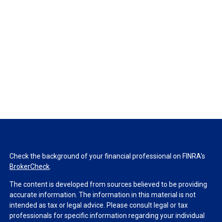
Check the background of your financial professional on FINRA's
BrokerCheck
.
The content is developed from sources believed to be providing
accurate information. The information in this material is not
intended as tax or legal advice. Please consult legal or tax
professionals for specific information regarding your individual