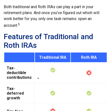
Both traditional and Roth IRAs can play a part in your
retirement plans. And once you’ve figured out which will
work better for you, only one task remains: open an
5
account.
Features of Traditional and
Roth IRAs
Traditional IRA
Roth IRA
Tax-
deductible
contributions
*
Tax-
deferred
growth