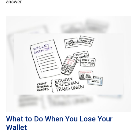
answer.
What to Do When You Lose Your
Wallet