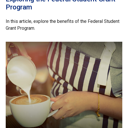
Program
In this article, explore the benefits of the Federal Student
Grant Program.