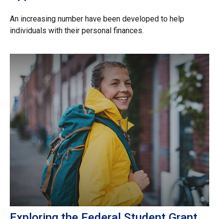
An increasing number have been developed to help
individuals with their personal finances.
Exploring the Federal Student Grant