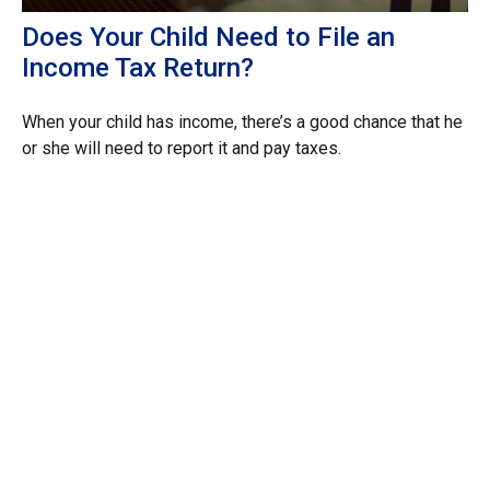
Does Your Child Need to File an
Income Tax Return?
When your child has income, there’s a good chance that he
or she will need to report it and pay taxes.