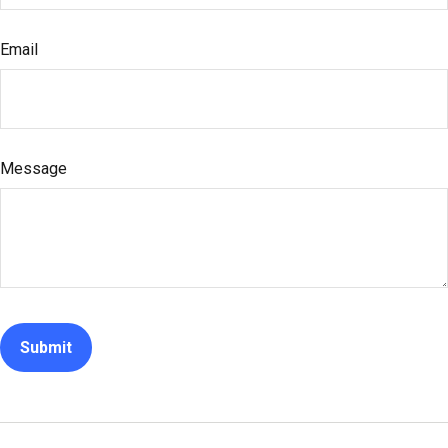
Email
Message