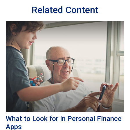
Related Content
What to Look for in Personal Finance
Apps