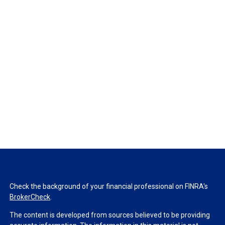
Check the background of your financial professional on FINRA's
BrokerCheck
.
The content is developed from sources believed to be providing