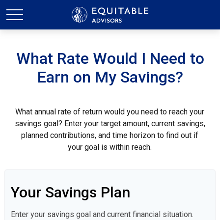
What Rate Would I Need to
Earn on My Savings?
What annual rate of return would you need to reach your
savings goal? Enter your target amount, current savings,
planned contributions, and time horizon to find out if
your goal is within reach.
Your Savings Plan
Enter your savings goal and current financial situation.