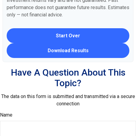
investment returns vary and are not guaranteed. Past
performance does not guarantee future results. Estimates
only — not financial advice.
Start Over
Download Results
Have A Question About This
Topic?
The data on this form is submitted and transmitted via a secure
connection
Name