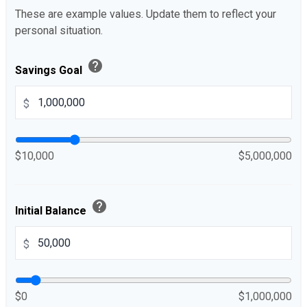
These are example values. Update them to reflect your
personal situation.
help
Savings Goal
$
$10,000
$5,000,000
help
Initial Balance
$
$0
$1,000,000