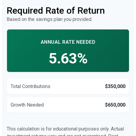
Required Rate of Return
Based on the savings plan you provided.
ANNUAL RATE NEEDED
5.63%
Total Contributions
$350,000
Growth Needed
$650,000
This calculation is for educational purposes only. Actual