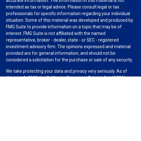
accurate information. The information in this material is not
intended as tax or legal advice. Please consult legal or tax
professionals for specific information regarding your individual
situation. Some of this material was developed and produced by
FMG Suite to provide information on a topic that may be of
interest. FMG Suite is not affiliated with the named
representative, broker - dealer, state - or SEC - registered
investment advisory firm. The opinions expressed and material
provided are for general information, and should not be
considered a solicitation for the purchase or sale of any security.
We take protecting your data and privacy very seriously. As of
January 1, 2020 the
California Consumer Privacy Act (CCPA)
suggests the following link as an extra measure to safeguard
your data:
Do not sell my personal information
.
Copyright 2026 FMG Suite.
Duly registered and licensed financial professionals offer
securities through Equitable Advisors, LLC (NY, NY
212-314-
4600
), member
FINRA
,
SIPC
(Equitable Financial Advisors in MI &
TN), offer investment advisory products and services through
Equitable Advisors, LLC, an SEC-registered investment advisor,