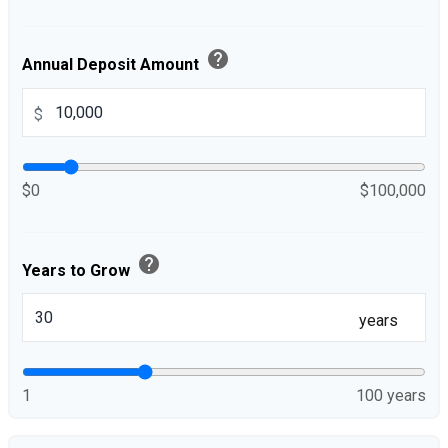
help
Annual Deposit Amount
$
$0
$100,000
help
Years to Grow
years
1
100 years