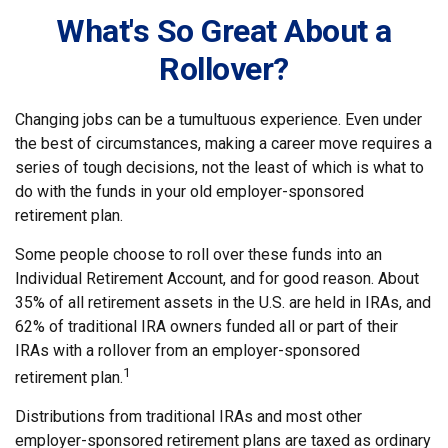
What's So Great About a
Rollover?
Changing jobs can be a tumultuous experience. Even under
the best of circumstances, making a career move requires a
series of tough decisions, not the least of which is what to
do with the funds in your old employer-sponsored
retirement plan.
Some people choose to roll over these funds into an
Individual Retirement Account, and for good reason. About
35% of all retirement assets in the U.S. are held in IRAs, and
62% of traditional IRA owners funded all or part of their
IRAs with a rollover from an employer-sponsored
1
retirement plan.
Distributions from traditional IRAs and most other
employer-sponsored retirement plans are taxed as ordinary