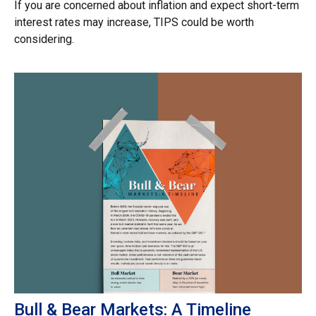
If you are concerned about inflation and expect short-term
interest rates may increase, TIPS could be worth
considering.
Bull & Bear Markets: A Timeline