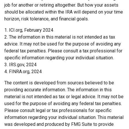
job for another or retiring altogether. But how your assets
should be allocated within the IRA will depend on your time
horizon, risk tolerance, and financial goals.
1. ICI.org, February 2024
2. The information in this material is not intended as tax
advice. It may not be used for the purpose of avoiding any
federal tax penalties. Please consult a tax professional for
specific information regarding your individual situation.
3. IRS.gov, 2024
4. FINRA.org, 2024
The content is developed from sources believed to be
providing accurate information. The information in this
material is not intended as tax or legal advice. It may not be
used for the purpose of avoiding any federal tax penalties.
Please consult legal or tax professionals for specific
information regarding your individual situation. This material
was developed and produced by FMG Suite to provide