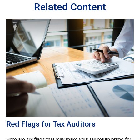
Related Content
Red Flags for Tax Auditors
Here are six flags that may make your tax return prime for