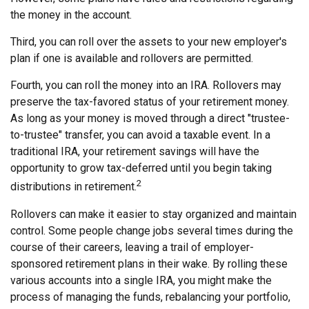
the money in the account.
Third, you can roll over the assets to your new employer's
plan if one is available and rollovers are permitted.
Fourth, you can roll the money into an IRA. Rollovers may
preserve the tax-favored status of your retirement money.
As long as your money is moved through a direct "trustee-
to-trustee" transfer, you can avoid a taxable event. In a
traditional IRA, your retirement savings will have the
opportunity to grow tax-deferred until you begin taking
2
distributions in retirement.
Rollovers can make it easier to stay organized and maintain
control. Some people change jobs several times during the
course of their careers, leaving a trail of employer-
sponsored retirement plans in their wake. By rolling these
various accounts into a single IRA, you might make the
process of managing the funds, rebalancing your portfolio,