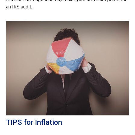
an IRS audit.
TIPS for Inflation