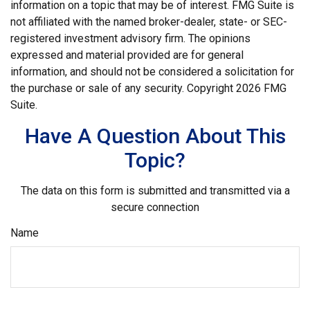
information on a topic that may be of interest. FMG Suite is
not affiliated with the named broker-dealer, state- or SEC-
registered investment advisory firm. The opinions
expressed and material provided are for general
information, and should not be considered a solicitation for
the purchase or sale of any security. Copyright
2026 FMG
Suite.
Have A Question About This
Topic?
The data on this form is submitted and transmitted via a
secure connection
Name