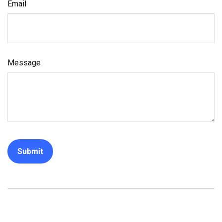
Email
Message