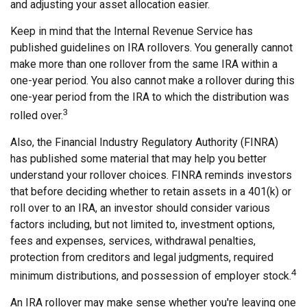
and adjusting your asset allocation easier.
Keep in mind that the Internal Revenue Service has
published guidelines on IRA rollovers. You generally cannot
make more than one rollover from the same IRA within a
one-year period. You also cannot make a rollover during this
one-year period from the IRA to which the distribution was
3
rolled over.
Also, the Financial Industry Regulatory Authority (FINRA)
has published some material that may help you better
understand your rollover choices. FINRA reminds investors
that before deciding whether to retain assets in a 401(k) or
roll over to an IRA, an investor should consider various
factors including, but not limited to, investment options,
fees and expenses, services, withdrawal penalties,
protection from creditors and legal judgments, required
4
minimum distributions, and possession of employer stock.
An IRA rollover may make sense whether you're leaving one