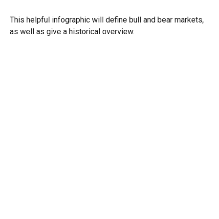
This helpful infographic will define bull and bear markets,
as well as give a historical overview.