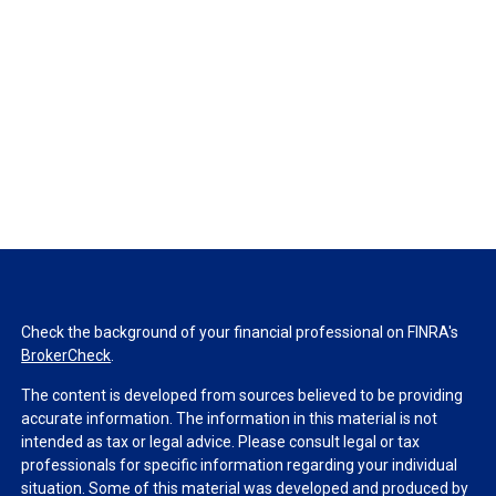
Check the background of your financial professional on FINRA's
BrokerCheck
.
The content is developed from sources believed to be providing
accurate information. The information in this material is not
intended as tax or legal advice. Please consult legal or tax
professionals for specific information regarding your individual
situation. Some of this material was developed and produced by