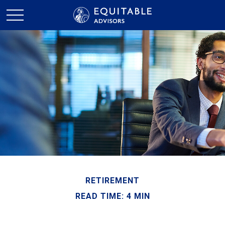
RETIREMENT
READ TIME: 4 MIN