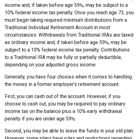
income and, if taken before age 59½, may be subject to a
10% federal income tax penalty. Once you reach age 73, you
must begin taking required minimum distributions from a
Traditional Individual Retirement Account in most
circumstances. Withdrawals from Traditional IRAs are taxed
as ordinary income and, if taken before age 59½, may be
subject to a 10% federal income tax penalty. Contributions
to a Traditional IRA may be fully or partially deductible,
depending on your adjusted gross income.
Generally, you have four choices when it comes to handling
the money in a former employer's retirement account.
First, you can cash out of the account. However, if you
choose to cash out, you may be required to pay ordinary
income tax on the balance plus a 10% early withdrawal
penalty if you are under age 59½.
Second, you may be able to leave the funds in your old plan.
However, some plans have rules and restrictions regarding