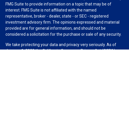
FMG Suite to provide information on a topic that may be of
interest. FMG Suite is not affiliated with the named
representative, broker - dealer, state - or SEC - registered
investment advisory firm. The opinions expressed and material
provided are for general information, and should not be
considered a solicitation for the purchase or sale of any security.
We take protecting your data and privacy very seriously. As of
January 1, 2020 the
California Consumer Privacy Act (CCPA)
suggests the following link as an extra measure to safeguard
your data:
Do not sell my personal information
.
Copyright 2026 FMG Suite.
Duly registered and licensed financial professionals offer
securities through Equitable Advisors, LLC (NY, NY
212-314-
4600
), member
FINRA
,
SIPC
(Equitable Financial Advisors in MI &
TN), offer investment advisory products and services through
Equitable Advisors, LLC, an SEC-registered investment advisor,
and offer annuity and insurance products through Equitable
Network, LLC (Equitable Network Insurance Agency of California,
LLC; Equitable Network Insurance Agency of Utah, LLC; Equitable