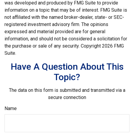
was developed and produced by FMG Suite to provide
information on a topic that may be of interest. FMG Suite is
not affiliated with the named broker-dealer, state- or SEC-
registered investment advisory firm. The opinions
expressed and material provided are for general
information, and should not be considered a solicitation for
the purchase or sale of any security. Copyright
2026 FMG
Suite.
Have A Question About This
Topic?
The data on this form is submitted and transmitted via a
secure connection
Name