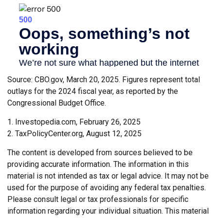
Source: CBO.gov, March 20, 2025. Figures represent total
outlays for the 2024 fiscal year, as reported by the
Congressional Budget Office.
1. Investopedia.com, February 26, 2025
2. TaxPolicyCenter.org, August 12, 2025
The content is developed from sources believed to be
providing accurate information. The information in this
material is not intended as tax or legal advice. It may not be
used for the purpose of avoiding any federal tax penalties.
Please consult legal or tax professionals for specific
information regarding your individual situation. This material