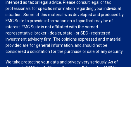
intended as tax or legal advice. Please consult legal or tax
professionals for specific information regarding your individual
situation. Some of this material was developed and produced by
FMG Suite to provide information on a topic that may be of
interest. FMG Suite is not affiliated with the named
representative, broker - dealer, state - or SEC - registered
investment advisory firm. The opinions expressed and material
provided are for general information, and should not be
considered a solicitation for the purchase or sale of any security.
We take protecting your data and privacy very seriously. As of
January 1, 2020 the
California Consumer Privacy Act (CCPA)
suggests the following link as an extra measure to safeguard
your data:
Do not sell my personal information
.
Copyright 2026 FMG Suite.
Duly registered and licensed financial professionals offer
securities through Equitable Advisors, LLC (NY, NY
212-314-
4600
), member
FINRA
,
SIPC
(Equitable Financial Advisors in MI &
TN), offer investment advisory products and services through
Equitable Advisors, LLC, an SEC-registered investment advisor,