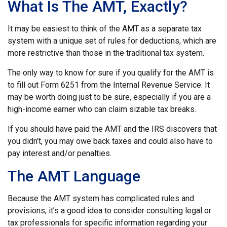
What Is The AMT, Exactly?
It may be easiest to think of the AMT as a separate tax
system with a unique set of rules for deductions, which are
more restrictive than those in the traditional tax system.
The only way to know for sure if you qualify for the AMT is
to fill out Form 6251 from the Internal Revenue Service. It
may be worth doing just to be sure, especially if you are a
high-income earner who can claim sizable tax breaks.
If you should have paid the AMT and the IRS discovers that
you didn’t, you may owe back taxes and could also have to
pay interest and/or penalties.
The AMT Language
Because the AMT system has complicated rules and
provisions, it’s a good idea to consider consulting legal or
tax professionals for specific information regarding your