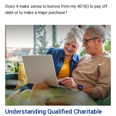
Does it make sense to borrow from my 401(k) to pay off
debt or to make a major purchase?
Understanding Qualified Charitable