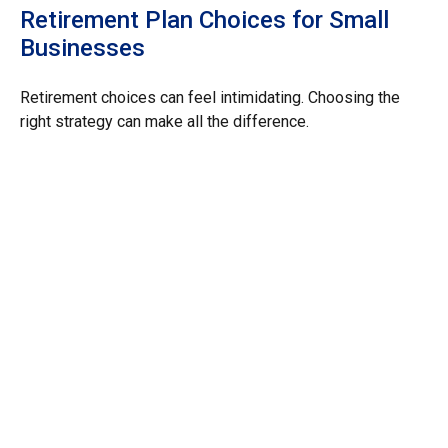
Retirement Plan Choices for Small
Businesses
Retirement choices can feel intimidating. Choosing the
right strategy can make all the difference.