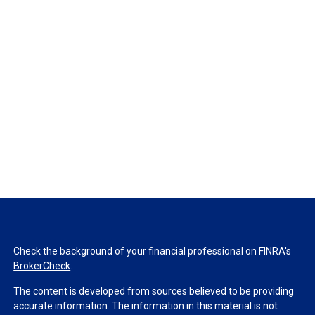
Check the background of your financial professional on FINRA's
BrokerCheck
.
The content is developed from sources believed to be providing
accurate information. The information in this material is not