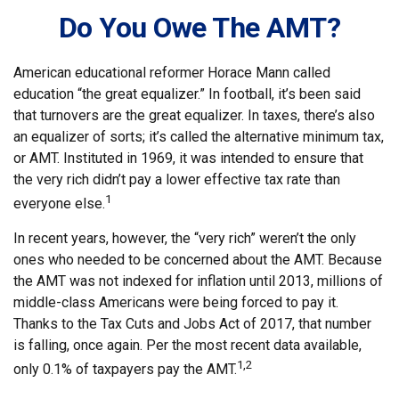
Do You Owe The AMT?
American educational reformer Horace Mann called
education “the great equalizer.” In football, it’s been said
that turnovers are the great equalizer. In taxes, there’s also
an equalizer of sorts; it’s called the alternative minimum tax,
or AMT. Instituted in 1969, it was intended to ensure that
the very rich didn’t pay a lower effective tax rate than
1
everyone else.
In recent years, however, the “very rich” weren’t the only
ones who needed to be concerned about the AMT. Because
the AMT was not indexed for inflation until 2013, millions of
middle-class Americans were being forced to pay it.
Thanks to the Tax Cuts and Jobs Act of 2017, that number
is falling, once again. Per the most recent data available,
1,2
only 0.1% of taxpayers pay the AMT.