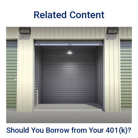
Related Content
Should You Borrow from Your 401(k)?