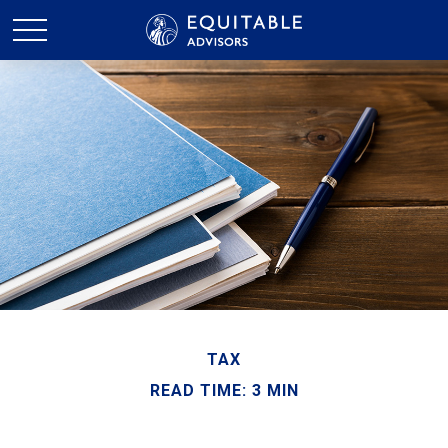
TAX
READ TIME: 3 MIN