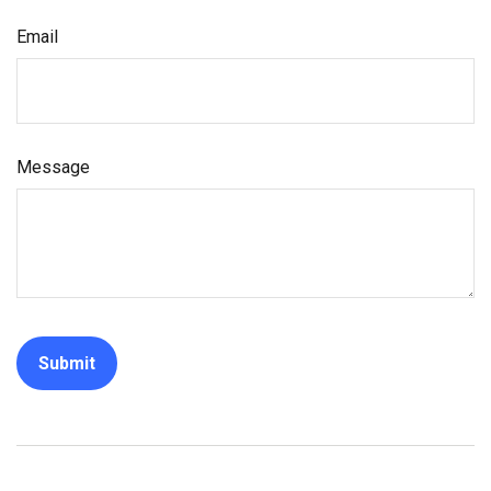
Email
Message