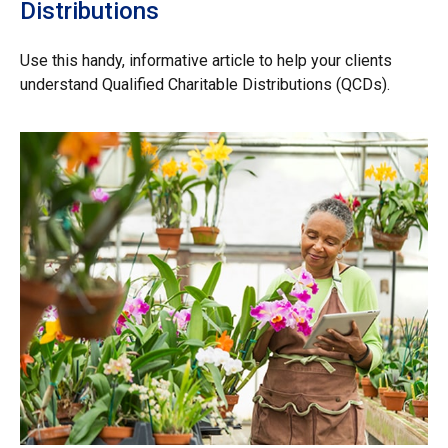
Distributions
Use this handy, informative article to help your clients
understand Qualified Charitable Distributions (QCDs).