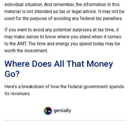
individual situation. And remember, the information in this
material is not intended as tax or legal advice. It may not be
used for the purpose of avoiding any federal tax penalties.
If you want to avoid any potential surprises at tax time, it
may make sense to know where you stand when it comes
to the AMT. The time and energy you spend today may be
worth the investment.
Where Does All That Money
Go?
Here’s a breakdown of how the federal government spends
its revenues.